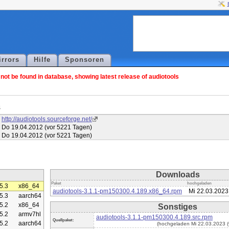
irrors
Hilfe
Sponsoren
ot be found in database, showing latest release of audiotools
s
http://audiotools.sourceforge.net/
Do 19.04.2012 (vor 5221 Tagen)
Do 19.04.2012 (vor 5221 Tagen)
Downloads
Paket
hochgeladen
5.3
x86_64
audiotools-3.1.1-pm150300.4.189.x86_64.rpm
Mi 22.03.2023
5.3
aarch64
5.2
x86_64
Sonstiges
5.2
armv7hl
audiotools-3.1.1-pm150300.4.189.src.rpm
Quellpaket:
5.2
aarch64
(hochgeladen Mi 22.03.2023 (