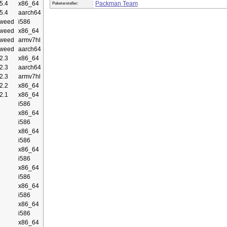
5.4
x86_64
Packman Team
Paketersteller:
5.4
aarch64
weed
i586
weed
x86_64
weed
armv7hl
weed
aarch64
2.3
x86_64
2.3
aarch64
2.3
armv7hl
2.2
x86_64
2.1
x86_64
i586
x86_64
i586
x86_64
i586
x86_64
i586
x86_64
i586
x86_64
i586
x86_64
i586
x86_64