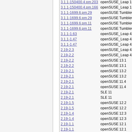
3.1.1-150400.4.pm.203
openSUSE_Leap 1
3.1.1-150400.4.pm.166
openSUSE_Leap 1
3.1.1-1699.6.pm.29
openSUSE Tumble
3.1.1-1699.6.pm.29
openSUSE Tumble
3.1.1-1699.6.pm.11
openSUSE Tumble
3.1.1-1699.6.pm.11
openSUSE Tumble
3.1.1-1.63
openSUSE_Leap 4
3.1.1-1.47
openSUSE_Leap 4
3.1.1-1.47
openSUSE_Leap 4
2.19-2.3
openSUSE_Leap 4
2.19-2.2
openSUSE_Leap 4
2.19-2.2
openSUSE 13.1
2.19-2.2
openSUSE 13.1
2.19-2.1
openSUSE 13.2
2.19-2.1
openSUSE 13.2
2.19-2.1
openSUSE 11.4
2.19-2.1
openSUSE 11.4
2.19-2.1
SLE 11
2.19-2.1
SLE 11
2.19-1.5
openSUSE 12.2
2.19-1.5
openSUSE 12.2
2.19-1.4
openSUSE 12.3
2.19-1.4
openSUSE 12.3
2.19-1.1
openSUSE 12.1
2.19-1.1
openSUSE 12.1