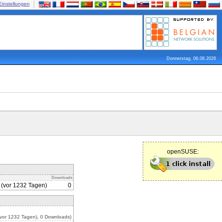
Einstellungen
Donnerstag, 06.08.2026
openSUSE:
Downloads
 (vor 1232 Tagen)
0
vor 1232 Tagen), 0 Downloads)