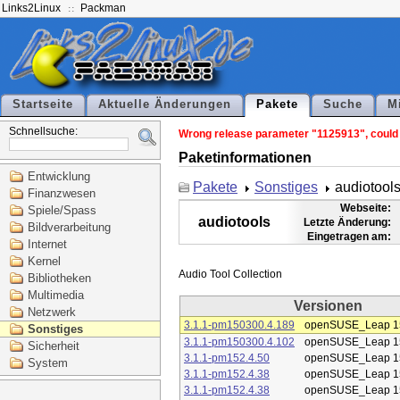
Links2Linux
Packman
Startseite
Aktuelle Änderungen
Pakete
Suche
M
Schnellsuche:
Wrong release parameter "1125913", could n
Paketinformationen
Entwicklung
Pakete
Sonstiges
audiotool
Finanzwesen
Webseite:
Spiele/Spass
audiotools
Letzte Änderung:
Bildverarbeitung
Eingetragen am:
Internet
Kernel
Bibliotheken
Multimedia
Versionen
Netzwerk
3.1.1-pm150300.4.189
openSUSE_Leap 1
Sonstiges
3.1.1-pm150300.4.102
openSUSE_Leap 1
Sicherheit
3.1.1-pm152.4.50
openSUSE_Leap 1
System
3.1.1-pm152.4.38
openSUSE_Leap 1
3.1.1-pm152.4.38
openSUSE_Leap 1