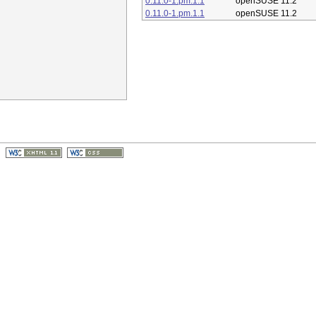
0.11.0-1.pm.1.1
openSUSE 11.2
0.11.0-1.pm.1.1
openSUSE 11.2