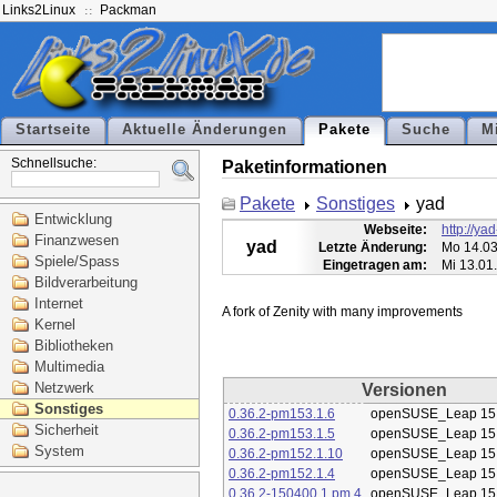
Links2Linux
Packman
Startseite
Aktuelle Änderungen
Pakete
Suche
M
Schnellsuche:
Paketinformationen
Pakete
Sonstiges
yad
Entwicklung
Webseite:
http://ya
Finanzwesen
yad
Letzte Änderung:
Mo 14.03
Spiele/Spass
Eingetragen am:
Mi 13.01
Bildverarbeitung
Internet
Kernel
Bibliotheken
Multimedia
Netzwerk
Versionen
Sonstiges
0.36.2-pm153.1.6
openSUSE_Leap 15
Sicherheit
0.36.2-pm153.1.5
openSUSE_Leap 15
System
0.36.2-pm152.1.10
openSUSE_Leap 15
0.36.2-pm152.1.4
openSUSE_Leap 15
0.36.2-150400.1.pm.4
openSUSE_Leap 15