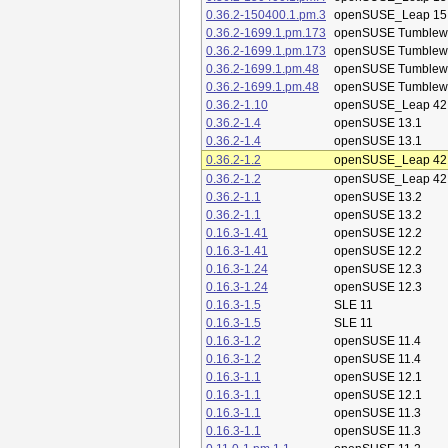
0.36.2-150400.1.pm.3
openSUSE_Leap 15
0.36.2-1699.1.pm.173
openSUSE Tumblew
0.36.2-1699.1.pm.173
openSUSE Tumblew
0.36.2-1699.1.pm.48
openSUSE Tumblew
0.36.2-1699.1.pm.48
openSUSE Tumblew
0.36.2-1.10
openSUSE_Leap 42
0.36.2-1.4
openSUSE 13.1
0.36.2-1.4
openSUSE 13.1
0.36.2-1.2
openSUSE_Leap 42
0.36.2-1.2
openSUSE_Leap 42
0.36.2-1.1
openSUSE 13.2
0.36.2-1.1
openSUSE 13.2
0.16.3-1.41
openSUSE 12.2
0.16.3-1.41
openSUSE 12.2
0.16.3-1.24
openSUSE 12.3
0.16.3-1.24
openSUSE 12.3
0.16.3-1.5
SLE 11
0.16.3-1.5
SLE 11
0.16.3-1.2
openSUSE 11.4
0.16.3-1.2
openSUSE 11.4
0.16.3-1.1
openSUSE 12.1
0.16.3-1.1
openSUSE 12.1
0.16.3-1.1
openSUSE 11.3
0.16.3-1.1
openSUSE 11.3