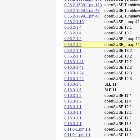
0.36.2-1699.1.pm.173
openSUSE Tumblew
0.36.2-1699.1.pm.48
openSUSE Tumblew
0.36.2-1699.1.pm.48
openSUSE Tumblew
0.36.2-1.10
openSUSE_Leap 42
0.36.2-1.4
openSUSE 13.1
0.36.2-1.4
openSUSE 13.1
0.36.2-1.2
openSUSE_Leap 42
0.36.2-1.2
openSUSE_Leap 42
0.36.2-1.1
openSUSE 13.2
0.36.2-1.1
openSUSE 13.2
0.16.3-1.41
openSUSE 12.2
0.16.3-1.41
openSUSE 12.2
0.16.3-1.24
openSUSE 12.3
0.16.3-1.24
openSUSE 12.3
0.16.3-1.5
SLE 11
0.16.3-1.5
SLE 11
0.16.3-1.2
openSUSE 11.4
0.16.3-1.2
openSUSE 11.4
0.16.3-1.1
openSUSE 12.1
0.16.3-1.1
openSUSE 12.1
0.16.3-1.1
openSUSE 11.3
0.16.3-1.1
openSUSE 11.3
0.11.0-1.pm.1.1
openSUSE 11.2
0.11.0-1.pm.1.1
openSUSE 11.2