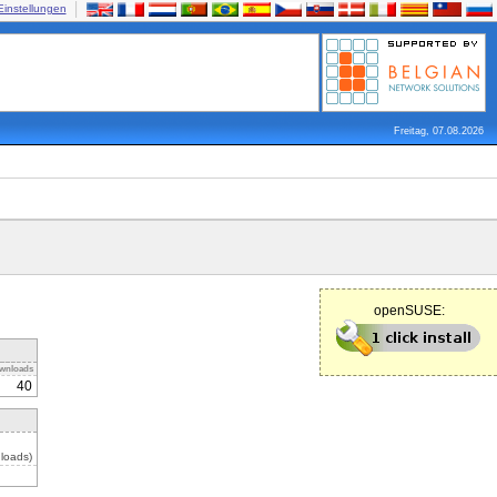
Einstellungen
Freitag, 07.08.2026
openSUSE:
wnloads
40
loads)