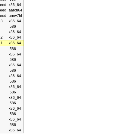
eed
x86_64
eed
aarch64
eed
armv7hl
.3
x86_64
i586
x86_64
.2
x86_64
.1
x86_64
i586
x86_64
i586
x86_64
i586
x86_64
i586
x86_64
i586
x86_64
i586
x86_64
i586
x86_64
i586
x86_64