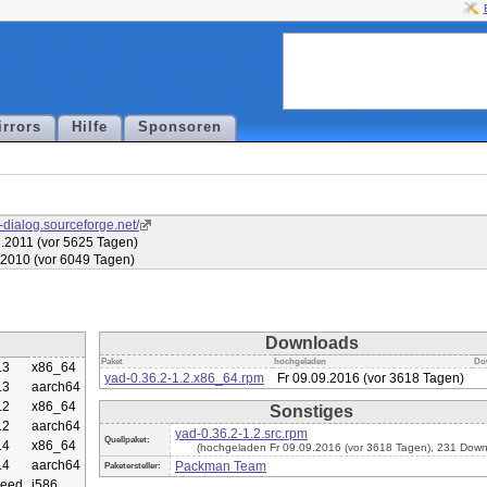
irrors
Hilfe
Sponsoren
d-dialog.sourceforge.net/
.2011 (vor 5625 Tagen)
.2010 (vor 6049 Tagen)
Downloads
Paket
hochgeladen
Do
.3
x86_64
yad-0.36.2-1.2.x86_64.rpm
Fr 09.09.2016 (vor 3618 Tagen)
.3
aarch64
.2
x86_64
Sonstiges
.2
aarch64
yad-0.36.2-1.2.src.rpm
Quellpaket:
.4
x86_64
(hochgeladen Fr 09.09.2016 (vor 3618 Tagen), 231 Down
.4
aarch64
Packman Team
Paketersteller:
eed
i586