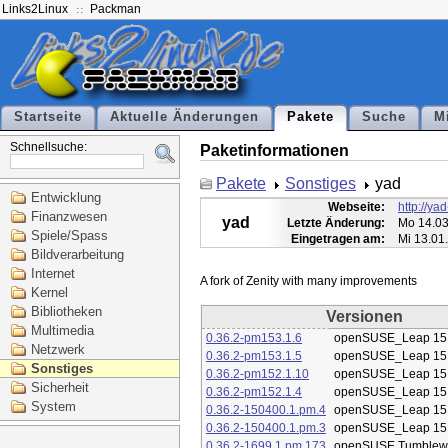
Links2Linux
Packman
Startseite
Aktuelle Änderungen
Pakete
Suche
M
Schnellsuche:
Paketinformationen
Pakete
Sonstiges
yad
Entwicklung
Webseite:
http://ya
Finanzwesen
yad
Letzte Änderung:
Mo 14.03
Spiele/Spass
Eingetragen am:
Mi 13.01
Bildverarbeitung
Internet
Kernel
Bibliotheken
Versionen
Multimedia
0.36.2-pm153.1.6
openSUSE_Leap 15
Netzwerk
0.36.2-pm153.1.5
openSUSE_Leap 15
Sonstiges
0.36.2-pm152.1.10
openSUSE_Leap 15
Sicherheit
0.36.2-pm152.1.4
openSUSE_Leap 15
System
0.36.2-150400.1.pm.4
openSUSE_Leap 15
0.36.2-150400.1.pm.3
openSUSE_Leap 15
0.36.2-1699.1.pm.173
openSUSE Tumblew