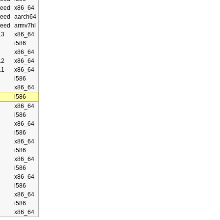
eed
x86_64
eed
aarch64
eed
armv7hl
.3
x86_64
i586
x86_64
.2
x86_64
.1
x86_64
i586
x86_64
i586
x86_64
i586
x86_64
i586
x86_64
i586
x86_64
i586
x86_64
i586
x86_64
i586
x86_64