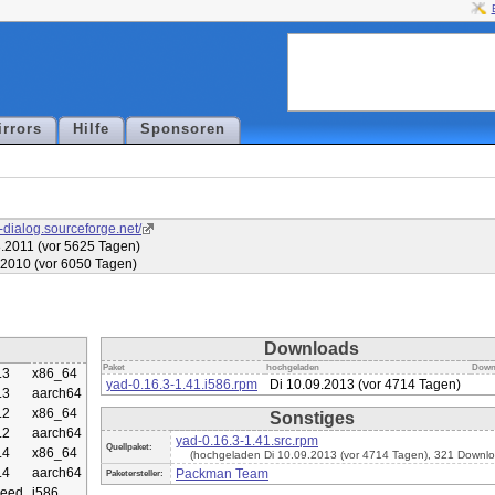
irrors
Hilfe
Sponsoren
d-dialog.sourceforge.net/
.2011 (vor 5625 Tagen)
.2010 (vor 6050 Tagen)
Downloads
Paket
hochgeladen
Down
.3
x86_64
yad-0.16.3-1.41.i586.rpm
Di 10.09.2013 (vor 4714 Tagen)
.3
aarch64
.2
x86_64
Sonstiges
.2
aarch64
yad-0.16.3-1.41.src.rpm
Quellpaket:
.4
x86_64
(hochgeladen Di 10.09.2013 (vor 4714 Tagen), 321 Downlo
.4
aarch64
Packman Team
Paketersteller:
eed
i586