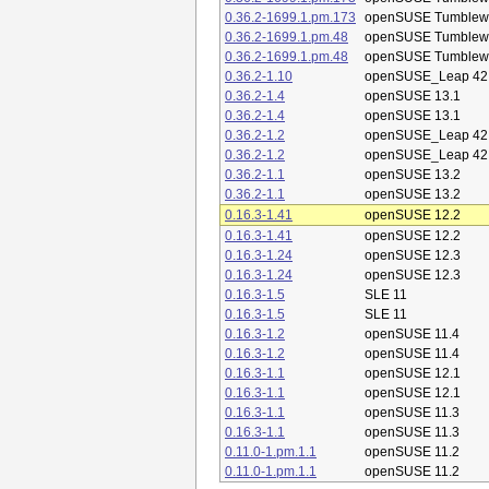
0.36.2-1699.1.pm.173
openSUSE Tumblew
0.36.2-1699.1.pm.48
openSUSE Tumblew
0.36.2-1699.1.pm.48
openSUSE Tumblew
0.36.2-1.10
openSUSE_Leap 42
0.36.2-1.4
openSUSE 13.1
0.36.2-1.4
openSUSE 13.1
0.36.2-1.2
openSUSE_Leap 42
0.36.2-1.2
openSUSE_Leap 42
0.36.2-1.1
openSUSE 13.2
0.36.2-1.1
openSUSE 13.2
0.16.3-1.41
openSUSE 12.2
0.16.3-1.41
openSUSE 12.2
0.16.3-1.24
openSUSE 12.3
0.16.3-1.24
openSUSE 12.3
0.16.3-1.5
SLE 11
0.16.3-1.5
SLE 11
0.16.3-1.2
openSUSE 11.4
0.16.3-1.2
openSUSE 11.4
0.16.3-1.1
openSUSE 12.1
0.16.3-1.1
openSUSE 12.1
0.16.3-1.1
openSUSE 11.3
0.16.3-1.1
openSUSE 11.3
0.11.0-1.pm.1.1
openSUSE 11.2
0.11.0-1.pm.1.1
openSUSE 11.2