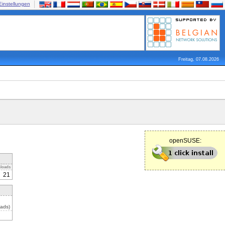
Einstellungen
Freitag, 07.08.2026
openSUSE:
loads
21
ads)