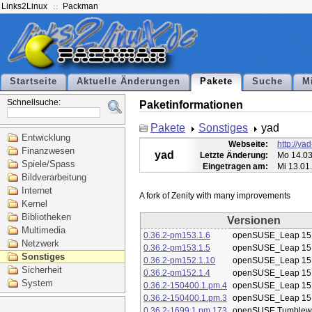
Links2Linux
Packman
Startseite
Aktuelle Änderungen
Pakete
Suche
M
Schnellsuche:
Paketinformationen
Pakete
Sonstiges
yad
Entwicklung
Webseite:
http://ya
Finanzwesen
yad
Letzte Änderung:
Mo 14.03
Spiele/Spass
Eingetragen am:
Mi 13.01
Bildverarbeitung
Internet
Kernel
Bibliotheken
Versionen
Multimedia
0.36.2-pm153.1.6
openSUSE_Leap 15
Netzwerk
0.36.2-pm153.1.5
openSUSE_Leap 15
Sonstiges
0.36.2-pm152.1.10
openSUSE_Leap 15
Sicherheit
0.36.2-pm152.1.4
openSUSE_Leap 15
System
0.36.2-150400.1.pm.4
openSUSE_Leap 15
0.36.2-150400.1.pm.3
openSUSE_Leap 15
0.36.2-1699.1.pm.173
openSUSE Tumblew