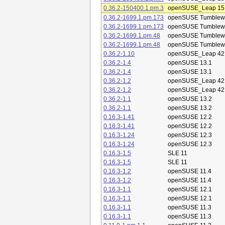
0.36.2-150400.1.pm.3
openSUSE_Leap 15
0.36.2-1699.1.pm.173
openSUSE Tumblew
0.36.2-1699.1.pm.173
openSUSE Tumblew
0.36.2-1699.1.pm.48
openSUSE Tumblew
0.36.2-1699.1.pm.48
openSUSE Tumblew
0.36.2-1.10
openSUSE_Leap 42
0.36.2-1.4
openSUSE 13.1
0.36.2-1.4
openSUSE 13.1
0.36.2-1.2
openSUSE_Leap 42
0.36.2-1.2
openSUSE_Leap 42
0.36.2-1.1
openSUSE 13.2
0.36.2-1.1
openSUSE 13.2
0.16.3-1.41
openSUSE 12.2
0.16.3-1.41
openSUSE 12.2
0.16.3-1.24
openSUSE 12.3
0.16.3-1.24
openSUSE 12.3
0.16.3-1.5
SLE 11
0.16.3-1.5
SLE 11
0.16.3-1.2
openSUSE 11.4
0.16.3-1.2
openSUSE 11.4
0.16.3-1.1
openSUSE 12.1
0.16.3-1.1
openSUSE 12.1
0.16.3-1.1
openSUSE 11.3
0.16.3-1.1
openSUSE 11.3