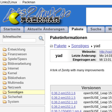
Links2Linux
Packman
Startseite
Aktuelle Änderungen
Pakete
Suche
M
Schnellsuche:
Paketinformationen
Pakete
Sonstiges
yad
Entwicklung
Webseite:
http://ya
Finanzwesen
yad
Letzte Änderung:
Mo 14.03
Spiele/Spass
Eingetragen am:
Mi 13.01
Bildverarbeitung
Internet
Kernel
Bibliotheken
Multimedia
Netzwerk
Versionen
Sonstiges
0.36.2-pm153.1.6
openSUSE_Leap 15
Sicherheit
0.36.2-pm153.1.5
openSUSE_Leap 15
System
0.36.2-pm152.1.10
openSUSE_Leap 15
0.36.2-pm152.1.4
openSUSE_Leap 15
0.36.2-150400.1.pm.4
openSUSE_Leap 15