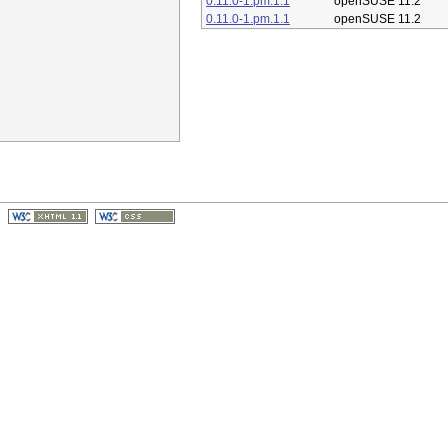
0.11.0-1.pm.1.1
openSUSE 11.2
0.11.0-1.pm.1.1
openSUSE 11.2