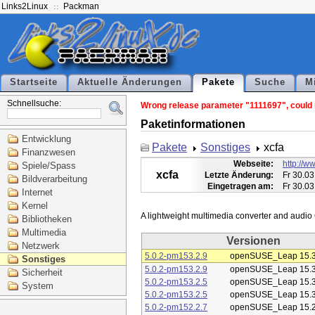
Links2Linux
Packman
Startseite
Aktuelle Änderungen
Pakete
Suche
M
Schnellsuche:
Wrong release parameter "1111697", could n
Paketinformationen
Entwicklung
Pakete
Sonstiges
xcfa
Finanzwesen
Webseite:
http://ww
Spiele/Spass
xcfa
Letzte Änderung:
Fr 30.03
Bildverarbeitung
Eingetragen am:
Fr 30.03
Internet
Kernel
Bibliotheken
Multimedia
Versionen
Netzwerk
5.0.2-pm153.2.9
openSUSE_Leap 15.
Sonstiges
5.0.2-pm153.2.9
openSUSE_Leap 15.
Sicherheit
5.0.2-pm153.2.5
openSUSE_Leap 15.
System
5.0.2-pm153.2.5
openSUSE_Leap 15.
5.0.2-pm152.2.7
openSUSE_Leap 15.