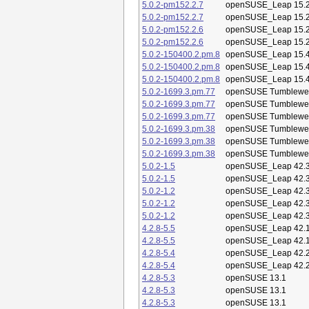
5.0.2-pm152.2.7
openSUSE_Leap 15.
5.0.2-pm152.2.7
openSUSE_Leap 15.
5.0.2-pm152.2.6
openSUSE_Leap 15.
5.0.2-pm152.2.6
openSUSE_Leap 15.
5.0.2-150400.2.pm.8
openSUSE_Leap 15.
5.0.2-150400.2.pm.8
openSUSE_Leap 15.
5.0.2-150400.2.pm.8
openSUSE_Leap 15.
5.0.2-1699.3.pm.77
openSUSE Tumblewe
5.0.2-1699.3.pm.77
openSUSE Tumblewe
5.0.2-1699.3.pm.77
openSUSE Tumblewe
5.0.2-1699.3.pm.38
openSUSE Tumblewe
5.0.2-1699.3.pm.38
openSUSE Tumblewe
5.0.2-1699.3.pm.38
openSUSE Tumblewe
5.0.2-1.5
openSUSE_Leap 42.
5.0.2-1.5
openSUSE_Leap 42.
5.0.2-1.2
openSUSE_Leap 42.
5.0.2-1.2
openSUSE_Leap 42.
5.0.2-1.2
openSUSE_Leap 42.
4.2.8-5.5
openSUSE_Leap 42.
4.2.8-5.5
openSUSE_Leap 42.
4.2.8-5.4
openSUSE_Leap 42.
4.2.8-5.4
openSUSE_Leap 42.
4.2.8-5.3
openSUSE 13.1
4.2.8-5.3
openSUSE 13.1
4.2.8-5.3
openSUSE 13.1