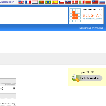
Einstellungen
Donnerstag, 06.08.2026
openSUSE:
Downloads
en)
0
 0 Downloads)