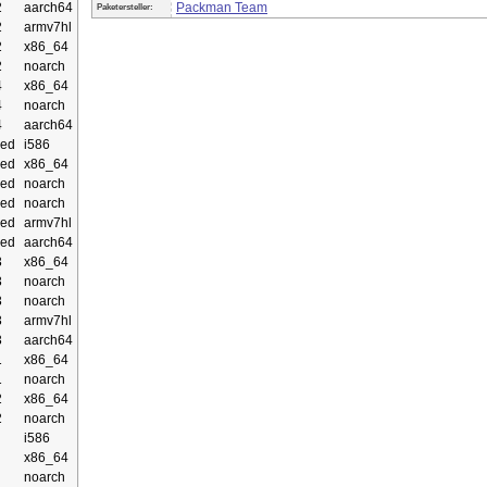
2
aarch64
Packman Team
Paketersteller:
2
armv7hl
2
x86_64
2
noarch
4
x86_64
4
noarch
4
aarch64
ed
i586
ed
x86_64
ed
noarch
ed
noarch
ed
armv7hl
ed
aarch64
3
x86_64
3
noarch
3
noarch
3
armv7hl
3
aarch64
1
x86_64
1
noarch
2
x86_64
2
noarch
i586
x86_64
noarch