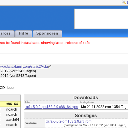
irrors
Hilfe
Sponsoren
ot be found in database, showing latest release of xcfa
w.xcfa.tuxfamily.org/static2/xcfa
.2012 (vor 5242 Tagen)
.2012 (vor 5242 Tagen)
Downloads
Paket
hochgeladen
3
x86_64
xcfa-5.0.2-pm153.2.9.x86_64.rpm
Mo 21.11.2022 (vor 1354 Tag
3
noarch
3
noarch
Sonstiges
3
aarch64
xcfa-5.0.2-pm153.2.9.src.rpm
Quellpaket:
2
noarch
(hochgeladen Mo 21.11.2022 (vor 1354 Tagen),