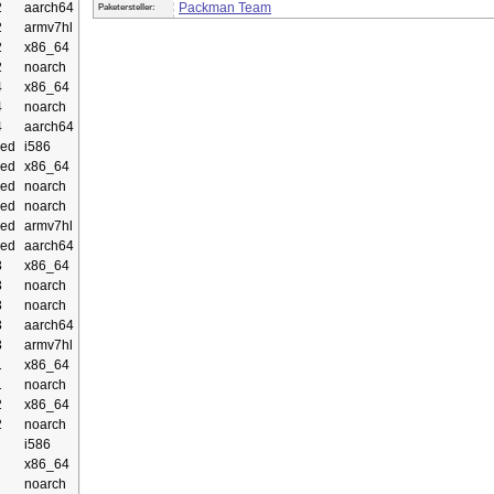
2
aarch64
Packman Team
Paketersteller:
2
armv7hl
2
x86_64
2
noarch
4
x86_64
4
noarch
4
aarch64
ed
i586
ed
x86_64
ed
noarch
ed
noarch
ed
armv7hl
ed
aarch64
3
x86_64
3
noarch
3
noarch
3
aarch64
3
armv7hl
1
x86_64
1
noarch
2
x86_64
2
noarch
i586
x86_64
noarch