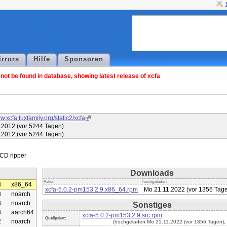
irrors
Hilfe
Sponsoren
ot be found in database, showing latest release of xcfa
w.xcfa.tuxfamily.org/static2/xcfa
.2012 (vor 5244 Tagen)
.2012 (vor 5244 Tagen)
Downloads
Paket
hochgeladen
3
x86_64
xcfa-5.0.2-pm153.2.9.x86_64.rpm
Mo 21.11.2022 (vor 1356 Tag
3
noarch
3
noarch
Sonstiges
3
aarch64
xcfa-5.0.2-pm153.2.9.src.rpm
Quellpaket:
2
noarch
(hochgeladen Mo 21.11.2022 (vor 1356 Tagen),