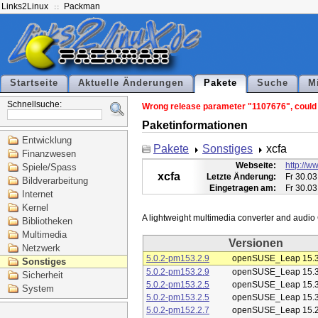
Links2Linux
Packman
Startseite
Aktuelle Änderungen
Pakete
Suche
M
Schnellsuche:
Wrong release parameter "1107676", could n
Paketinformationen
Entwicklung
Pakete
Sonstiges
xcfa
Finanzwesen
Webseite:
http://ww
Spiele/Spass
xcfa
Letzte Änderung:
Fr 30.03
Bildverarbeitung
Eingetragen am:
Fr 30.03
Internet
Kernel
Bibliotheken
Multimedia
Versionen
Netzwerk
5.0.2-pm153.2.9
openSUSE_Leap 15.
Sonstiges
5.0.2-pm153.2.9
openSUSE_Leap 15.
Sicherheit
5.0.2-pm153.2.5
openSUSE_Leap 15.
System
5.0.2-pm153.2.5
openSUSE_Leap 15.
5.0.2-pm152.2.7
openSUSE_Leap 15.