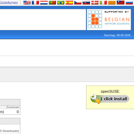
Einstellungen
Samstag, 08.08.2026
openSUSE:
Downloads
en)
0
 0 Downloads)