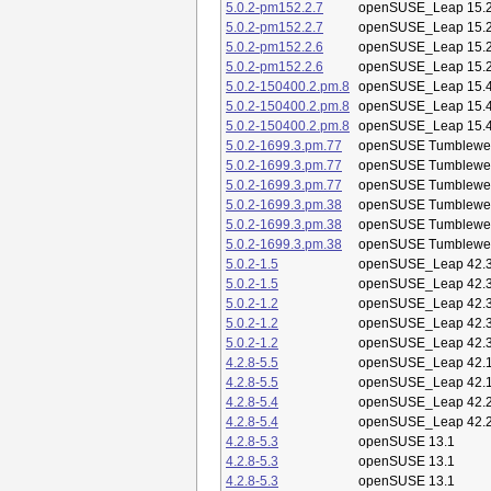
5.0.2-pm152.2.7
openSUSE_Leap 15.
5.0.2-pm152.2.7
openSUSE_Leap 15.
5.0.2-pm152.2.6
openSUSE_Leap 15.
5.0.2-pm152.2.6
openSUSE_Leap 15.
5.0.2-150400.2.pm.8
openSUSE_Leap 15.
5.0.2-150400.2.pm.8
openSUSE_Leap 15.
5.0.2-150400.2.pm.8
openSUSE_Leap 15.
5.0.2-1699.3.pm.77
openSUSE Tumblewe
5.0.2-1699.3.pm.77
openSUSE Tumblewe
5.0.2-1699.3.pm.77
openSUSE Tumblewe
5.0.2-1699.3.pm.38
openSUSE Tumblewe
5.0.2-1699.3.pm.38
openSUSE Tumblewe
5.0.2-1699.3.pm.38
openSUSE Tumblewe
5.0.2-1.5
openSUSE_Leap 42.
5.0.2-1.5
openSUSE_Leap 42.
5.0.2-1.2
openSUSE_Leap 42.
5.0.2-1.2
openSUSE_Leap 42.
5.0.2-1.2
openSUSE_Leap 42.
4.2.8-5.5
openSUSE_Leap 42.
4.2.8-5.5
openSUSE_Leap 42.
4.2.8-5.4
openSUSE_Leap 42.
4.2.8-5.4
openSUSE_Leap 42.
4.2.8-5.3
openSUSE 13.1
4.2.8-5.3
openSUSE 13.1
4.2.8-5.3
openSUSE 13.1