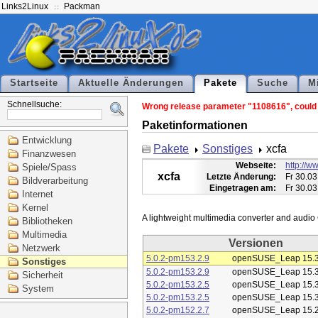
Links2Linux
Packman
Startseite
Aktuelle Änderungen
Pakete
Suche
M
Schnellsuche:
Wrong release parameter "1108616", could n
Paketinformationen
Entwicklung
Pakete
Sonstiges
xcfa
Finanzwesen
Webseite:
http://ww
Spiele/Spass
xcfa
Letzte Änderung:
Fr 30.03
Bildverarbeitung
Eingetragen am:
Fr 30.03
Internet
Kernel
Bibliotheken
Multimedia
Versionen
Netzwerk
5.0.2-pm153.2.9
openSUSE_Leap 15.
Sonstiges
5.0.2-pm153.2.9
openSUSE_Leap 15.
Sicherheit
5.0.2-pm153.2.5
openSUSE_Leap 15.
System
5.0.2-pm153.2.5
openSUSE_Leap 15.
5.0.2-pm152.2.7
openSUSE_Leap 15.