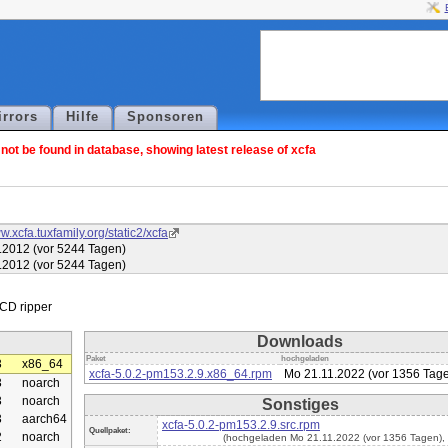
irrors
Hilfe
Sponsoren
ot be found in database, showing latest release of xcfa
w.xcfa.tuxfamily.org/static2/xcfa
.2012 (vor 5244 Tagen)
.2012 (vor 5244 Tagen)
Downloads
Paket
hochgeladen
3
x86_64
xcfa-5.0.2-pm153.2.9.x86_64.rpm
Mo 21.11.2022 (vor 1356 Tag
3
noarch
3
noarch
Sonstiges
3
aarch64
xcfa-5.0.2-pm153.2.9.src.rpm
Quellpaket:
2
noarch
(hochgeladen Mo 21.11.2022 (vor 1356 Tagen),