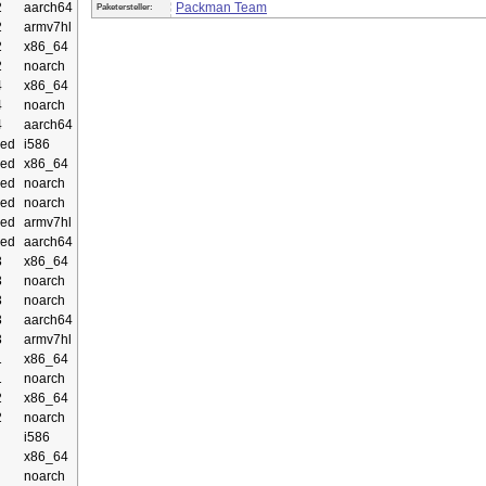
2
aarch64
Packman Team
Paketersteller:
2
armv7hl
2
x86_64
2
noarch
4
x86_64
4
noarch
4
aarch64
ed
i586
ed
x86_64
ed
noarch
ed
noarch
ed
armv7hl
ed
aarch64
3
x86_64
3
noarch
3
noarch
3
aarch64
3
armv7hl
1
x86_64
1
noarch
2
x86_64
2
noarch
i586
x86_64
noarch