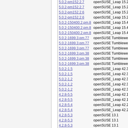
5.0.2-pm152.2.7
openSUSE_Leap 15.
5.0.2-pm152.2.7
openSUSE_Leap 15.
5.0.2-pm152.2.6
openSUSE_Leap 15.
5.0.2-pm152.2.6
openSUSE_Leap 15.
5.0.2-150400.2.pm.8
openSUSE_Leap 15.
5.0.2-150400.2.pm.8
openSUSE_Leap 15.
5.0.2-150400.2.pm.8
openSUSE_Leap 15.
5.0.2-1699.3.pm.77
openSUSE Tumblewe
5.0.2-1699.3.pm.77
openSUSE Tumblewe
5.0.2-1699.3.pm.77
openSUSE Tumblewe
5.0.2-1699.3.pm.38
openSUSE Tumblewe
5.0.2-1699.3.pm.38
openSUSE Tumblewe
5.0.2-1699.3.pm.38
openSUSE Tumblewe
5.0.2-1.5
openSUSE_Leap 42.
5.0.2-1.5
openSUSE_Leap 42.
5.0.2-1.2
openSUSE_Leap 42.
5.0.2-1.2
openSUSE_Leap 42.
5.0.2-1.2
openSUSE_Leap 42.
4.2.8-5.5
openSUSE_Leap 42.
4.2.8-5.5
openSUSE_Leap 42.
4.2.8-5.4
openSUSE_Leap 42.
4.2.8-5.4
openSUSE_Leap 42.
4.2.8-5.3
openSUSE 13.1
4.2.8-5.3
openSUSE 13.1
4.2.8-5.3
openSUSE 13.1