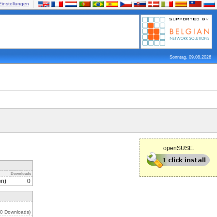
Einstellungen
Sonntag, 09.08.2026
openSUSE:
Downloads
en)
0
 0 Downloads)