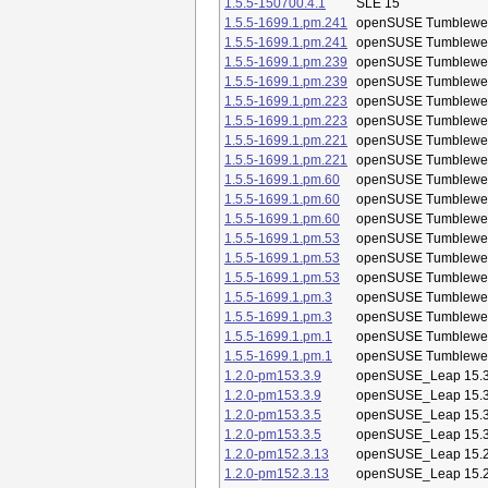
1.5.5-150700.4.1
SLE 15
1.5.5-1699.1.pm.241
openSUSE Tumblewe
1.5.5-1699.1.pm.241
openSUSE Tumblewe
1.5.5-1699.1.pm.239
openSUSE Tumblewe
1.5.5-1699.1.pm.239
openSUSE Tumblewe
1.5.5-1699.1.pm.223
openSUSE Tumblewe
1.5.5-1699.1.pm.223
openSUSE Tumblewe
1.5.5-1699.1.pm.221
openSUSE Tumblewe
1.5.5-1699.1.pm.221
openSUSE Tumblewe
1.5.5-1699.1.pm.60
openSUSE Tumblewe
1.5.5-1699.1.pm.60
openSUSE Tumblewe
1.5.5-1699.1.pm.60
openSUSE Tumblewe
1.5.5-1699.1.pm.53
openSUSE Tumblewe
1.5.5-1699.1.pm.53
openSUSE Tumblewe
1.5.5-1699.1.pm.53
openSUSE Tumblewe
1.5.5-1699.1.pm.3
openSUSE Tumblewe
1.5.5-1699.1.pm.3
openSUSE Tumblewe
1.5.5-1699.1.pm.1
openSUSE Tumblewe
1.5.5-1699.1.pm.1
openSUSE Tumblewe
1.2.0-pm153.3.9
openSUSE_Leap 15.
1.2.0-pm153.3.9
openSUSE_Leap 15.
1.2.0-pm153.3.5
openSUSE_Leap 15.
1.2.0-pm153.3.5
openSUSE_Leap 15.
1.2.0-pm152.3.13
openSUSE_Leap 15.
1.2.0-pm152.3.13
openSUSE_Leap 15.