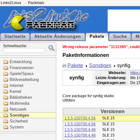
Links2Linux
Packman
Startseite
Aktuelle Änderungen
Pakete
Suche
M
Schnellsuche:
Wrong release parameter "1131395", could n
Paketinformationen
Entwicklung
Pakete
Sonstiges
synfig
Finanzwesen
Webseite:
https:
Spiele/Spass
synfig
Letzte Änderung:
Mo 14
Bildverarbeitung
Eingetragen am:
Do 15
Internet
Kernel
Core package for synfig studio

Bibliotheken
Multimedia
Netzwerk
Versionen
Sonstiges
1.5.5-150700.4.56
SLE 15
Sicherheit
1.5.5-150700.4.56
SLE 15
System
1.5.5-150700.4.48
SLE 15
1.5.5-150700.4.48
SLE 15