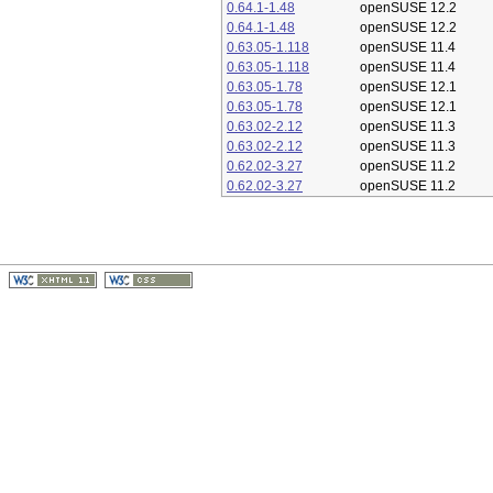
0.64.1-1.48
openSUSE 12.2
0.64.1-1.48
openSUSE 12.2
0.63.05-1.118
openSUSE 11.4
0.63.05-1.118
openSUSE 11.4
0.63.05-1.78
openSUSE 12.1
0.63.05-1.78
openSUSE 12.1
0.63.02-2.12
openSUSE 11.3
0.63.02-2.12
openSUSE 11.3
0.62.02-3.27
openSUSE 11.2
0.62.02-3.27
openSUSE 11.2