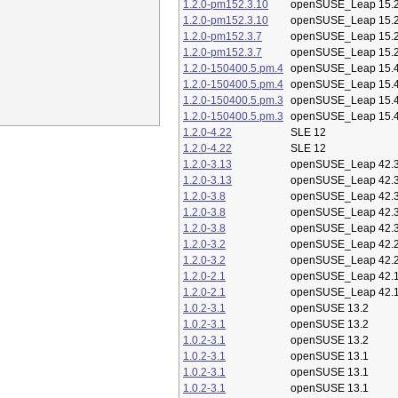
1.2.0-pm152.3.10
openSUSE_Leap 15.
1.2.0-pm152.3.10
openSUSE_Leap 15.
1.2.0-pm152.3.7
openSUSE_Leap 15.
1.2.0-pm152.3.7
openSUSE_Leap 15.
1.2.0-150400.5.pm.4
openSUSE_Leap 15.
1.2.0-150400.5.pm.4
openSUSE_Leap 15.
1.2.0-150400.5.pm.3
openSUSE_Leap 15.
1.2.0-150400.5.pm.3
openSUSE_Leap 15.
1.2.0-4.22
SLE 12
1.2.0-4.22
SLE 12
1.2.0-3.13
openSUSE_Leap 42.
1.2.0-3.13
openSUSE_Leap 42.
1.2.0-3.8
openSUSE_Leap 42.
1.2.0-3.8
openSUSE_Leap 42.
1.2.0-3.8
openSUSE_Leap 42.
1.2.0-3.2
openSUSE_Leap 42.
1.2.0-3.2
openSUSE_Leap 42.
1.2.0-2.1
openSUSE_Leap 42.
1.2.0-2.1
openSUSE_Leap 42.
1.0.2-3.1
openSUSE 13.2
1.0.2-3.1
openSUSE 13.2
1.0.2-3.1
openSUSE 13.2
1.0.2-3.1
openSUSE 13.1
1.0.2-3.1
openSUSE 13.1
1.0.2-3.1
openSUSE 13.1