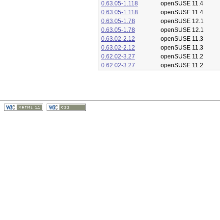
0.63.05-1.118
openSUSE 11.4
0.63.05-1.118
openSUSE 11.4
0.63.05-1.78
openSUSE 12.1
0.63.05-1.78
openSUSE 12.1
0.63.02-2.12
openSUSE 11.3
0.63.02-2.12
openSUSE 11.3
0.62.02-3.27
openSUSE 11.2
0.62.02-3.27
openSUSE 11.2