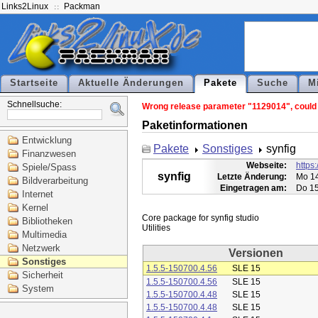
Links2Linux
Packman
Startseite
Aktuelle Änderungen
Pakete
Suche
M
Schnellsuche:
Wrong release parameter "1129014", could n
Paketinformationen
Entwicklung
Pakete
Sonstiges
synfig
Finanzwesen
Webseite:
https:
Spiele/Spass
synfig
Letzte Änderung:
Mo 14
Bildverarbeitung
Eingetragen am:
Do 15
Internet
Kernel
Core package for synfig studio

Bibliotheken
Multimedia
Netzwerk
Versionen
Sonstiges
1.5.5-150700.4.56
SLE 15
Sicherheit
1.5.5-150700.4.56
SLE 15
System
1.5.5-150700.4.48
SLE 15
1.5.5-150700.4.48
SLE 15