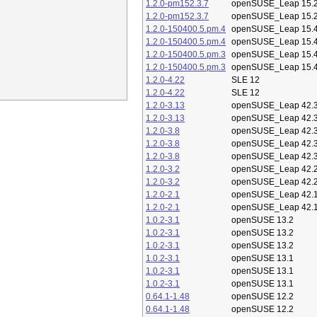
1.2.0-pm152.3.7
openSUSE_Leap 15.
1.2.0-pm152.3.7
openSUSE_Leap 15.
1.2.0-150400.5.pm.4
openSUSE_Leap 15.
1.2.0-150400.5.pm.4
openSUSE_Leap 15.
1.2.0-150400.5.pm.3
openSUSE_Leap 15.
1.2.0-150400.5.pm.3
openSUSE_Leap 15.
1.2.0-4.22
SLE 12
1.2.0-4.22
SLE 12
1.2.0-3.13
openSUSE_Leap 42.
1.2.0-3.13
openSUSE_Leap 42.
1.2.0-3.8
openSUSE_Leap 42.
1.2.0-3.8
openSUSE_Leap 42.
1.2.0-3.8
openSUSE_Leap 42.
1.2.0-3.2
openSUSE_Leap 42.
1.2.0-3.2
openSUSE_Leap 42.
1.2.0-2.1
openSUSE_Leap 42.
1.2.0-2.1
openSUSE_Leap 42.
1.0.2-3.1
openSUSE 13.2
1.0.2-3.1
openSUSE 13.2
1.0.2-3.1
openSUSE 13.2
1.0.2-3.1
openSUSE 13.1
1.0.2-3.1
openSUSE 13.1
1.0.2-3.1
openSUSE 13.1
0.64.1-1.48
openSUSE 12.2
0.64.1-1.48
openSUSE 12.2