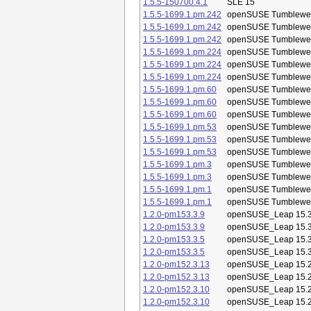
1.5.5-150700.4.1
SLE 15
1.5.5-1699.1.pm.242
openSUSE Tumblewe
1.5.5-1699.1.pm.242
openSUSE Tumblewe
1.5.5-1699.1.pm.242
openSUSE Tumblewe
1.5.5-1699.1.pm.224
openSUSE Tumblewe
1.5.5-1699.1.pm.224
openSUSE Tumblewe
1.5.5-1699.1.pm.224
openSUSE Tumblewe
1.5.5-1699.1.pm.60
openSUSE Tumblewe
1.5.5-1699.1.pm.60
openSUSE Tumblewe
1.5.5-1699.1.pm.60
openSUSE Tumblewe
1.5.5-1699.1.pm.53
openSUSE Tumblewe
1.5.5-1699.1.pm.53
openSUSE Tumblewe
1.5.5-1699.1.pm.53
openSUSE Tumblewe
1.5.5-1699.1.pm.3
openSUSE Tumblewe
1.5.5-1699.1.pm.3
openSUSE Tumblewe
1.5.5-1699.1.pm.1
openSUSE Tumblewe
1.5.5-1699.1.pm.1
openSUSE Tumblewe
1.2.0-pm153.3.9
openSUSE_Leap 15.
1.2.0-pm153.3.9
openSUSE_Leap 15.
1.2.0-pm153.3.5
openSUSE_Leap 15.
1.2.0-pm153.3.5
openSUSE_Leap 15.
1.2.0-pm152.3.13
openSUSE_Leap 15.
1.2.0-pm152.3.13
openSUSE_Leap 15.
1.2.0-pm152.3.10
openSUSE_Leap 15.
1.2.0-pm152.3.10
openSUSE_Leap 15.