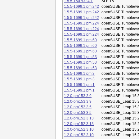
1.5.5-150700.4.1
SLE 15
1.5.5-1699.1.pm.242
openSUSE Tumblewe
1.5.5-1699.1.pm.242
openSUSE Tumblewe
1.5.5-1699.1.pm.242
openSUSE Tumblewe
1.5.5-1699.1.pm.224
openSUSE Tumblewe
1.5.5-1699.1.pm.224
openSUSE Tumblewe
1.5.5-1699.1.pm.224
openSUSE Tumblewe
1.5.5-1699.1.pm.60
openSUSE Tumblewe
1.5.5-1699.1.pm.60
openSUSE Tumblewe
1.5.5-1699.1.pm.60
openSUSE Tumblewe
1.5.5-1699.1.pm.53
openSUSE Tumblewe
1.5.5-1699.1.pm.53
openSUSE Tumblewe
1.5.5-1699.1.pm.53
openSUSE Tumblewe
1.5.5-1699.1.pm.3
openSUSE Tumblewe
1.5.5-1699.1.pm.3
openSUSE Tumblewe
1.5.5-1699.1.pm.1
openSUSE Tumblewe
1.5.5-1699.1.pm.1
openSUSE Tumblewe
1.2.0-pm153.3.9
openSUSE_Leap 15.
1.2.0-pm153.3.9
openSUSE_Leap 15.
1.2.0-pm153.3.5
openSUSE_Leap 15.
1.2.0-pm153.3.5
openSUSE_Leap 15.
1.2.0-pm152.3.13
openSUSE_Leap 15.
1.2.0-pm152.3.13
openSUSE_Leap 15.
1.2.0-pm152.3.10
openSUSE_Leap 15.
1.2.0-pm152.3.10
openSUSE_Leap 15.