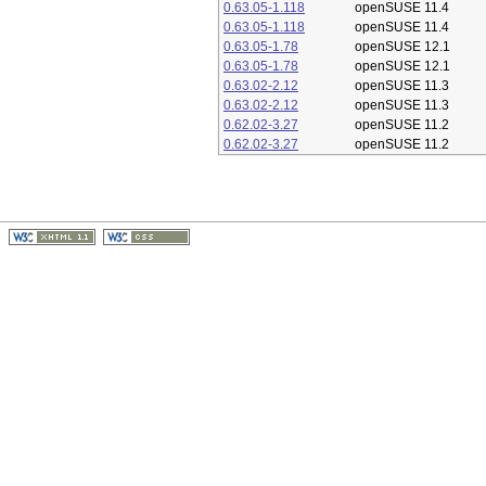
0.63.05-1.118
openSUSE 11.4
0.63.05-1.118
openSUSE 11.4
0.63.05-1.78
openSUSE 12.1
0.63.05-1.78
openSUSE 12.1
0.63.02-2.12
openSUSE 11.3
0.63.02-2.12
openSUSE 11.3
0.62.02-3.27
openSUSE 11.2
0.62.02-3.27
openSUSE 11.2