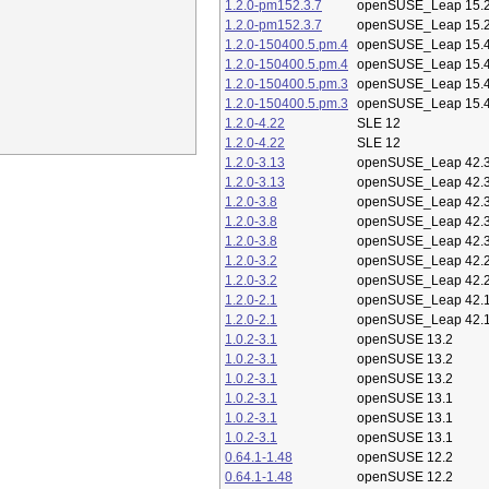
1.2.0-pm152.3.7
openSUSE_Leap 15.
1.2.0-pm152.3.7
openSUSE_Leap 15.
1.2.0-150400.5.pm.4
openSUSE_Leap 15.
1.2.0-150400.5.pm.4
openSUSE_Leap 15.
1.2.0-150400.5.pm.3
openSUSE_Leap 15.
1.2.0-150400.5.pm.3
openSUSE_Leap 15.
1.2.0-4.22
SLE 12
1.2.0-4.22
SLE 12
1.2.0-3.13
openSUSE_Leap 42.
1.2.0-3.13
openSUSE_Leap 42.
1.2.0-3.8
openSUSE_Leap 42.
1.2.0-3.8
openSUSE_Leap 42.
1.2.0-3.8
openSUSE_Leap 42.
1.2.0-3.2
openSUSE_Leap 42.
1.2.0-3.2
openSUSE_Leap 42.
1.2.0-2.1
openSUSE_Leap 42.
1.2.0-2.1
openSUSE_Leap 42.
1.0.2-3.1
openSUSE 13.2
1.0.2-3.1
openSUSE 13.2
1.0.2-3.1
openSUSE 13.2
1.0.2-3.1
openSUSE 13.1
1.0.2-3.1
openSUSE 13.1
1.0.2-3.1
openSUSE 13.1
0.64.1-1.48
openSUSE 12.2
0.64.1-1.48
openSUSE 12.2