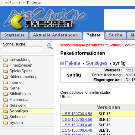
Links2Linux
Packman
Startseite
Aktuelle Änderungen
Pakete
Suche
M
Schnellsuche:
Wrong release parameter "1128000", could n
Paketinformationen
Entwicklung
Pakete
Sonstiges
synfig
Finanzwesen
Webseite:
https:
Spiele/Spass
synfig
Letzte Änderung:
Mo 14
Bildverarbeitung
Eingetragen am:
Do 15
Internet
Kernel
Core package for synfig studio

Bibliotheken
Multimedia
Netzwerk
Versionen
Sonstiges
1.5.5-150700.4.56
SLE 15
Sicherheit
1.5.5-150700.4.56
SLE 15
System
1.5.5-150700.4.48
SLE 15
1.5.5-150700.4.48
SLE 15