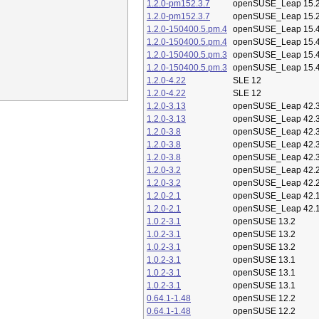
1.2.0-pm152.3.7
openSUSE_Leap 15.
1.2.0-pm152.3.7
openSUSE_Leap 15.
1.2.0-150400.5.pm.4
openSUSE_Leap 15.
1.2.0-150400.5.pm.4
openSUSE_Leap 15.
1.2.0-150400.5.pm.3
openSUSE_Leap 15.
1.2.0-150400.5.pm.3
openSUSE_Leap 15.
1.2.0-4.22
SLE 12
1.2.0-4.22
SLE 12
1.2.0-3.13
openSUSE_Leap 42.
1.2.0-3.13
openSUSE_Leap 42.
1.2.0-3.8
openSUSE_Leap 42.
1.2.0-3.8
openSUSE_Leap 42.
1.2.0-3.8
openSUSE_Leap 42.
1.2.0-3.2
openSUSE_Leap 42.
1.2.0-3.2
openSUSE_Leap 42.
1.2.0-2.1
openSUSE_Leap 42.
1.2.0-2.1
openSUSE_Leap 42.
1.0.2-3.1
openSUSE 13.2
1.0.2-3.1
openSUSE 13.2
1.0.2-3.1
openSUSE 13.2
1.0.2-3.1
openSUSE 13.1
1.0.2-3.1
openSUSE 13.1
1.0.2-3.1
openSUSE 13.1
0.64.1-1.48
openSUSE 12.2
0.64.1-1.48
openSUSE 12.2