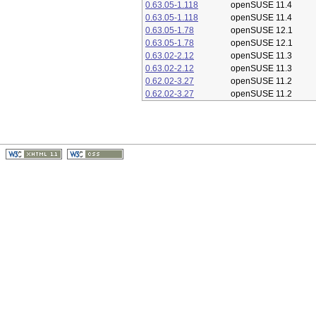
0.63.05-1.118
openSUSE 11.4
0.63.05-1.118
openSUSE 11.4
0.63.05-1.78
openSUSE 12.1
0.63.05-1.78
openSUSE 12.1
0.63.02-2.12
openSUSE 11.3
0.63.02-2.12
openSUSE 11.3
0.62.02-3.27
openSUSE 11.2
0.62.02-3.27
openSUSE 11.2