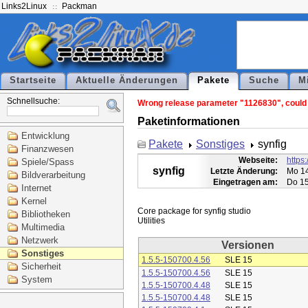
Links2Linux
Packman
Startseite
Aktuelle Änderungen
Pakete
Suche
M
Schnellsuche:
Wrong release parameter "1126830", could n
Paketinformationen
Entwicklung
Pakete
Sonstiges
synfig
Finanzwesen
Webseite:
https:
Spiele/Spass
synfig
Letzte Änderung:
Mo 14
Bildverarbeitung
Eingetragen am:
Do 15
Internet
Kernel
Core package for synfig studio

Bibliotheken
Multimedia
Netzwerk
Versionen
Sonstiges
1.5.5-150700.4.56
SLE 15
Sicherheit
1.5.5-150700.4.56
SLE 15
System
1.5.5-150700.4.48
SLE 15
1.5.5-150700.4.48
SLE 15