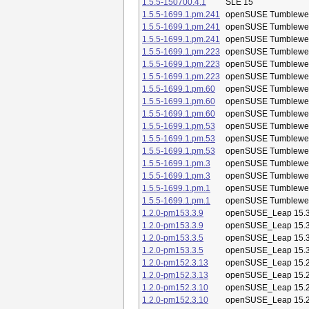
1.5.5-150700.4.1
SLE 15
1.5.5-1699.1.pm.241
openSUSE Tumblewe
1.5.5-1699.1.pm.241
openSUSE Tumblewe
1.5.5-1699.1.pm.241
openSUSE Tumblewe
1.5.5-1699.1.pm.223
openSUSE Tumblewe
1.5.5-1699.1.pm.223
openSUSE Tumblewe
1.5.5-1699.1.pm.223
openSUSE Tumblewe
1.5.5-1699.1.pm.60
openSUSE Tumblewe
1.5.5-1699.1.pm.60
openSUSE Tumblewe
1.5.5-1699.1.pm.60
openSUSE Tumblewe
1.5.5-1699.1.pm.53
openSUSE Tumblewe
1.5.5-1699.1.pm.53
openSUSE Tumblewe
1.5.5-1699.1.pm.53
openSUSE Tumblewe
1.5.5-1699.1.pm.3
openSUSE Tumblewe
1.5.5-1699.1.pm.3
openSUSE Tumblewe
1.5.5-1699.1.pm.1
openSUSE Tumblewe
1.5.5-1699.1.pm.1
openSUSE Tumblewe
1.2.0-pm153.3.9
openSUSE_Leap 15.
1.2.0-pm153.3.9
openSUSE_Leap 15.
1.2.0-pm153.3.5
openSUSE_Leap 15.
1.2.0-pm153.3.5
openSUSE_Leap 15.
1.2.0-pm152.3.13
openSUSE_Leap 15.
1.2.0-pm152.3.13
openSUSE_Leap 15.
1.2.0-pm152.3.10
openSUSE_Leap 15.
1.2.0-pm152.3.10
openSUSE_Leap 15.