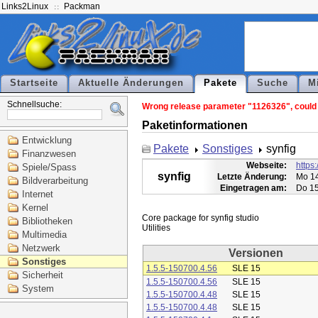
Links2Linux
Packman
Startseite
Aktuelle Änderungen
Pakete
Suche
M
Schnellsuche:
Wrong release parameter "1126326", could n
Paketinformationen
Entwicklung
Pakete
Sonstiges
synfig
Finanzwesen
Webseite:
https:
Spiele/Spass
synfig
Letzte Änderung:
Mo 14
Bildverarbeitung
Eingetragen am:
Do 15
Internet
Kernel
Core package for synfig studio

Bibliotheken
Multimedia
Netzwerk
Versionen
Sonstiges
1.5.5-150700.4.56
SLE 15
Sicherheit
1.5.5-150700.4.56
SLE 15
System
1.5.5-150700.4.48
SLE 15
1.5.5-150700.4.48
SLE 15