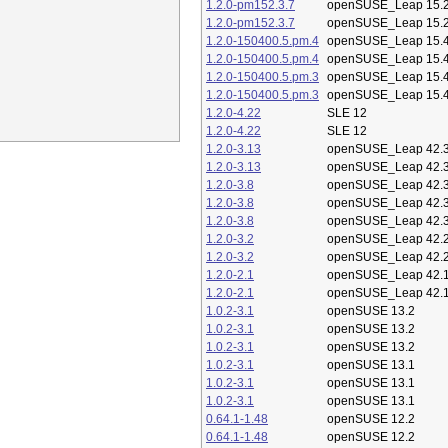
1.2.0-pm152.3.7
openSUSE_Leap 15.
1.2.0-pm152.3.7
openSUSE_Leap 15.
1.2.0-150400.5.pm.4
openSUSE_Leap 15.
1.2.0-150400.5.pm.4
openSUSE_Leap 15.
1.2.0-150400.5.pm.3
openSUSE_Leap 15.
1.2.0-150400.5.pm.3
openSUSE_Leap 15.
1.2.0-4.22
SLE 12
1.2.0-4.22
SLE 12
1.2.0-3.13
openSUSE_Leap 42.
1.2.0-3.13
openSUSE_Leap 42.
1.2.0-3.8
openSUSE_Leap 42.
1.2.0-3.8
openSUSE_Leap 42.
1.2.0-3.8
openSUSE_Leap 42.
1.2.0-3.2
openSUSE_Leap 42.
1.2.0-3.2
openSUSE_Leap 42.
1.2.0-2.1
openSUSE_Leap 42.
1.2.0-2.1
openSUSE_Leap 42.
1.0.2-3.1
openSUSE 13.2
1.0.2-3.1
openSUSE 13.2
1.0.2-3.1
openSUSE 13.2
1.0.2-3.1
openSUSE 13.1
1.0.2-3.1
openSUSE 13.1
1.0.2-3.1
openSUSE 13.1
0.64.1-1.48
openSUSE 12.2
0.64.1-1.48
openSUSE 12.2