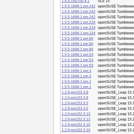
1.5.5-150700.4.1
SLE 15
1.5.5-1699.1.pm.242
openSUSE Tumblewe
1.5.5-1699.1.pm.242
openSUSE Tumblewe
1.5.5-1699.1.pm.242
openSUSE Tumblewe
1.5.5-1699.1.pm.224
openSUSE Tumblewe
1.5.5-1699.1.pm.224
openSUSE Tumblewe
1.5.5-1699.1.pm.224
openSUSE Tumblewe
1.5.5-1699.1.pm.60
openSUSE Tumblewe
1.5.5-1699.1.pm.60
openSUSE Tumblewe
1.5.5-1699.1.pm.60
openSUSE Tumblewe
1.5.5-1699.1.pm.53
openSUSE Tumblewe
1.5.5-1699.1.pm.53
openSUSE Tumblewe
1.5.5-1699.1.pm.53
openSUSE Tumblewe
1.5.5-1699.1.pm.3
openSUSE Tumblewe
1.5.5-1699.1.pm.3
openSUSE Tumblewe
1.5.5-1699.1.pm.1
openSUSE Tumblewe
1.5.5-1699.1.pm.1
openSUSE Tumblewe
1.2.0-pm153.3.9
openSUSE_Leap 15.
1.2.0-pm153.3.9
openSUSE_Leap 15.
1.2.0-pm153.3.5
openSUSE_Leap 15.
1.2.0-pm153.3.5
openSUSE_Leap 15.
1.2.0-pm152.3.13
openSUSE_Leap 15.
1.2.0-pm152.3.13
openSUSE_Leap 15.
1.2.0-pm152.3.10
openSUSE_Leap 15.
1.2.0-pm152.3.10
openSUSE_Leap 15.