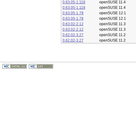
0.63.05-1.118
openSUSE 11.4
0.63.05-1.118
openSUSE 11.4
0.63.05-1.78
openSUSE 12.1
0.63.05-1.78
openSUSE 12.1
0.63.02-2.12
openSUSE 11.3
0.63.02-2.12
openSUSE 11.3
0.62.02-3.27
openSUSE 11.2
0.62.02-3.27
openSUSE 11.2