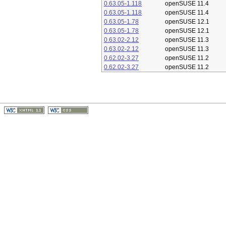
0.63.05-1.118
openSUSE 11.4
0.63.05-1.118
openSUSE 11.4
0.63.05-1.78
openSUSE 12.1
0.63.05-1.78
openSUSE 12.1
0.63.02-2.12
openSUSE 11.3
0.63.02-2.12
openSUSE 11.3
0.62.02-3.27
openSUSE 11.2
0.62.02-3.27
openSUSE 11.2