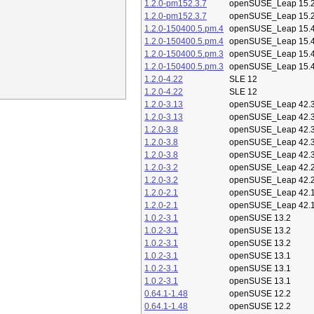
1.2.0-pm152.3.7
openSUSE_Leap 15.
1.2.0-pm152.3.7
openSUSE_Leap 15.
1.2.0-150400.5.pm.4
openSUSE_Leap 15.
1.2.0-150400.5.pm.4
openSUSE_Leap 15.
1.2.0-150400.5.pm.3
openSUSE_Leap 15.
1.2.0-150400.5.pm.3
openSUSE_Leap 15.
1.2.0-4.22
SLE 12
1.2.0-4.22
SLE 12
1.2.0-3.13
openSUSE_Leap 42.
1.2.0-3.13
openSUSE_Leap 42.
1.2.0-3.8
openSUSE_Leap 42.
1.2.0-3.8
openSUSE_Leap 42.
1.2.0-3.8
openSUSE_Leap 42.
1.2.0-3.2
openSUSE_Leap 42.
1.2.0-3.2
openSUSE_Leap 42.
1.2.0-2.1
openSUSE_Leap 42.
1.2.0-2.1
openSUSE_Leap 42.
1.0.2-3.1
openSUSE 13.2
1.0.2-3.1
openSUSE 13.2
1.0.2-3.1
openSUSE 13.2
1.0.2-3.1
openSUSE 13.1
1.0.2-3.1
openSUSE 13.1
1.0.2-3.1
openSUSE 13.1
0.64.1-1.48
openSUSE 12.2
0.64.1-1.48
openSUSE 12.2