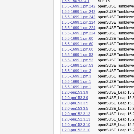
1.5.5-150700.4.1
SLE 15
1.5.5-1699.1.pm.242
openSUSE Tumblewe
1.5.5-1699.1.pm.242
openSUSE Tumblewe
1.5.5-1699.1.pm.242
openSUSE Tumblewe
1.5.5-1699.1.pm.224
openSUSE Tumblewe
1.5.5-1699.1.pm.224
openSUSE Tumblewe
1.5.5-1699.1.pm.224
openSUSE Tumblewe
1.5.5-1699.1.pm.60
openSUSE Tumblewe
1.5.5-1699.1.pm.60
openSUSE Tumblewe
1.5.5-1699.1.pm.60
openSUSE Tumblewe
1.5.5-1699.1.pm.53
openSUSE Tumblewe
1.5.5-1699.1.pm.53
openSUSE Tumblewe
1.5.5-1699.1.pm.53
openSUSE Tumblewe
1.5.5-1699.1.pm.3
openSUSE Tumblewe
1.5.5-1699.1.pm.3
openSUSE Tumblewe
1.5.5-1699.1.pm.1
openSUSE Tumblewe
1.5.5-1699.1.pm.1
openSUSE Tumblewe
1.2.0-pm153.3.9
openSUSE_Leap 15.
1.2.0-pm153.3.9
openSUSE_Leap 15.
1.2.0-pm153.3.5
openSUSE_Leap 15.
1.2.0-pm153.3.5
openSUSE_Leap 15.
1.2.0-pm152.3.13
openSUSE_Leap 15.
1.2.0-pm152.3.13
openSUSE_Leap 15.
1.2.0-pm152.3.10
openSUSE_Leap 15.
1.2.0-pm152.3.10
openSUSE_Leap 15.