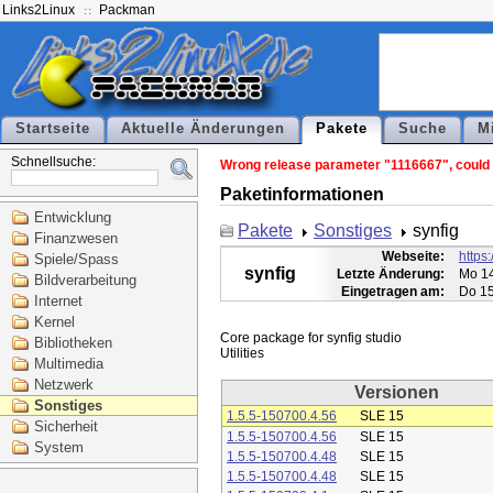
Links2Linux
Packman
Startseite
Aktuelle Änderungen
Pakete
Suche
M
Schnellsuche:
Wrong release parameter "1116667", could n
Paketinformationen
Entwicklung
Pakete
Sonstiges
synfig
Finanzwesen
Webseite:
https:
Spiele/Spass
synfig
Letzte Änderung:
Mo 14
Bildverarbeitung
Eingetragen am:
Do 15
Internet
Kernel
Core package for synfig studio

Bibliotheken
Multimedia
Netzwerk
Versionen
Sonstiges
1.5.5-150700.4.56
SLE 15
Sicherheit
1.5.5-150700.4.56
SLE 15
System
1.5.5-150700.4.48
SLE 15
1.5.5-150700.4.48
SLE 15