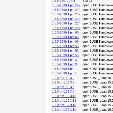
1.5.5-150700.4.1
SLE 15
1.5.5-1699.1.pm.242
openSUSE Tumblewe
1.5.5-1699.1.pm.242
openSUSE Tumblewe
1.5.5-1699.1.pm.242
openSUSE Tumblewe
1.5.5-1699.1.pm.224
openSUSE Tumblewe
1.5.5-1699.1.pm.224
openSUSE Tumblewe
1.5.5-1699.1.pm.224
openSUSE Tumblewe
1.5.5-1699.1.pm.60
openSUSE Tumblewe
1.5.5-1699.1.pm.60
openSUSE Tumblewe
1.5.5-1699.1.pm.60
openSUSE Tumblewe
1.5.5-1699.1.pm.53
openSUSE Tumblewe
1.5.5-1699.1.pm.53
openSUSE Tumblewe
1.5.5-1699.1.pm.53
openSUSE Tumblewe
1.5.5-1699.1.pm.3
openSUSE Tumblewe
1.5.5-1699.1.pm.3
openSUSE Tumblewe
1.5.5-1699.1.pm.1
openSUSE Tumblewe
1.5.5-1699.1.pm.1
openSUSE Tumblewe
1.2.0-pm153.3.9
openSUSE_Leap 15.
1.2.0-pm153.3.9
openSUSE_Leap 15.
1.2.0-pm153.3.5
openSUSE_Leap 15.
1.2.0-pm153.3.5
openSUSE_Leap 15.
1.2.0-pm152.3.13
openSUSE_Leap 15.
1.2.0-pm152.3.13
openSUSE_Leap 15.
1.2.0-pm152.3.10
openSUSE_Leap 15.
1.2.0-pm152.3.10
openSUSE_Leap 15.