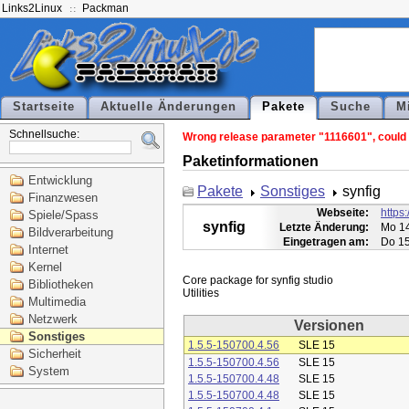
Links2Linux
Packman
Startseite
Aktuelle Änderungen
Pakete
Suche
M
Schnellsuche:
Wrong release parameter "1116601", could n
Paketinformationen
Entwicklung
Pakete
Sonstiges
synfig
Finanzwesen
Webseite:
https:
Spiele/Spass
synfig
Letzte Änderung:
Mo 14
Bildverarbeitung
Eingetragen am:
Do 15
Internet
Kernel
Core package for synfig studio

Bibliotheken
Multimedia
Netzwerk
Versionen
Sonstiges
1.5.5-150700.4.56
SLE 15
Sicherheit
1.5.5-150700.4.56
SLE 15
System
1.5.5-150700.4.48
SLE 15
1.5.5-150700.4.48
SLE 15