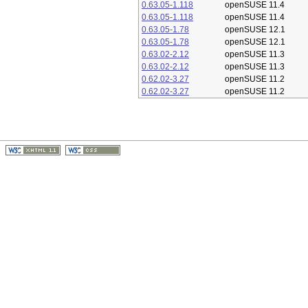
0.63.05-1.118
openSUSE 11.4
0.63.05-1.118
openSUSE 11.4
0.63.05-1.78
openSUSE 12.1
0.63.05-1.78
openSUSE 12.1
0.63.02-2.12
openSUSE 11.3
0.63.02-2.12
openSUSE 11.3
0.62.02-3.27
openSUSE 11.2
0.62.02-3.27
openSUSE 11.2