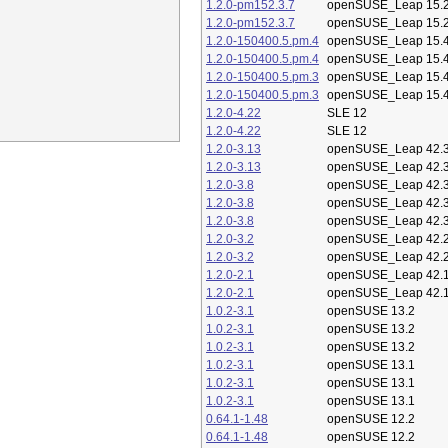
1.2.0-pm152.3.7
openSUSE_Leap 15.
1.2.0-pm152.3.7
openSUSE_Leap 15.
1.2.0-150400.5.pm.4
openSUSE_Leap 15.
1.2.0-150400.5.pm.4
openSUSE_Leap 15.
1.2.0-150400.5.pm.3
openSUSE_Leap 15.
1.2.0-150400.5.pm.3
openSUSE_Leap 15.
1.2.0-4.22
SLE 12
1.2.0-4.22
SLE 12
1.2.0-3.13
openSUSE_Leap 42.
1.2.0-3.13
openSUSE_Leap 42.
1.2.0-3.8
openSUSE_Leap 42.
1.2.0-3.8
openSUSE_Leap 42.
1.2.0-3.8
openSUSE_Leap 42.
1.2.0-3.2
openSUSE_Leap 42.
1.2.0-3.2
openSUSE_Leap 42.
1.2.0-2.1
openSUSE_Leap 42.
1.2.0-2.1
openSUSE_Leap 42.
1.0.2-3.1
openSUSE 13.2
1.0.2-3.1
openSUSE 13.2
1.0.2-3.1
openSUSE 13.2
1.0.2-3.1
openSUSE 13.1
1.0.2-3.1
openSUSE 13.1
1.0.2-3.1
openSUSE 13.1
0.64.1-1.48
openSUSE 12.2
0.64.1-1.48
openSUSE 12.2