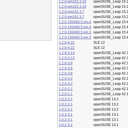
1.2.0-pm152.3.10
openSUSE_Leap 15.
1.2.0-pm152.3.10
openSUSE_Leap 15.
1.2.0-pm152.3.7
openSUSE_Leap 15.
1.2.0-pm152.3.7
openSUSE_Leap 15.
1.2.0-150400.5.pm.4
openSUSE_Leap 15.
1.2.0-150400.5.pm.4
openSUSE_Leap 15.
1.2.0-150400.5.pm.3
openSUSE_Leap 15.
1.2.0-150400.5.pm.3
openSUSE_Leap 15.
1.2.0-4.22
SLE 12
1.2.0-4.22
SLE 12
1.2.0-3.13
openSUSE_Leap 42.
1.2.0-3.13
openSUSE_Leap 42.
1.2.0-3.8
openSUSE_Leap 42.
1.2.0-3.8
openSUSE_Leap 42.
1.2.0-3.8
openSUSE_Leap 42.
1.2.0-3.2
openSUSE_Leap 42.
1.2.0-3.2
openSUSE_Leap 42.
1.2.0-2.1
openSUSE_Leap 42.
1.2.0-2.1
openSUSE_Leap 42.
1.0.2-3.1
openSUSE 13.2
1.0.2-3.1
openSUSE 13.2
1.0.2-3.1
openSUSE 13.2
1.0.2-3.1
openSUSE 13.1
1.0.2-3.1
openSUSE 13.1
1.0.2-3.1
openSUSE 13.1