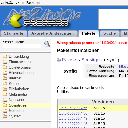
Links2Linux
Packman
Startseite
Aktuelle Änderungen
Pakete
Suche
M
Schnellsuche:
Wrong release parameter "1113421", could n
Paketinformationen
Entwicklung
Pakete
Sonstiges
synfig
Finanzwesen
Webseite:
https:
Spiele/Spass
synfig
Letzte Änderung:
Mo 14
Bildverarbeitung
Eingetragen am:
Do 15
Internet
Kernel
Core package for synfig studio

Bibliotheken
Multimedia
Netzwerk
Versionen
Sonstiges
1.5.5-150700.4.56
SLE 15
Sicherheit
1.5.5-150700.4.56
SLE 15
System
1.5.5-150700.4.48
SLE 15
1.5.5-150700.4.48
SLE 15