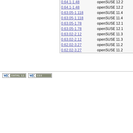
0.64.1-1.48
openSUSE 12.2
0.64.1-1.48
openSUSE 12.2
0.63.05-1.118
openSUSE 11.4
0.63.05-1.118
openSUSE 11.4
0.63.05-1.78
openSUSE 12.1
0.63.05-1.78
openSUSE 12.1
0.63.02-2.12
openSUSE 11.3
0.63.02-2.12
openSUSE 11.3
0.62.02-3.27
openSUSE 11.2
0.62.02-3.27
openSUSE 11.2