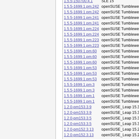
1.5.5-150700.4.1
SLE 15
1.5.5-1699.1.pm.242
openSUSE Tumblewe
1.5.5-1699.1.pm.242
openSUSE Tumblewe
1.5.5-1699.1.pm.241
openSUSE Tumblewe
1.5.5-1699.1.pm.241
openSUSE Tumblewe
1.5.5-1699.1.pm.224
openSUSE Tumblewe
1.5.5-1699.1.pm.224
openSUSE Tumblewe
1.5.5-1699.1.pm.223
openSUSE Tumblewe
1.5.5-1699.1.pm.223
openSUSE Tumblewe
1.5.5-1699.1.pm.60
openSUSE Tumblewe
1.5.5-1699.1.pm.60
openSUSE Tumblewe
1.5.5-1699.1.pm.60
openSUSE Tumblewe
1.5.5-1699.1.pm.53
openSUSE Tumblewe
1.5.5-1699.1.pm.53
openSUSE Tumblewe
1.5.5-1699.1.pm.53
openSUSE Tumblewe
1.5.5-1699.1.pm.3
openSUSE Tumblewe
1.5.5-1699.1.pm.3
openSUSE Tumblewe
1.5.5-1699.1.pm.1
openSUSE Tumblewe
1.5.5-1699.1.pm.1
openSUSE Tumblewe
1.2.0-pm153.3.9
openSUSE_Leap 15.
1.2.0-pm153.3.9
openSUSE_Leap 15.
1.2.0-pm153.3.5
openSUSE_Leap 15.
1.2.0-pm153.3.5
openSUSE_Leap 15.
1.2.0-pm152.3.13
openSUSE_Leap 15.
1.2.0-pm152.3.13
openSUSE_Leap 15.