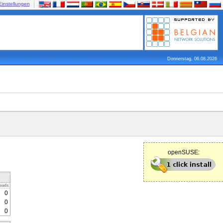
Einstellungen
Donnerstag, 06.08.2026
openSUSE:
oads
0
0
0