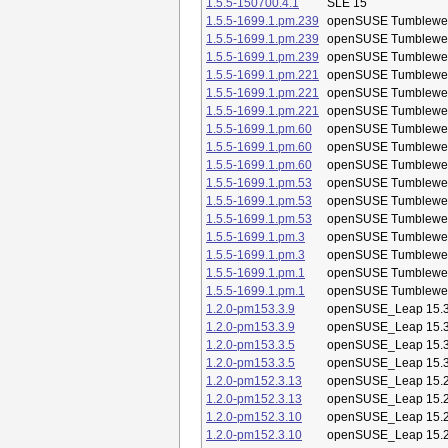
1.5.5-150700.4.1
SLE 15
1.5.5-1699.1.pm.239
openSUSE Tumblewe
1.5.5-1699.1.pm.239
openSUSE Tumblewe
1.5.5-1699.1.pm.239
openSUSE Tumblewe
1.5.5-1699.1.pm.221
openSUSE Tumblewe
1.5.5-1699.1.pm.221
openSUSE Tumblewe
1.5.5-1699.1.pm.221
openSUSE Tumblewe
1.5.5-1699.1.pm.60
openSUSE Tumblewe
1.5.5-1699.1.pm.60
openSUSE Tumblewe
1.5.5-1699.1.pm.60
openSUSE Tumblewe
1.5.5-1699.1.pm.53
openSUSE Tumblewe
1.5.5-1699.1.pm.53
openSUSE Tumblewe
1.5.5-1699.1.pm.53
openSUSE Tumblewe
1.5.5-1699.1.pm.3
openSUSE Tumblewe
1.5.5-1699.1.pm.3
openSUSE Tumblewe
1.5.5-1699.1.pm.1
openSUSE Tumblewe
1.5.5-1699.1.pm.1
openSUSE Tumblewe
1.2.0-pm153.3.9
openSUSE_Leap 15.
1.2.0-pm153.3.9
openSUSE_Leap 15.
1.2.0-pm153.3.5
openSUSE_Leap 15.
1.2.0-pm153.3.5
openSUSE_Leap 15.
1.2.0-pm152.3.13
openSUSE_Leap 15.
1.2.0-pm152.3.13
openSUSE_Leap 15.
1.2.0-pm152.3.10
openSUSE_Leap 15.
1.2.0-pm152.3.10
openSUSE_Leap 15.