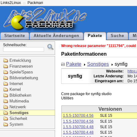
Links2Linux
Packman
Startseite
Aktuelle Änderungen
Pakete
Suche
M
Schnellsuche:
Wrong release parameter "1111794", could n
Paketinformationen
Entwicklung
Pakete
Sonstiges
synfig
Finanzwesen
Webseite:
https:
Spiele/Spass
synfig
Letzte Änderung:
Mo 14
Bildverarbeitung
Eingetragen am:
Do 15
Internet
Kernel
Core package for synfig studio

Bibliotheken
Multimedia
Netzwerk
Versionen
Sonstiges
1.5.5-150700.4.56
SLE 15
Sicherheit
1.5.5-150700.4.56
SLE 15
System
1.5.5-150700.4.48
SLE 15
1.5.5-150700.4.48
SLE 15