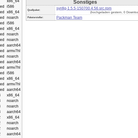
x86_64
Sonstiges
ed
i586
synfig-1.5.5-150700.4.56.src.rpm
Quellpaket:
ed
x86_64
(hochgeladen gestern, 0 Downlo
ed
noarch
Packman Team
Paketersteller:
ed
i586
ed
x86_64
ed
noarch
ed
noarch
ed
aarch64
ed
armv7hl
ed
noarch
ed
aarch64
ed
armv7hl
ed
i586
ed
x86_64
ed
armv7hl
ed
aarch64
3
x86_64
3
noarch
3
noarch
3
aarch64
2
x86_64
2
noarch
2
noarch
2
aarch64