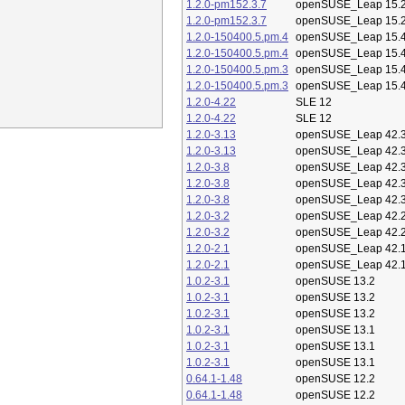
1.2.0-pm152.3.7
openSUSE_Leap 15.
1.2.0-pm152.3.7
openSUSE_Leap 15.
1.2.0-150400.5.pm.4
openSUSE_Leap 15.
1.2.0-150400.5.pm.4
openSUSE_Leap 15.
1.2.0-150400.5.pm.3
openSUSE_Leap 15.
1.2.0-150400.5.pm.3
openSUSE_Leap 15.
1.2.0-4.22
SLE 12
1.2.0-4.22
SLE 12
1.2.0-3.13
openSUSE_Leap 42.
1.2.0-3.13
openSUSE_Leap 42.
1.2.0-3.8
openSUSE_Leap 42.
1.2.0-3.8
openSUSE_Leap 42.
1.2.0-3.8
openSUSE_Leap 42.
1.2.0-3.2
openSUSE_Leap 42.
1.2.0-3.2
openSUSE_Leap 42.
1.2.0-2.1
openSUSE_Leap 42.
1.2.0-2.1
openSUSE_Leap 42.
1.0.2-3.1
openSUSE 13.2
1.0.2-3.1
openSUSE 13.2
1.0.2-3.1
openSUSE 13.2
1.0.2-3.1
openSUSE 13.1
1.0.2-3.1
openSUSE 13.1
1.0.2-3.1
openSUSE 13.1
0.64.1-1.48
openSUSE 12.2
0.64.1-1.48
openSUSE 12.2