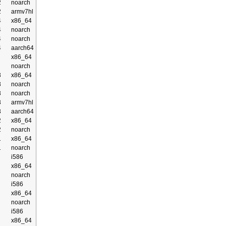
2
noarch
2
armv7hl
4
x86_64
4
noarch
4
noarch
4
aarch64
x86_64
noarch
3
x86_64
3
noarch
3
noarch
3
armv7hl
3
aarch64
2
x86_64
2
noarch
1
x86_64
1
noarch
i586
x86_64
noarch
i586
x86_64
noarch
i586
x86_64