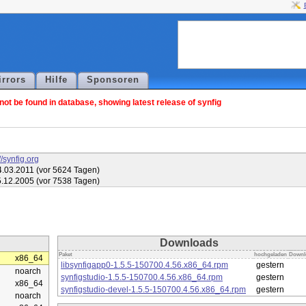
irrors
Hilfe
Sponsoren
ot be found in database, showing latest release of synfig
//synfig.org
.03.2011 (vor 5624 Tagen)
.12.2005 (vor 7538 Tagen)
Downloads
Paket
hochgeladen
Downl
x86_64
libsynfigapp0-1.5.5-150700.4.56.x86_64.rpm
gestern
noarch
synfigstudio-1.5.5-150700.4.56.x86_64.rpm
gestern
x86_64
synfigstudio-devel-1.5.5-150700.4.56.x86_64.rpm
gestern
noarch