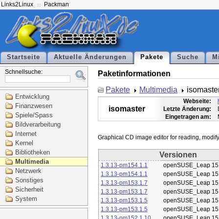
Links2Linux
Packman
Startseite
Aktuelle Änderungen
Pakete
Suche
M
Schnellsuche:
Paketinformationen
Pakete
Multimedia
isomaste
Entwicklung
Webseite:
Finanzwesen
isomaster
Letzte Änderung:
Spiele/Spass
Eingetragen am:
Bildverarbeitung
Internet
Kernel
Bibliotheken
Versionen
Multimedia
1.3.13-pm154.1.1
openSUSE_Leap 15
Netzwerk
1.3.13-pm154.1.1
openSUSE_Leap 15
Sonstiges
1.3.13-pm153.1.7
openSUSE_Leap 15
Sicherheit
1.3.13-pm153.1.7
openSUSE_Leap 15
System
1.3.13-pm153.1.5
openSUSE_Leap 15
1.3.13-pm153.1.5
openSUSE_Leap 15
1.3.13-pm152.1.10
openSUSE_Leap 15