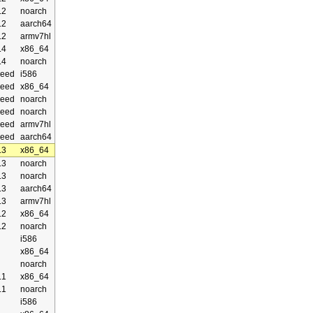
.2
noarch
.2
aarch64
.2
armv7hl
.4
x86_64
.4
noarch
eed
i586
eed
x86_64
eed
noarch
eed
noarch
eed
armv7hl
eed
aarch64
.3
x86_64
.3
noarch
.3
noarch
.3
aarch64
.3
armv7hl
.2
x86_64
.2
noarch
i586
x86_64
noarch
.1
x86_64
.1
noarch
i586