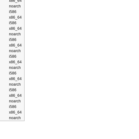
x86_64
noarch
i586
x86_64
i586
x86_64
noarch
i586
x86_64
noarch
i586
x86_64
noarch
i586
x86_64
noarch
i586
x86_64
noarch
i586
x86_64
noarch