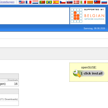
Einstellungen
Samstag, 08.08.2026
openSUSE:
Downloads
gen)
16
 171 Downloads)