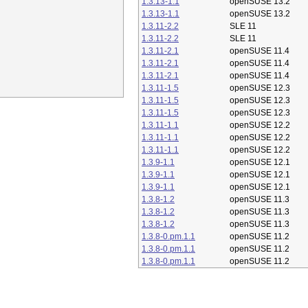
1.3.13-1.1
openSUSE 13.2
1.3.13-1.1
openSUSE 13.2
1.3.11-2.2
SLE 11
1.3.11-2.2
SLE 11
1.3.11-2.1
openSUSE 11.4
1.3.11-2.1
openSUSE 11.4
1.3.11-2.1
openSUSE 11.4
1.3.11-1.5
openSUSE 12.3
1.3.11-1.5
openSUSE 12.3
1.3.11-1.5
openSUSE 12.3
1.3.11-1.1
openSUSE 12.2
1.3.11-1.1
openSUSE 12.2
1.3.11-1.1
openSUSE 12.2
1.3.9-1.1
openSUSE 12.1
1.3.9-1.1
openSUSE 12.1
1.3.9-1.1
openSUSE 12.1
1.3.8-1.2
openSUSE 11.3
1.3.8-1.2
openSUSE 11.3
1.3.8-1.2
openSUSE 11.3
1.3.8-0.pm.1.1
openSUSE 11.2
1.3.8-0.pm.1.1
openSUSE 11.2
1.3.8-0.pm.1.1
openSUSE 11.2