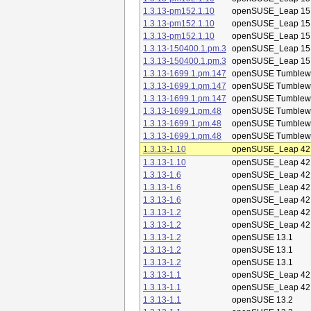
1.3.13-pm152.1.10
openSUSE_Leap 15
1.3.13-pm152.1.10
openSUSE_Leap 15
1.3.13-pm152.1.10
openSUSE_Leap 15
1.3.13-150400.1.pm.3
openSUSE_Leap 15
1.3.13-150400.1.pm.3
openSUSE_Leap 15
1.3.13-1699.1.pm.147
openSUSE Tumblew
1.3.13-1699.1.pm.147
openSUSE Tumblew
1.3.13-1699.1.pm.147
openSUSE Tumblew
1.3.13-1699.1.pm.48
openSUSE Tumblew
1.3.13-1699.1.pm.48
openSUSE Tumblew
1.3.13-1699.1.pm.48
openSUSE Tumblew
1.3.13-1.10
openSUSE_Leap 42
1.3.13-1.10
openSUSE_Leap 42
1.3.13-1.6
openSUSE_Leap 42
1.3.13-1.6
openSUSE_Leap 42
1.3.13-1.6
openSUSE_Leap 42
1.3.13-1.2
openSUSE_Leap 42
1.3.13-1.2
openSUSE_Leap 42
1.3.13-1.2
openSUSE 13.1
1.3.13-1.2
openSUSE 13.1
1.3.13-1.2
openSUSE 13.1
1.3.13-1.1
openSUSE_Leap 42
1.3.13-1.1
openSUSE_Leap 42
1.3.13-1.1
openSUSE 13.2