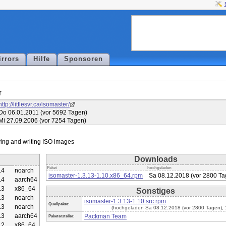
irrors
Hilfe
Sponsoren
r
http://littlesvr.ca/isomaster/
Do 06.01.2011 (vor 5692 Tagen)
Mi 27.09.2006 (vor 7254 Tagen)
Downloads
Paket
hochgeladen
.4
noarch
isomaster-1.3.13-1.10.x86_64.rpm
Sa 08.12.2018 (vor 2800 Ta
.4
aarch64
.3
x86_64
Sonstiges
.3
noarch
isomaster-1.3.13-1.10.src.rpm
Quellpaket:
.3
noarch
(hochgeladen Sa 08.12.2018 (vor 2800 Tagen),
.3
aarch64
Packman Team
Paketersteller:
.2
x86_64