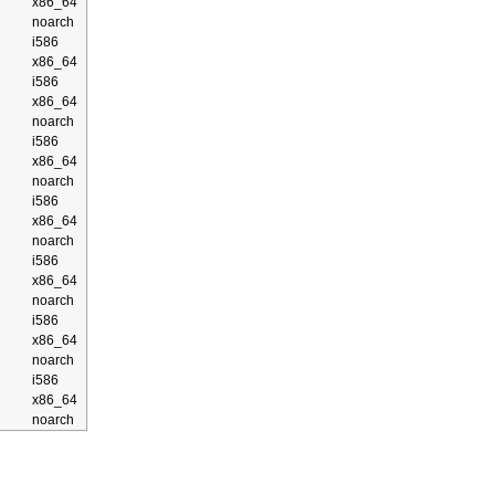
x86_64
noarch
i586
x86_64
i586
x86_64
noarch
i586
x86_64
noarch
i586
x86_64
noarch
i586
x86_64
noarch
i586
x86_64
noarch
i586
x86_64
noarch