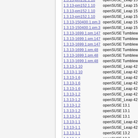
1.3.13-pm152.1.10
openSUSE_Leap 15
1.3.13-pm152.1.10
openSUSE_Leap 15
1.3.13-pm152.1.10
openSUSE_Leap 15
1.3.13-pm152.1.10
openSUSE_Leap 15
1.3.13-150400.1.pm.3
openSUSE_Leap 15
1.3.13-150400.1.pm.3
openSUSE_Leap 15
1.3.13-1699.1.pm.147
openSUSE Tumblew
1.3.13-1699.1.pm.147
openSUSE Tumblew
1.3.13-1699.1.pm.147
openSUSE Tumblew
1.3.13-1699.1.pm.48
openSUSE Tumblew
1.3.13-1699.1.pm.48
openSUSE Tumblew
1.3.13-1699.1.pm.48
openSUSE Tumblew
1.3.13-1.10
openSUSE_Leap 42
1.3.13-1.10
openSUSE_Leap 42
1.3.13-1.6
openSUSE_Leap 42
1.3.13-1.6
openSUSE_Leap 42
1.3.13-1.6
openSUSE_Leap 42
1.3.13-1.2
openSUSE_Leap 42
1.3.13-1.2
openSUSE_Leap 42
1.3.13-1.2
openSUSE 13.1
1.3.13-1.2
openSUSE 13.1
1.3.13-1.2
openSUSE 13.1
1.3.13-1.1
openSUSE_Leap 42
1.3.13-1.1
openSUSE_Leap 42
1.3.13-1.1
openSUSE 13.2