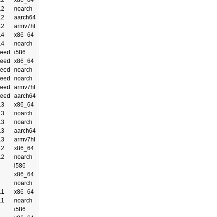
.2
x86_64
.2
noarch
.2
aarch64
.2
armv7hl
.4
x86_64
.4
noarch
eed
i586
eed
x86_64
eed
noarch
eed
noarch
eed
armv7hl
eed
aarch64
.3
x86_64
.3
noarch
.3
noarch
.3
aarch64
.3
armv7hl
.2
x86_64
.2
noarch
i586
x86_64
noarch
.1
x86_64
.1
noarch
i586