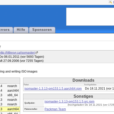
irrors
Hilfe
Sponsoren
r
http://littlesvr.ca/isomaster/
Do 06.01.2011 (vor 5693 Tagen)
Mi 27.09.2006 (vor 7255 Tagen)
Downloads
Paket
hochgeladen
.4
noarch
isomaster-1.3.13-pm153.1.5.aarch64.rpm
Do 18.11.2021 (vor 
.4
aarch64
.3
x86_64
Sonstiges
.3
noarch
isomaster-1.3.13-pm153.1.5.src.rpm
Quellpaket:
.3
noarch
(hochgeladen Do 18.11.2021 (vor 1725
.3
aarch64
Packman Team
Paketersteller: