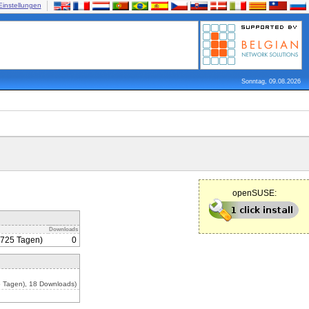
Einstellungen
Sonntag, 09.08.2026
openSUSE:
Downloads
1725 Tagen)
0
 Tagen), 18 Downloads)