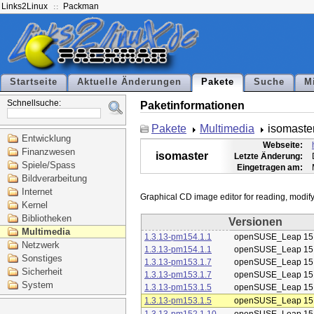
Links2Linux
Packman
Startseite
Aktuelle Änderungen
Pakete
Suche
M
Schnellsuche:
Paketinformationen
Pakete
Multimedia
isomaste
Entwicklung
Webseite:
Finanzwesen
isomaster
Letzte Änderung:
Spiele/Spass
Eingetragen am:
Bildverarbeitung
Internet
Kernel
Bibliotheken
Versionen
Multimedia
1.3.13-pm154.1.1
openSUSE_Leap 15
Netzwerk
1.3.13-pm154.1.1
openSUSE_Leap 15
Sonstiges
1.3.13-pm153.1.7
openSUSE_Leap 15
Sicherheit
1.3.13-pm153.1.7
openSUSE_Leap 15
System
1.3.13-pm153.1.5
openSUSE_Leap 15
1.3.13-pm153.1.5
openSUSE_Leap 15