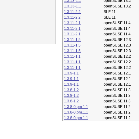
1.3.13-1.1
openSUSE 13.2
1.3.13-1.1
openSUSE 13.2
1.3.11-2.2
SLE 11
1.3.11-2.2
SLE 11
1.3.11-2.1
openSUSE 11.4
1.3.11-2.1
openSUSE 11.4
1.3.11-2.1
openSUSE 11.4
1.3.11-1.5
openSUSE 12.3
1.3.11-1.5
openSUSE 12.3
1.3.11-1.5
openSUSE 12.3
1.3.11-1.1
openSUSE 12.2
1.3.11-1.1
openSUSE 12.2
1.3.11-1.1
openSUSE 12.2
1.3.9-1.1
openSUSE 12.1
1.3.9-1.1
openSUSE 12.1
1.3.9-1.1
openSUSE 12.1
1.3.8-1.2
openSUSE 11.3
1.3.8-1.2
openSUSE 11.3
1.3.8-1.2
openSUSE 11.3
1.3.8-0.pm.1.1
openSUSE 11.2
1.3.8-0.pm.1.1
openSUSE 11.2
1.3.8-0.pm.1.1
openSUSE 11.2