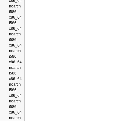
x86_64
noarch
i586
x86_64
i586
x86_64
noarch
i586
x86_64
noarch
i586
x86_64
noarch
i586
x86_64
noarch
i586
x86_64
noarch
i586
x86_64
noarch