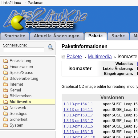
Links2Linux
Packman
Startseite
Aktuelle Änderungen
Pakete
Suche
M
Schnellsuche:
Paketinformationen
Pakete
Multimedia
isomaste
Entwicklung
Webseite:
Finanzwesen
isomaster
Letzte Änderung:
Spiele/Spass
Eingetragen am:
Bildverarbeitung
Internet
Kernel
Bibliotheken
Versionen
Multimedia
1.3.13-pm154.1.1
openSUSE_Leap 15
Netzwerk
1.3.13-pm154.1.1
openSUSE_Leap 15
Sonstiges
1.3.13-pm153.1.7
openSUSE_Leap 15
Sicherheit
1.3.13-pm153.1.7
openSUSE_Leap 15
System
1.3.13-pm153.1.5
openSUSE_Leap 15
1.3.13-pm153.1.5
openSUSE_Leap 15
1.3.13-pm152.1.10
openSUSE_Leap 15