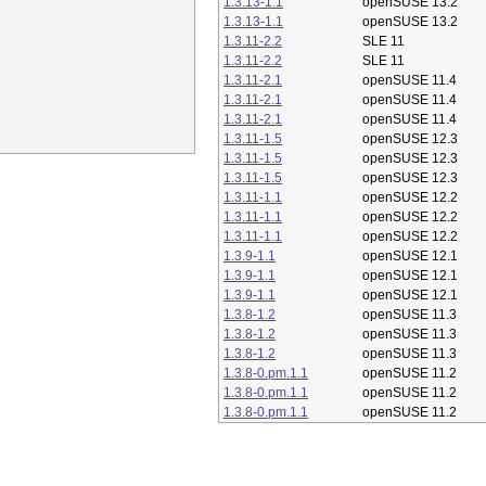
1.3.13-1.1
openSUSE 13.2
1.3.13-1.1
openSUSE 13.2
1.3.11-2.2
SLE 11
1.3.11-2.2
SLE 11
1.3.11-2.1
openSUSE 11.4
1.3.11-2.1
openSUSE 11.4
1.3.11-2.1
openSUSE 11.4
1.3.11-1.5
openSUSE 12.3
1.3.11-1.5
openSUSE 12.3
1.3.11-1.5
openSUSE 12.3
1.3.11-1.1
openSUSE 12.2
1.3.11-1.1
openSUSE 12.2
1.3.11-1.1
openSUSE 12.2
1.3.9-1.1
openSUSE 12.1
1.3.9-1.1
openSUSE 12.1
1.3.9-1.1
openSUSE 12.1
1.3.8-1.2
openSUSE 11.3
1.3.8-1.2
openSUSE 11.3
1.3.8-1.2
openSUSE 11.3
1.3.8-0.pm.1.1
openSUSE 11.2
1.3.8-0.pm.1.1
openSUSE 11.2
1.3.8-0.pm.1.1
openSUSE 11.2