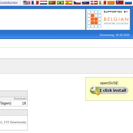
Einstellungen
Donnerstag, 06.08.2026
openSUSE:
Downloads
 Tagen)
18
n), 270 Downloads)