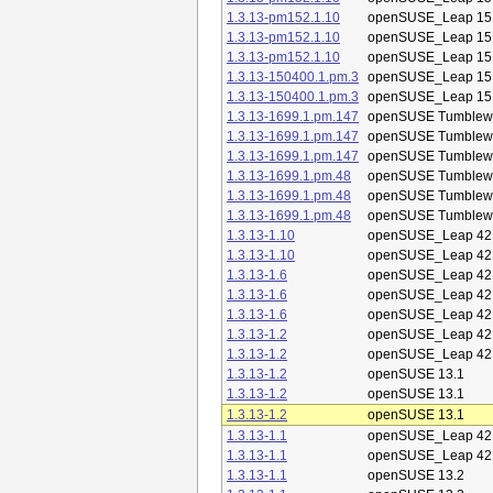
1.3.13-pm152.1.10
openSUSE_Leap 15
1.3.13-pm152.1.10
openSUSE_Leap 15
1.3.13-pm152.1.10
openSUSE_Leap 15
1.3.13-150400.1.pm.3
openSUSE_Leap 15
1.3.13-150400.1.pm.3
openSUSE_Leap 15
1.3.13-1699.1.pm.147
openSUSE Tumblew
1.3.13-1699.1.pm.147
openSUSE Tumblew
1.3.13-1699.1.pm.147
openSUSE Tumblew
1.3.13-1699.1.pm.48
openSUSE Tumblew
1.3.13-1699.1.pm.48
openSUSE Tumblew
1.3.13-1699.1.pm.48
openSUSE Tumblew
1.3.13-1.10
openSUSE_Leap 42
1.3.13-1.10
openSUSE_Leap 42
1.3.13-1.6
openSUSE_Leap 42
1.3.13-1.6
openSUSE_Leap 42
1.3.13-1.6
openSUSE_Leap 42
1.3.13-1.2
openSUSE_Leap 42
1.3.13-1.2
openSUSE_Leap 42
1.3.13-1.2
openSUSE 13.1
1.3.13-1.2
openSUSE 13.1
1.3.13-1.2
openSUSE 13.1
1.3.13-1.1
openSUSE_Leap 42
1.3.13-1.1
openSUSE_Leap 42
1.3.13-1.1
openSUSE 13.2