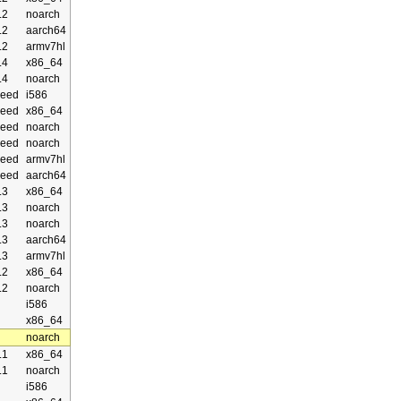
.2
noarch
.2
aarch64
.2
armv7hl
.4
x86_64
.4
noarch
eed
i586
eed
x86_64
eed
noarch
eed
noarch
eed
armv7hl
eed
aarch64
.3
x86_64
.3
noarch
.3
noarch
.3
aarch64
.3
armv7hl
.2
x86_64
.2
noarch
i586
x86_64
noarch
.1
x86_64
.1
noarch
i586