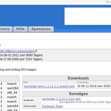
irrors
Hilfe
Sponsoren
r
http://littlesvr.ca/isomaster/
Do 06.01.2011 (vor 5690 Tagen)
Mi 27.09.2006 (vor 7253 Tagen)
Downloads
Paket
hochgeladen
.4
noarch
isomaster-lang-1.3.13-1.2.noarch.rpm
Di 06.12.2016 (vor 3530
.4
aarch64
.3
x86_64
Sonstiges
.3
noarch
isomaster-1.3.13-1.2.src.rpm
Quellpaket:
.3
noarch
(hochgeladen Di 06.12.2016 (vor 3530 Tage
.3
aarch64
Packman Team
Paketersteller:
.2
x86_64