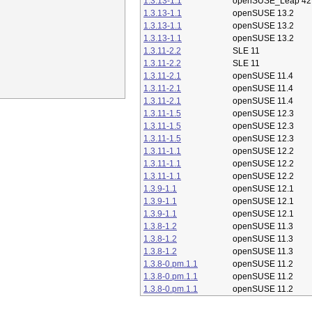
1.3.13-1.1
openSUSE_Leap 42
1.3.13-1.1
openSUSE 13.2
1.3.13-1.1
openSUSE 13.2
1.3.13-1.1
openSUSE 13.2
1.3.11-2.2
SLE 11
1.3.11-2.2
SLE 11
1.3.11-2.1
openSUSE 11.4
1.3.11-2.1
openSUSE 11.4
1.3.11-2.1
openSUSE 11.4
1.3.11-1.5
openSUSE 12.3
1.3.11-1.5
openSUSE 12.3
1.3.11-1.5
openSUSE 12.3
1.3.11-1.1
openSUSE 12.2
1.3.11-1.1
openSUSE 12.2
1.3.11-1.1
openSUSE 12.2
1.3.9-1.1
openSUSE 12.1
1.3.9-1.1
openSUSE 12.1
1.3.9-1.1
openSUSE 12.1
1.3.8-1.2
openSUSE 11.3
1.3.8-1.2
openSUSE 11.3
1.3.8-1.2
openSUSE 11.3
1.3.8-0.pm.1.1
openSUSE 11.2
1.3.8-0.pm.1.1
openSUSE 11.2
1.3.8-0.pm.1.1
openSUSE 11.2