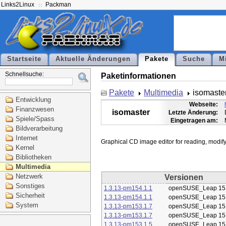
Links2Linux
Packman
Startseite
Aktuelle Änderungen
Pakete
Suche
M
Schnellsuche:
Paketinformationen
Pakete
Multimedia
isomaste
Entwicklung
Webseite:
Finanzwesen
isomaster
Letzte Änderung:
Spiele/Spass
Eingetragen am:
Bildverarbeitung
Internet
Kernel
Bibliotheken
Multimedia
Netzwerk
Versionen
Sonstiges
1.3.13-pm154.1.1
openSUSE_Leap 15
Sicherheit
1.3.13-pm154.1.1
openSUSE_Leap 15
System
1.3.13-pm153.1.7
openSUSE_Leap 15
1.3.13-pm153.1.7
openSUSE_Leap 15
1.3.13-pm153.1.5
openSUSE_Leap 15