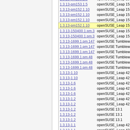
1.3.13-pm153.1.5
openSUSE_Leap 15
1.3.13-pm152.1.10
openSUSE_Leap 15
1.3.13-pm152.1.10
openSUSE_Leap 15
1.3.13-pm152.1.10
openSUSE_Leap 15
1.3.13-pm152.1.10
openSUSE_Leap 15
1.3.13-150400.1.pm.3
openSUSE_Leap 15
1.3.13-150400.1.pm.3
openSUSE_Leap 15
1.3.13-1699.1.pm.147
openSUSE Tumblew
1.3.13-1699.1.pm.147
openSUSE Tumblew
1.3.13-1699.1.pm.147
openSUSE Tumblew
1.3.13-1699.1.pm.48
openSUSE Tumblew
1.3.13-1699.1.pm.48
openSUSE Tumblew
1.3.13-1699.1.pm.48
openSUSE Tumblew
1.3.13-1.10
openSUSE_Leap 42
1.3.13-1.10
openSUSE_Leap 42
1.3.13-1.6
openSUSE_Leap 42
1.3.13-1.6
openSUSE_Leap 42
1.3.13-1.6
openSUSE_Leap 42
1.3.13-1.2
openSUSE_Leap 42
1.3.13-1.2
openSUSE_Leap 42
1.3.13-1.2
openSUSE 13.1
1.3.13-1.2
openSUSE 13.1
1.3.13-1.2
openSUSE 13.1
1.3.13-1.1
openSUSE_Leap 42