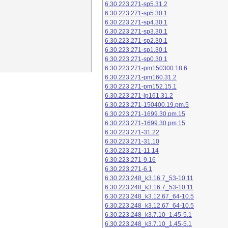
6.30.223.271-sp5.31.2
6.30.223.271-sp5.30.1
6.30.223.271-sp4.30.1
6.30.223.271-sp3.30.1
6.30.223.271-sp2.30.1
6.30.223.271-sp1.30.1
6.30.223.271-sp0.30.1
6.30.223.271-pm150300.18.6
6.30.223.271-pm160.31.2
6.30.223.271-pm152.15.1
6.30.223.271-lp161.31.2
6.30.223.271-150400.19.pm.5
6.30.223.271-1699.30.pm.15
6.30.223.271-1699.30.pm.15
6.30.223.271-31.22
6.30.223.271-31.10
6.30.223.271-11.14
6.30.223.271-9.16
6.30.223.271-6.1
6.30.223.248_k3.16.7_53-10.11
6.30.223.248_k3.16.7_53-10.11
6.30.223.248_k3.12.67_64-10.5
6.30.223.248_k3.12.67_64-10.5
6.30.223.248_k3.7.10_1.45-5.1
6.30.223.248_k3.7.10_1.45-5.1