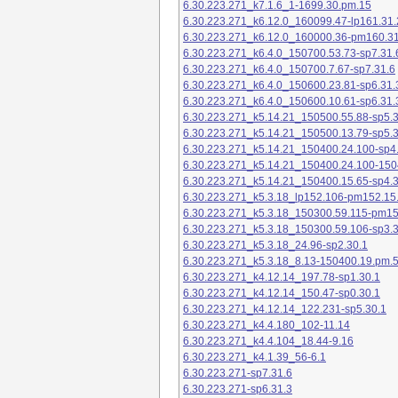
6.30.223.271_k7.1.6_1-1699.30.pm.15
6.30.223.271_k6.12.0_160099.47-lp161.31.
6.30.223.271_k6.12.0_160000.36-pm160.31
6.30.223.271_k6.4.0_150700.53.73-sp7.31.
6.30.223.271_k6.4.0_150700.7.67-sp7.31.6
6.30.223.271_k6.4.0_150600.23.81-sp6.31.
6.30.223.271_k6.4.0_150600.10.61-sp6.31.
6.30.223.271_k5.14.21_150500.55.88-sp5.3
6.30.223.271_k5.14.21_150500.13.79-sp5.3
6.30.223.271_k5.14.21_150400.24.100-sp4
6.30.223.271_k5.14.21_150400.24.100-150
6.30.223.271_k5.14.21_150400.15.65-sp4.3
6.30.223.271_k5.3.18_lp152.106-pm152.15
6.30.223.271_k5.3.18_150300.59.115-pm1
6.30.223.271_k5.3.18_150300.59.106-sp3.3
6.30.223.271_k5.3.18_24.96-sp2.30.1
6.30.223.271_k5.3.18_8.13-150400.19.pm.
6.30.223.271_k4.12.14_197.78-sp1.30.1
6.30.223.271_k4.12.14_150.47-sp0.30.1
6.30.223.271_k4.12.14_122.231-sp5.30.1
6.30.223.271_k4.4.180_102-11.14
6.30.223.271_k4.4.104_18.44-9.16
6.30.223.271_k4.1.39_56-6.1
6.30.223.271-sp7.31.6
6.30.223.271-sp6.31.3