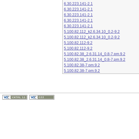
6.30.223.141-2.1
6.30.223.141-2.1
6.30.223.141-2.1
6.30.223.141-2.1
6.30.223.141-2.1
5.100.82.112_k2.6.34.10_0.2-9.2
5.100.82.112_k2.6.34.10_0.2-9.2
5.100.82.112-9.2
5.100.82.112-9.2
5.100.82.38_2.6.31.14_0.8-7.pm.9.2
5.100.82.38_2.6.31.14_0.8-7.pm.9.2
5.100.82.38-7.pm.9.2
5.100.82.38-7.pm.9.2