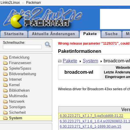
Links2Linux
Packman
Startseite
Aktuelle Änderungen
Pakete
Suche
M
Schnellsuche:
Wrong release parameter "1129371", could n
Paketinformationen
Entwicklung
Pakete
System
broadcom-w
Finanzwesen
Webseit
Spiele/Spass
broadcom-wl
Letzte Änderun
Bildverarbeitung
Eingetragen a
Internet
Kernel
Bibliotheken
Multimedia
Netzwerk
Sonstiges
Ver
Sicherheit
6.30.223.271_k7.1.7_5.ga5cdd68-31.22
System
6.30.223.271_k7.1.6_1.0.4.sr20260802-31.
6.30.223.271_k7.1.6_1-1699.30.pm.15