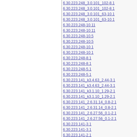
6.30.223.248_3.0.101_102-8.1
6.30.223.248_3.0.101_102-8.1
6.30.223.248_3.0.101_63-10.1
6.30.223.248_3.0.101_63-10.1
6.30.223.248-10.11
6.30.223.248-10.11
6.30.223.248-10.5
6.30.223.248-10.5
6.30.223.248-10.1
6.30.223.248-10.1
6.30.223.248-8.1
6.30.223.248-8.1
6.30.223.248-5.1
6.30.223.248-5.1
6.30.223.141_k3.4.63_2.44-3.1
6.30.223.141_k3.4.63_2.44-3.1
6.30.223.141_k3.1.10_1.29-2.1
6.30.223.141_k3.1.10_1.29-2.1
6.30.223.141_2.6.31.14_0.8-2.1
6.30.223.141_2.6.31.14_0.8-2.1
6.30.223.141_2.6.27.56_0.1-2.1
6.30.223.141_2.6.27.56_0.1-2.1
6.30.223.141-3.1
6.30.223.141-3.1
6.30.223.141-2.1