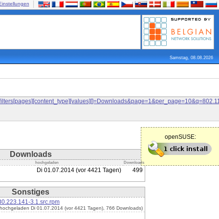
Einstellungen
Samstag, 08.08.2026
and&filters[pages][content_type][values][]=Downloads&page=1&per_page=10&q=80
openSUSE:
Downloads
hochgeladen
Downloads
Di 01.07.2014 (vor 4421 Tagen)
499
Sonstiges
0.223.141-3.1.src.rpm
(hochgeladen Di 01.07.2014 (vor 4421 Tagen), 766 Downloads)