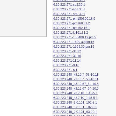
6.30.223.271-sp3.30.1
6.30.223.271-sp2.30.1
6.30.223.271-sp1.30.1
6.30.223.271-sp0.30.1
6.30.223.271-pm150300.18.6
6.30.223.271-pm160.31.2
6.30.223.271-pm152.15.1
6.30.223.271-lp161.31.2
6.30.223.271-150400.19.pm.5
6.30.223.271-1699.30.pm.15
6.30.223.271-1699.30.pm.15
6.30.223.271-31.22
6.30.223.271-31.10
6.30.223.271-11.14
6.30.223.271-9.16
6.30.223.271-6.1
6.30.223.248_k3.16.7_53-10.11
6.30.223.248_k3.16.7_53-10.11
6.30.223.248_k3.12.67_64-10.5
6.30.223.248_k3.12.67_64-10.5
6.30.223.248_k3.7.10_1.45-5.1
6.30.223.248_k3.7.10_1.45-5.1
6.30.223.248_3.0.101_102-8.1
6.30.223.248_3.0.101_102-8.1
6.30.223.248_3.0.101_63-10.1