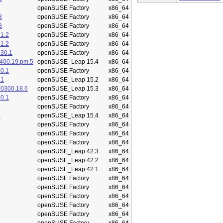
openSUSE Factory
x86_64
3
openSUSE Factory
x86_64
3
openSUSE Factory
x86_64
1.2
openSUSE Factory
x86_64
1.2
openSUSE Factory
x86_64
.30.1
openSUSE Factory
x86_64
400.19.pm.5
openSUSE_Leap 15.4
x86_64
0.1
openSUSE Factory
x86_64
.1
openSUSE_Leap 15.2
x86_64
50300.18.6
openSUSE_Leap 15.3
x86_64
0.1
openSUSE Factory
x86_64
openSUSE Factory
x86_64
5
openSUSE_Leap 15.4
x86_64
openSUSE Factory
x86_64
openSUSE Factory
x86_64
openSUSE Factory
x86_64
openSUSE_Leap 42.3
x86_64
openSUSE_Leap 42.2
x86_64
openSUSE_Leap 42.1
x86_64
openSUSE Factory
x86_64
openSUSE Factory
x86_64
openSUSE Factory
x86_64
openSUSE Factory
x86_64
openSUSE Factory
x86_64