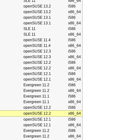
SLE 11
x86_64
openSUSE 13.2
i586
openSUSE 13.2
x86_64
openSUSE 13.1
i586
openSUSE 13.1
x86_64
SLE 11
i586
SLE 11
x86_64
openSUSE 11.4
i586
openSUSE 11.4
x86_64
openSUSE 12.3
i586
openSUSE 12.3
x86_64
openSUSE 12.2
i586
openSUSE 12.2
x86_64
openSUSE 12.1
i586
openSUSE 12.1
x86_64
Evergreen 11.2
i586
Evergreen 11.2
x86_64
Evergreen 11.1
i586
Evergreen 11.1
x86_64
openSUSE 12.2
i586
openSUSE 12.2
x86_64
openSUSE 12.1
i586
openSUSE 12.1
x86_64
Evergreen 11.2
i586
Evergreen 11.2
x86_64