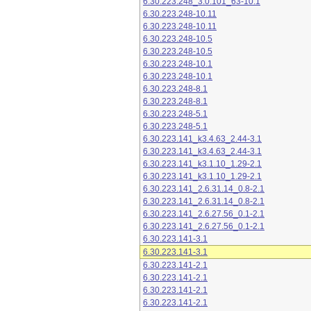
6.30.223.248_3.0.101_63-10.1
6.30.223.248-10.11
6.30.223.248-10.11
6.30.223.248-10.5
6.30.223.248-10.5
6.30.223.248-10.1
6.30.223.248-10.1
6.30.223.248-8.1
6.30.223.248-8.1
6.30.223.248-5.1
6.30.223.248-5.1
6.30.223.141_k3.4.63_2.44-3.1
6.30.223.141_k3.4.63_2.44-3.1
6.30.223.141_k3.1.10_1.29-2.1
6.30.223.141_k3.1.10_1.29-2.1
6.30.223.141_2.6.31.14_0.8-2.1
6.30.223.141_2.6.31.14_0.8-2.1
6.30.223.141_2.6.27.56_0.1-2.1
6.30.223.141_2.6.27.56_0.1-2.1
6.30.223.141-3.1
6.30.223.141-3.1
6.30.223.141-2.1
6.30.223.141-2.1
6.30.223.141-2.1
6.30.223.141-2.1