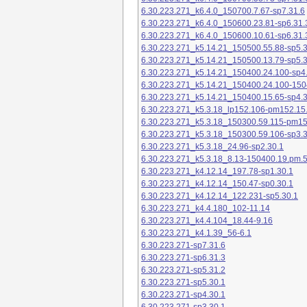
6.30.223.271_k6.4.0_150700.7.67-sp7.31.6
6.30.223.271_k6.4.0_150600.23.81-sp6.31.
6.30.223.271_k6.4.0_150600.10.61-sp6.31.
6.30.223.271_k5.14.21_150500.55.88-sp5.3
6.30.223.271_k5.14.21_150500.13.79-sp5.3
6.30.223.271_k5.14.21_150400.24.100-sp4
6.30.223.271_k5.14.21_150400.24.100-150
6.30.223.271_k5.14.21_150400.15.65-sp4.3
6.30.223.271_k5.3.18_lp152.106-pm152.15
6.30.223.271_k5.3.18_150300.59.115-pm1
6.30.223.271_k5.3.18_150300.59.106-sp3.3
6.30.223.271_k5.3.18_24.96-sp2.30.1
6.30.223.271_k5.3.18_8.13-150400.19.pm.
6.30.223.271_k4.12.14_197.78-sp1.30.1
6.30.223.271_k4.12.14_150.47-sp0.30.1
6.30.223.271_k4.12.14_122.231-sp5.30.1
6.30.223.271_k4.4.180_102-11.14
6.30.223.271_k4.4.104_18.44-9.16
6.30.223.271_k4.1.39_56-6.1
6.30.223.271-sp7.31.6
6.30.223.271-sp6.31.3
6.30.223.271-sp5.31.2
6.30.223.271-sp5.30.1
6.30.223.271-sp4.30.1