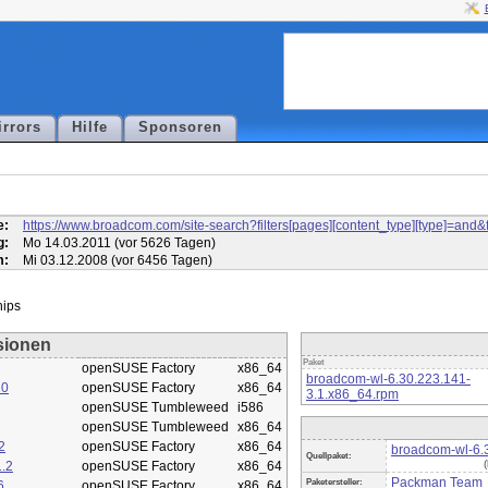
irrors
Hilfe
Sponsoren
l
e:
https://www.broadcom.com/site-search?filters[pages][content_type][type]=
g:
Mo 14.03.2011 (vor 5626 Tagen)
m:
Mi 03.12.2008 (vor 6456 Tagen)
sionen
Paket
openSUSE Factory
x86_64
broadcom-wl-6.30.223.141-
10
openSUSE Factory
x86_64
3.1.x86_64.rpm
openSUSE Tumbleweed
i586
openSUSE Tumbleweed
x86_64
2
openSUSE Factory
x86_64
broadcom-wl-6.3
Quellpaket:
.2
openSUSE Factory
x86_64
Packman Team
Paketersteller:
6
openSUSE Factory
x86_64