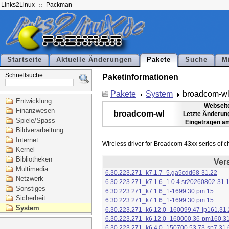
Links2Linux
Packman
Startseite
Aktuelle Änderungen
Pakete
Suche
M
Schnellsuche:
Paketinformationen
Pakete
System
broadcom-w
Entwicklung
Webseit
Finanzwesen
broadcom-wl
Letzte Änderun
Spiele/Spass
Eingetragen a
Bildverarbeitung
Internet
Kernel
Bibliotheken
Ver
Multimedia
6.30.223.271_k7.1.7_5.ga5cdd68-31.22
Netzwerk
6.30.223.271_k7.1.6_1.0.4.sr20260802-31.
Sonstiges
6.30.223.271_k7.1.6_1-1699.30.pm.15
Sicherheit
6.30.223.271_k7.1.6_1-1699.30.pm.15
System
6.30.223.271_k6.12.0_160099.47-lp161.31.
6.30.223.271_k6.12.0_160000.36-pm160.31
6.30.223.271_k6.4.0_150700.53.73-sp7.31.