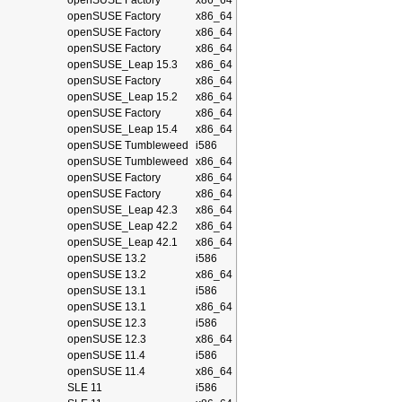
openSUSE Factory
x86_64
openSUSE Factory
x86_64
openSUSE Factory
x86_64
openSUSE Factory
x86_64
openSUSE_Leap 15.3
x86_64
openSUSE Factory
x86_64
openSUSE_Leap 15.2
x86_64
openSUSE Factory
x86_64
openSUSE_Leap 15.4
x86_64
openSUSE Tumbleweed
i586
openSUSE Tumbleweed
x86_64
openSUSE Factory
x86_64
openSUSE Factory
x86_64
openSUSE_Leap 42.3
x86_64
openSUSE_Leap 42.2
x86_64
openSUSE_Leap 42.1
x86_64
openSUSE 13.2
i586
openSUSE 13.2
x86_64
openSUSE 13.1
i586
openSUSE 13.1
x86_64
openSUSE 12.3
i586
openSUSE 12.3
x86_64
openSUSE 11.4
i586
openSUSE 11.4
x86_64
SLE 11
i586