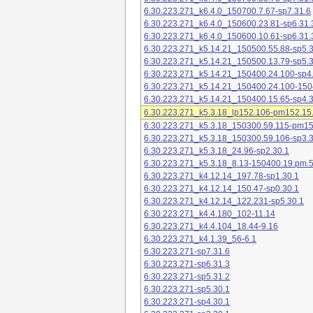
6.30.223.271_k6.4.0_150700.7.67-sp7.31.6
6.30.223.271_k6.4.0_150600.23.81-sp6.31.
6.30.223.271_k6.4.0_150600.10.61-sp6.31.
6.30.223.271_k5.14.21_150500.55.88-sp5.3
6.30.223.271_k5.14.21_150500.13.79-sp5.3
6.30.223.271_k5.14.21_150400.24.100-sp4
6.30.223.271_k5.14.21_150400.24.100-150
6.30.223.271_k5.14.21_150400.15.65-sp4.3
6.30.223.271_k5.3.18_lp152.106-pm152.15
6.30.223.271_k5.3.18_150300.59.115-pm1
6.30.223.271_k5.3.18_150300.59.106-sp3.3
6.30.223.271_k5.3.18_24.96-sp2.30.1
6.30.223.271_k5.3.18_8.13-150400.19.pm.
6.30.223.271_k4.12.14_197.78-sp1.30.1
6.30.223.271_k4.12.14_150.47-sp0.30.1
6.30.223.271_k4.12.14_122.231-sp5.30.1
6.30.223.271_k4.4.180_102-11.14
6.30.223.271_k4.4.104_18.44-9.16
6.30.223.271_k4.1.39_56-6.1
6.30.223.271-sp7.31.6
6.30.223.271-sp6.31.3
6.30.223.271-sp5.31.2
6.30.223.271-sp5.30.1
6.30.223.271-sp4.30.1