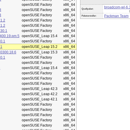
openSUSE Factory
x86_64
broadcom-wl-6.
Quellpaket:
3
openSUSE Factory
x86_64
3
openSUSE Factory
x86_64
Packman Team
Paketersteller:
1.2
openSUSE Factory
x86_64
1.2
openSUSE Factory
x86_64
.30.1
openSUSE Factory
x86_64
400.19.pm.5
openSUSE_Leap 15.4
x86_64
0.1
openSUSE Factory
x86_64
.1
openSUSE_Leap 15.2
x86_64
50300.18.6
openSUSE_Leap 15.3
x86_64
0.1
openSUSE Factory
x86_64
openSUSE Factory
x86_64
5
openSUSE_Leap 15.4
x86_64
openSUSE Factory
x86_64
openSUSE Factory
x86_64
openSUSE Factory
x86_64
openSUSE_Leap 42.3
x86_64
openSUSE_Leap 42.2
x86_64
openSUSE_Leap 42.1
x86_64
openSUSE Factory
x86_64
openSUSE Factory
x86_64
openSUSE Factory
x86_64
openSUSE Factory
x86_64
openSUSE Factory
x86_64