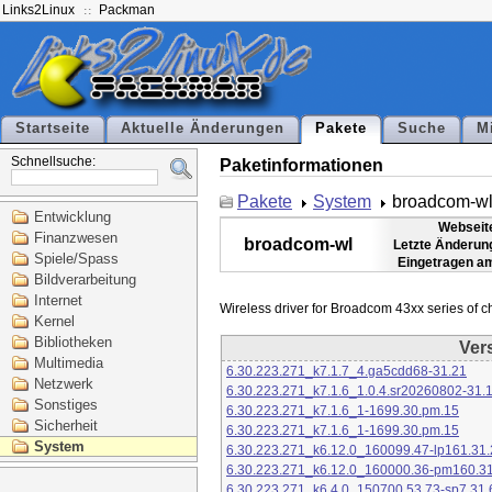
Links2Linux
Packman
Startseite
Aktuelle Änderungen
Pakete
Suche
M
Schnellsuche:
Paketinformationen
Pakete
System
broadcom-w
Entwicklung
Webseit
Finanzwesen
broadcom-wl
Letzte Änderun
Spiele/Spass
Eingetragen a
Bildverarbeitung
Internet
Kernel
Bibliotheken
Ver
Multimedia
6.30.223.271_k7.1.7_4.ga5cdd68-31.21
Netzwerk
6.30.223.271_k7.1.6_1.0.4.sr20260802-31.
Sonstiges
6.30.223.271_k7.1.6_1-1699.30.pm.15
Sicherheit
6.30.223.271_k7.1.6_1-1699.30.pm.15
System
6.30.223.271_k6.12.0_160099.47-lp161.31.
6.30.223.271_k6.12.0_160000.36-pm160.31
6.30.223.271_k6.4.0_150700.53.73-sp7.31.