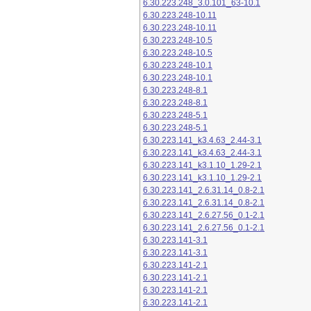
6.30.223.248_3.0.101_63-10.1
6.30.223.248-10.11
6.30.223.248-10.11
6.30.223.248-10.5
6.30.223.248-10.5
6.30.223.248-10.1
6.30.223.248-10.1
6.30.223.248-8.1
6.30.223.248-8.1
6.30.223.248-5.1
6.30.223.248-5.1
6.30.223.141_k3.4.63_2.44-3.1
6.30.223.141_k3.4.63_2.44-3.1
6.30.223.141_k3.1.10_1.29-2.1
6.30.223.141_k3.1.10_1.29-2.1
6.30.223.141_2.6.31.14_0.8-2.1
6.30.223.141_2.6.31.14_0.8-2.1
6.30.223.141_2.6.27.56_0.1-2.1
6.30.223.141_2.6.27.56_0.1-2.1
6.30.223.141-3.1
6.30.223.141-3.1
6.30.223.141-2.1
6.30.223.141-2.1
6.30.223.141-2.1
6.30.223.141-2.1