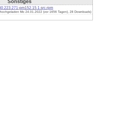
Sonstiges
30.223.271-pm152.15.1.src.rpm
(hochgeladen Mo 24.01.2022 (vor 1656 Tagen), 28 Downloads)