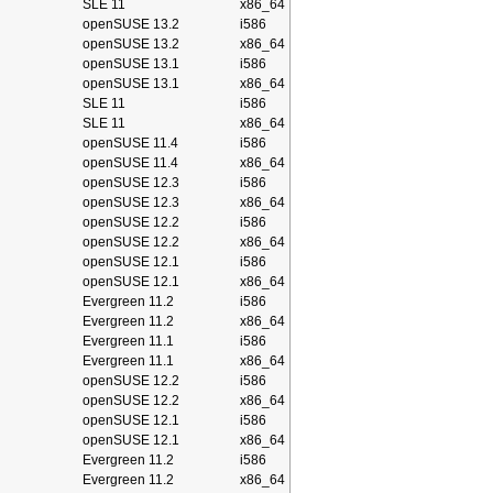
SLE 11
x86_64
openSUSE 13.2
i586
openSUSE 13.2
x86_64
openSUSE 13.1
i586
openSUSE 13.1
x86_64
SLE 11
i586
SLE 11
x86_64
openSUSE 11.4
i586
openSUSE 11.4
x86_64
openSUSE 12.3
i586
openSUSE 12.3
x86_64
openSUSE 12.2
i586
openSUSE 12.2
x86_64
openSUSE 12.1
i586
openSUSE 12.1
x86_64
Evergreen 11.2
i586
Evergreen 11.2
x86_64
Evergreen 11.1
i586
Evergreen 11.1
x86_64
openSUSE 12.2
i586
openSUSE 12.2
x86_64
openSUSE 12.1
i586
openSUSE 12.1
x86_64
Evergreen 11.2
i586
Evergreen 11.2
x86_64