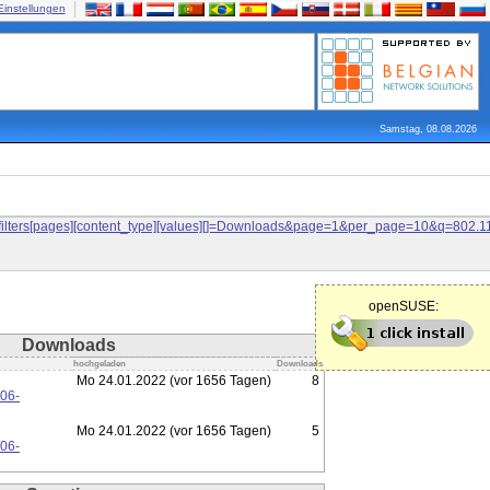
Einstellungen
Samstag, 08.08.2026
and&filters[pages][content_type][values][]=Downloads&page=1&per_page=10&q=80
openSUSE:
Downloads
hochgeladen
Downloads
Mo 24.01.2022 (vor 1656 Tagen)
8
106-
Mo 24.01.2022 (vor 1656 Tagen)
5
106-