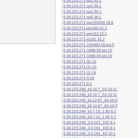
6.30.223.271-sp3.30.1
6.30.223.271-sp2.30.1
6.30.223.271-sp1.30.1
6.30.223.271-sp0.30.1
6.30.223.271-pm150300.18.6
6.30.223.271-pm160.31.2
6.30.223.271-pm152.15.1
6.30.223.271-lp161.31.2
6.30.223.271-150400.19.pm.5
6.30.223.271-1699.30.pm.15
6.30.223.271-1699.30.pm.15
6.30.223.271-31.21
6.30.223.271-31.10
6.30.223.271-11.14
6.30.223.271-9.16
6.30.223.271-6.1
6.30.223.248_k3.16.7_53-10.11
6.30.223.248_k3.16.7_53-10.11
6.30.223.248_k3.12.67_64-10.5
6.30.223.248_k3.12.67_64-10.5
6.30.223.248_k3.7.10_1.45-5.1
6.30.223.248_k3.7.10_1.45-5.1
6.30.223.248_3.0.101_102-8.1
6.30.223.248_3.0.101_102-8.1
6.30.223.248_3.0.101_63-10.1