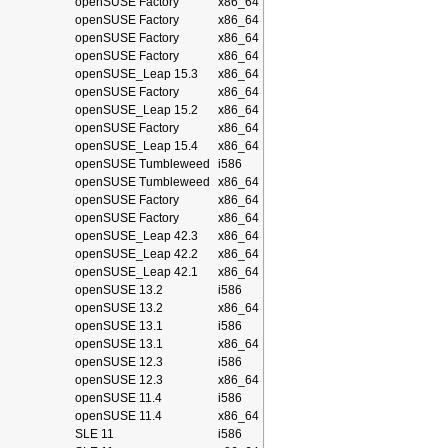
openSUSE Factory
x86_64
openSUSE Factory
x86_64
openSUSE Factory
x86_64
openSUSE Factory
x86_64
openSUSE_Leap 15.3
x86_64
openSUSE Factory
x86_64
openSUSE_Leap 15.2
x86_64
openSUSE Factory
x86_64
openSUSE_Leap 15.4
x86_64
openSUSE Tumbleweed
i586
openSUSE Tumbleweed
x86_64
openSUSE Factory
x86_64
openSUSE Factory
x86_64
openSUSE_Leap 42.3
x86_64
openSUSE_Leap 42.2
x86_64
openSUSE_Leap 42.1
x86_64
openSUSE 13.2
i586
openSUSE 13.2
x86_64
openSUSE 13.1
i586
openSUSE 13.1
x86_64
openSUSE 12.3
i586
openSUSE 12.3
x86_64
openSUSE 11.4
i586
openSUSE 11.4
x86_64
SLE 11
i586