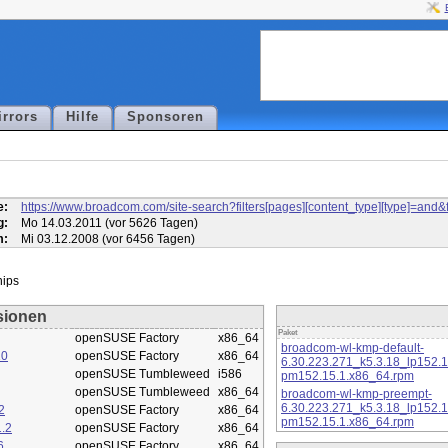
irrors
Hilfe
Sponsoren
l
e:
https://www.broadcom.com/site-search?filters[pages][content_type][type]=
g:
Mo 14.03.2011 (vor 5626 Tagen)
m:
Mi 03.12.2008 (vor 6456 Tagen)
sionen
Paket
openSUSE Factory
x86_64
broadcom-wl-kmp-default-
10
openSUSE Factory
x86_64
6.30.223.271_k5.3.18_lp152.
openSUSE Tumbleweed
i586
pm152.15.1.x86_64.rpm
openSUSE Tumbleweed
x86_64
broadcom-wl-kmp-preempt-
6.30.223.271_k5.3.18_lp152.
2
openSUSE Factory
x86_64
pm152.15.1.x86_64.rpm
.2
openSUSE Factory
x86_64
6
openSUSE Factory
x86_64