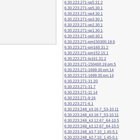
6.30.223.271-sp5.31.2
6.30.223.271-sp5.30.1
6.30.223.271-sp4.30.1
6.30.223.271-sp3.30.1
6.30.223.271-sp2.30.1
6.30.223.271-sp1.30.1
6.30.223.271-sp0.30.1
6.30.223.271-pm150300.18.6
6.30.223.271-pm160.31.2
6.30.223.271-pm152.15.1
6.30.223.271-lp161.31.2
6.30.223.271-150400.19.pm.5
6.30.223.271-1699.30.pm.14
6.30.223.271-1699.30.pm.14
6.30.223.271-31.20
6.30.223.271-31.7
6.30.223.271-11.14
6.30.223.271-9.16
6.30.223.271-6.1
6.30.223.248_k3.16.7_53-10.11
6.30.223.248_k3.16.7_53-10.11
6.30.223.248_k3.12.67_64-10.5
6.30.223.248_k3.12.67_64-10.5
6.30.223.248_k3.7.10_1.45-5.1
6.30.223.248_k3.7.10_1.45-5.1