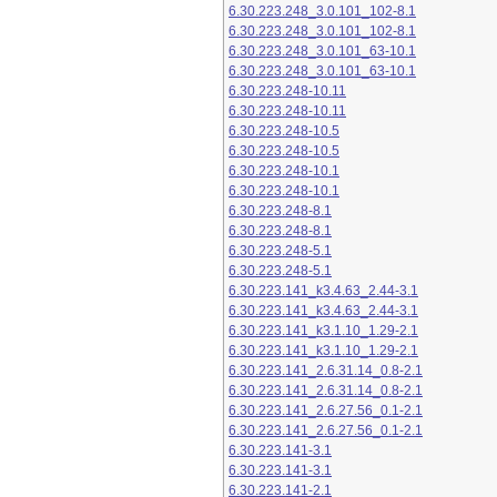
6.30.223.248_3.0.101_102-8.1
6.30.223.248_3.0.101_102-8.1
6.30.223.248_3.0.101_63-10.1
6.30.223.248_3.0.101_63-10.1
6.30.223.248-10.11
6.30.223.248-10.11
6.30.223.248-10.5
6.30.223.248-10.5
6.30.223.248-10.1
6.30.223.248-10.1
6.30.223.248-8.1
6.30.223.248-8.1
6.30.223.248-5.1
6.30.223.248-5.1
6.30.223.141_k3.4.63_2.44-3.1
6.30.223.141_k3.4.63_2.44-3.1
6.30.223.141_k3.1.10_1.29-2.1
6.30.223.141_k3.1.10_1.29-2.1
6.30.223.141_2.6.31.14_0.8-2.1
6.30.223.141_2.6.31.14_0.8-2.1
6.30.223.141_2.6.27.56_0.1-2.1
6.30.223.141_2.6.27.56_0.1-2.1
6.30.223.141-3.1
6.30.223.141-3.1
6.30.223.141-2.1