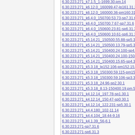
6.30.223.271_k7.1.5_1-1699.30.pm.14
6.30.223.271_k6.12.0_160099.47-lp161.31.
6.30.223.271_k6.12.0_160000.36-pm160.31
6.30.223.271_k6.4.0_150700.53.73-sp7.31.
6.30.223.271_k6.4.0_150700.7.67-sp7.31.6
6.30.223.271_k6.4.0_150600.23.81-sp6.31.
6.30.223.271_k6.4.0_150600.10.61-sp6.31.
6.30.223.271_k5.14.21_150500.55.88-sp5.3
6.30.223.271_k5.14.21_150500.13.79-sp5.3
6.30.223.271_k5.14.21_150400.24.100-sp4
6.30.223.271_k5.14.21_150400.24.100-150
6.30.223.271_k5.14.21_150400.15.65-sp4.3
6.30.223.271_k5.3.18_lp152.106-pm152.15
6.30.223.271_k5.3.18_150300.59.115-pm1
6.30.223.271_k5.3.18_150300.59.106-sp3.3
6.30.223.271_k5.3.18_24.96-sp2.30.1
6.30.223.271_k5.3.18_8.13-150400.19.pm.
6.30.223.271_k4.12.14_197.78-sp1.30.1
6.30.223.271_k4.12.14_150.47-sp0.30.1
6.30.223.271_k4.12.14_122.231-sp5.30.1
6.30.223.271_k4.4.180_102-11.14
6.30.223.271_k4.4.104_18.44-9.16
6.30.223.271_k4.1.39_56-6.1
6.30.223.271-sp7.31.6
6.30.223.271-sp6.31.3