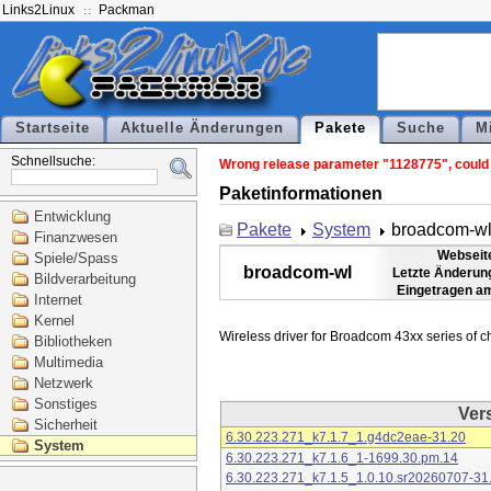
Links2Linux
Packman
Startseite
Aktuelle Änderungen
Pakete
Suche
M
Schnellsuche:
Wrong release parameter "1128775", could n
Paketinformationen
Entwicklung
Pakete
System
broadcom-w
Finanzwesen
Webseit
Spiele/Spass
broadcom-wl
Letzte Änderun
Bildverarbeitung
Eingetragen a
Internet
Kernel
Bibliotheken
Multimedia
Netzwerk
Sonstiges
Ver
Sicherheit
6.30.223.271_k7.1.7_1.g4dc2eae-31.20
System
6.30.223.271_k7.1.6_1-1699.30.pm.14
6.30.223.271_k7.1.5_1.0.10.sr20260707-31