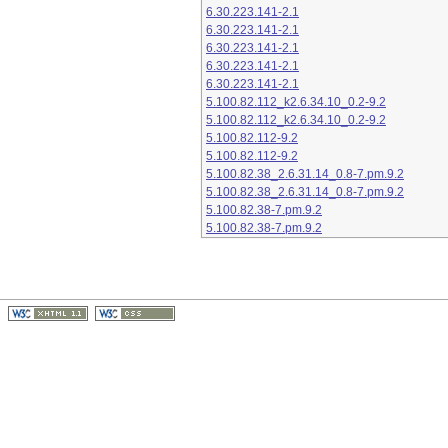
6.30.223.141-2.1
6.30.223.141-2.1
6.30.223.141-2.1
6.30.223.141-2.1
6.30.223.141-2.1
5.100.82.112_k2.6.34.10_0.2-9.2
5.100.82.112_k2.6.34.10_0.2-9.2
5.100.82.112-9.2
5.100.82.112-9.2
5.100.82.38_2.6.31.14_0.8-7.pm.9.2
5.100.82.38_2.6.31.14_0.8-7.pm.9.2
5.100.82.38-7.pm.9.2
5.100.82.38-7.pm.9.2