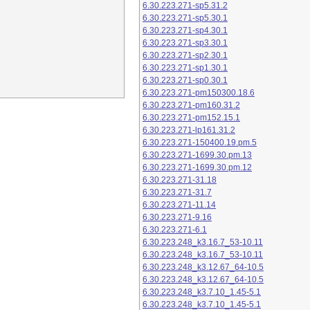
6.30.223.271-sp5.31.2
6.30.223.271-sp5.30.1
6.30.223.271-sp4.30.1
6.30.223.271-sp3.30.1
6.30.223.271-sp2.30.1
6.30.223.271-sp1.30.1
6.30.223.271-sp0.30.1
6.30.223.271-pm150300.18.6
6.30.223.271-pm160.31.2
6.30.223.271-pm152.15.1
6.30.223.271-lp161.31.2
6.30.223.271-150400.19.pm.5
6.30.223.271-1699.30.pm.13
6.30.223.271-1699.30.pm.12
6.30.223.271-31.18
6.30.223.271-31.7
6.30.223.271-11.14
6.30.223.271-9.16
6.30.223.271-6.1
6.30.223.248_k3.16.7_53-10.11
6.30.223.248_k3.16.7_53-10.11
6.30.223.248_k3.12.67_64-10.5
6.30.223.248_k3.12.67_64-10.5
6.30.223.248_k3.7.10_1.45-5.1
6.30.223.248_k3.7.10_1.45-5.1