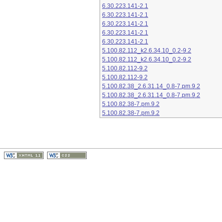
6.30.223.141-2.1
6.30.223.141-2.1
6.30.223.141-2.1
6.30.223.141-2.1
6.30.223.141-2.1
5.100.82.112_k2.6.34.10_0.2-9.2
5.100.82.112_k2.6.34.10_0.2-9.2
5.100.82.112-9.2
5.100.82.112-9.2
5.100.82.38_2.6.31.14_0.8-7.pm.9.2
5.100.82.38_2.6.31.14_0.8-7.pm.9.2
5.100.82.38-7.pm.9.2
5.100.82.38-7.pm.9.2