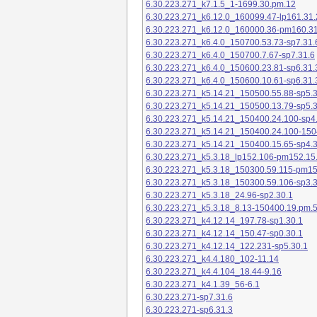
6.30.223.271_k7.1.5_1-1699.30.pm.12
6.30.223.271_k6.12.0_160099.47-lp161.31.
6.30.223.271_k6.12.0_160000.36-pm160.31
6.30.223.271_k6.4.0_150700.53.73-sp7.31.
6.30.223.271_k6.4.0_150700.7.67-sp7.31.6
6.30.223.271_k6.4.0_150600.23.81-sp6.31.
6.30.223.271_k6.4.0_150600.10.61-sp6.31.
6.30.223.271_k5.14.21_150500.55.88-sp5.3
6.30.223.271_k5.14.21_150500.13.79-sp5.3
6.30.223.271_k5.14.21_150400.24.100-sp4
6.30.223.271_k5.14.21_150400.24.100-150
6.30.223.271_k5.14.21_150400.15.65-sp4.3
6.30.223.271_k5.3.18_lp152.106-pm152.15
6.30.223.271_k5.3.18_150300.59.115-pm1
6.30.223.271_k5.3.18_150300.59.106-sp3.3
6.30.223.271_k5.3.18_24.96-sp2.30.1
6.30.223.271_k5.3.18_8.13-150400.19.pm.
6.30.223.271_k4.12.14_197.78-sp1.30.1
6.30.223.271_k4.12.14_150.47-sp0.30.1
6.30.223.271_k4.12.14_122.231-sp5.30.1
6.30.223.271_k4.4.180_102-11.14
6.30.223.271_k4.4.104_18.44-9.16
6.30.223.271_k4.1.39_56-6.1
6.30.223.271-sp7.31.6
6.30.223.271-sp6.31.3