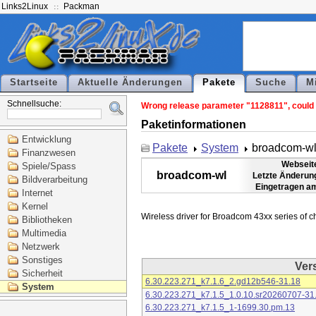
Links2Linux
Packman
Startseite
Aktuelle Änderungen
Pakete
Suche
M
Schnellsuche:
Wrong release parameter "1128811", could n
Paketinformationen
Entwicklung
Pakete
System
broadcom-w
Finanzwesen
Webseit
Spiele/Spass
broadcom-wl
Letzte Änderun
Bildverarbeitung
Eingetragen a
Internet
Kernel
Bibliotheken
Multimedia
Netzwerk
Sonstiges
Ver
Sicherheit
6.30.223.271_k7.1.6_2.gd12b546-31.18
System
6.30.223.271_k7.1.5_1.0.10.sr20260707-31
6.30.223.271_k7.1.5_1-1699.30.pm.13