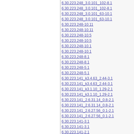
6.30.223.248_3.0.101_102-8.1
6.30.223.248_3.0.101_102-8.1
6.30.223.248_3.0.101_63-10.1
6.30.223.248_3.0.101_63-10.1
6.30.223.248-10.11
6.30.223.248-10.11
6.30.223.248-10.5
6.30.223.248-10.5
6.30.223.248-10.1
6.30.223.248-10.1
6.30.223.248-8.1
6.30.223.248-8.1
6.30.223.248-5.1
6.30.223.248-5.1
6.30.223.141_k3.4.63_2.44-3.1
6.30.223.141_k3.4.63_2.44-3.1
6.30.223.141_k3.1.10_1.29-2.1
6.30.223.141_k3.1.10_1.29-2.1
6.30.223.141_2.6.31.14_0.8-2.1
6.30.223.141_2.6.31.14_0.8-2.1
6.30.223.141_2.6.27.56_0.1-2.1
6.30.223.141_2.6.27.56_0.1-2.1
6.30.223.141-3.1
6.30.223.141-3.1
6.30.223.141-2.1