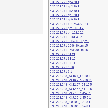
6.30.223.271-sp4.30.1
6.30.223.271-sp3.30.1
6.30.223.271-sp2.30.1
6.30.223.271-sp1.30.1
6.30.223.271-sp0.30.1
6.30.223.271-pm150300.18.6
6.30.223.271-pm160.31.2
6.30.223.271-pm152.15.1
6.30.223.271-lp161.31.2
6.30.223.271-150400.19.pm.5
6.30.223.271-1699.30.pm.15
6.30.223.271-1699.30.pm.15
6.30.223.271-31.21
6.30.223.271-31.10
6.30.223.271-11.14
6.30.223.271-9.16
6.30.223.271-6.1
6.30.223.248_k3.16.7_53-10.11
6.30.223.248_k3.16.7_53-10.11
6.30.223.248_k3.12.67_64-10.5
6.30.223.248_k3.12.67_64-10.5
6.30.223.248_k3.7.10_1.45-5.1
6.30.223.248_k3.7.10_1.45-5.1
6.30.223.248_3.0.101_102-8.1
6.30.223.248_3.0.101_102-8.1