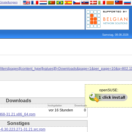
Einstellungen
Samstag, 08.08.2026
and&filters[pages][content_type][values][]=Downloads&page=1&per_page=10&q=80
openSUSE:
Downloads
hochgeladen
Downloads
vor 16 Stunden
0
d68-31.21.x86_64.rpm
Sonstiges
-6.30.223.271-31.21.src.rpm