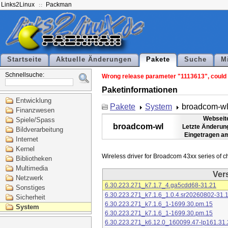
Links2Linux
Packman
Startseite
Aktuelle Änderungen
Pakete
Suche
M
Schnellsuche:
Wrong release parameter "1113613", could n
Paketinformationen
Entwicklung
Pakete
System
broadcom-w
Finanzwesen
Webseit
Spiele/Spass
broadcom-wl
Letzte Änderun
Bildverarbeitung
Eingetragen a
Internet
Kernel
Bibliotheken
Multimedia
Ver
Netzwerk
6.30.223.271_k7.1.7_4.ga5cdd68-31.21
Sonstiges
6.30.223.271_k7.1.6_1.0.4.sr20260802-31.
Sicherheit
6.30.223.271_k7.1.6_1-1699.30.pm.15
System
6.30.223.271_k7.1.6_1-1699.30.pm.15
6.30.223.271_k6.12.0_160099.47-lp161.31.