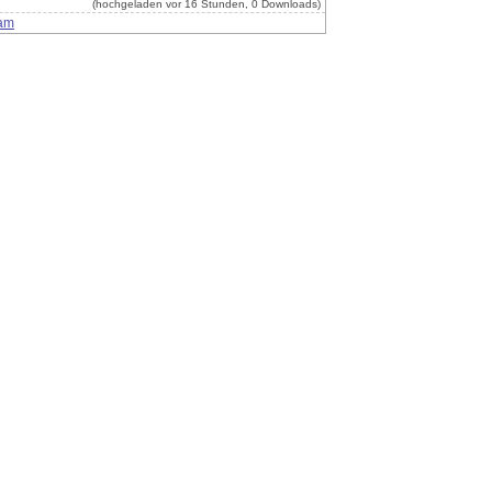
(hochgeladen vor 16 Stunden, 0 Downloads)
am