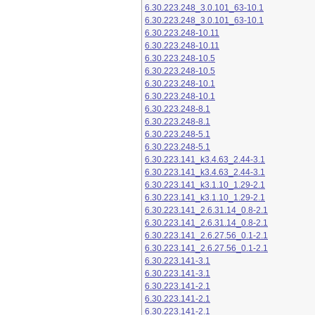
6.30.223.248_3.0.101_63-10.1
6.30.223.248_3.0.101_63-10.1
6.30.223.248-10.11
6.30.223.248-10.11
6.30.223.248-10.5
6.30.223.248-10.5
6.30.223.248-10.1
6.30.223.248-10.1
6.30.223.248-8.1
6.30.223.248-8.1
6.30.223.248-5.1
6.30.223.248-5.1
6.30.223.141_k3.4.63_2.44-3.1
6.30.223.141_k3.4.63_2.44-3.1
6.30.223.141_k3.1.10_1.29-2.1
6.30.223.141_k3.1.10_1.29-2.1
6.30.223.141_2.6.31.14_0.8-2.1
6.30.223.141_2.6.31.14_0.8-2.1
6.30.223.141_2.6.27.56_0.1-2.1
6.30.223.141_2.6.27.56_0.1-2.1
6.30.223.141-3.1
6.30.223.141-3.1
6.30.223.141-2.1
6.30.223.141-2.1
6.30.223.141-2.1