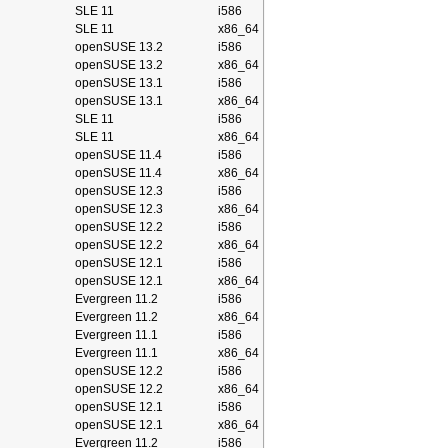
SLE 11
i586
SLE 11
x86_64
openSUSE 13.2
i586
openSUSE 13.2
x86_64
openSUSE 13.1
i586
openSUSE 13.1
x86_64
SLE 11
i586
SLE 11
x86_64
openSUSE 11.4
i586
openSUSE 11.4
x86_64
openSUSE 12.3
i586
openSUSE 12.3
x86_64
openSUSE 12.2
i586
openSUSE 12.2
x86_64
openSUSE 12.1
i586
openSUSE 12.1
x86_64
Evergreen 11.2
i586
Evergreen 11.2
x86_64
Evergreen 11.1
i586
Evergreen 11.1
x86_64
openSUSE 12.2
i586
openSUSE 12.2
x86_64
openSUSE 12.1
i586
openSUSE 12.1
x86_64
Evergreen 11.2
i586