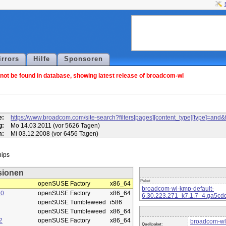
irrors
Hilfe
Sponsoren
ot be found in database, showing latest release of broadcom-wl
l
e:
https://www.broadcom.com/site-search?filters[pages][content_type][type]=
g:
Mo 14.03.2011 (vor 5626 Tagen)
m:
Mi 03.12.2008 (vor 6456 Tagen)
sionen
Paket
openSUSE Factory
x86_64
broadcom-wl-kmp-default-
10
openSUSE Factory
x86_64
6.30.223.271_k7.1.7_4.ga5cd
openSUSE Tumbleweed
i586
openSUSE Tumbleweed
x86_64
2
openSUSE Factory
x86_64
broadcom-wl
Quellpaket: