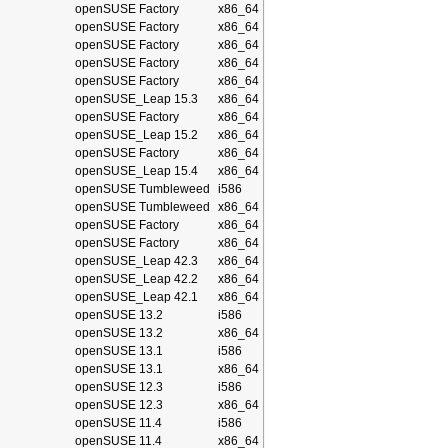
openSUSE Factory
x86_64
openSUSE Factory
x86_64
openSUSE Factory
x86_64
openSUSE Factory
x86_64
openSUSE Factory
x86_64
openSUSE_Leap 15.3
x86_64
openSUSE Factory
x86_64
openSUSE_Leap 15.2
x86_64
openSUSE Factory
x86_64
openSUSE_Leap 15.4
x86_64
openSUSE Tumbleweed
i586
openSUSE Tumbleweed
x86_64
openSUSE Factory
x86_64
openSUSE Factory
x86_64
openSUSE_Leap 42.3
x86_64
openSUSE_Leap 42.2
x86_64
openSUSE_Leap 42.1
x86_64
openSUSE 13.2
i586
openSUSE 13.2
x86_64
openSUSE 13.1
i586
openSUSE 13.1
x86_64
openSUSE 12.3
i586
openSUSE 12.3
x86_64
openSUSE 11.4
i586
openSUSE 11.4
x86_64