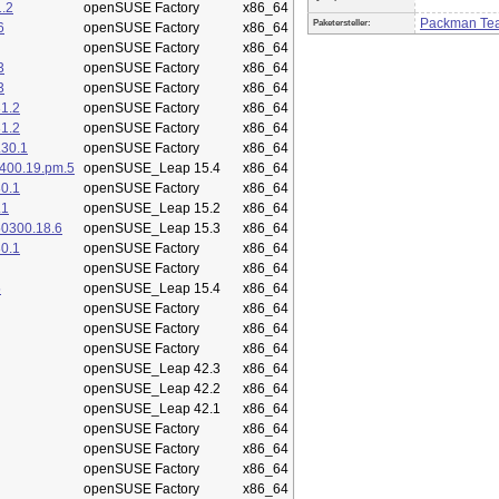
.2
openSUSE Factory
x86_64
Packman Te
Paketersteller:
6
openSUSE Factory
x86_64
openSUSE Factory
x86_64
3
openSUSE Factory
x86_64
3
openSUSE Factory
x86_64
1.2
openSUSE Factory
x86_64
1.2
openSUSE Factory
x86_64
.30.1
openSUSE Factory
x86_64
400.19.pm.5
openSUSE_Leap 15.4
x86_64
0.1
openSUSE Factory
x86_64
.1
openSUSE_Leap 15.2
x86_64
50300.18.6
openSUSE_Leap 15.3
x86_64
0.1
openSUSE Factory
x86_64
openSUSE Factory
x86_64
5
openSUSE_Leap 15.4
x86_64
openSUSE Factory
x86_64
openSUSE Factory
x86_64
openSUSE Factory
x86_64
openSUSE_Leap 42.3
x86_64
openSUSE_Leap 42.2
x86_64
openSUSE_Leap 42.1
x86_64
openSUSE Factory
x86_64
openSUSE Factory
x86_64
openSUSE Factory
x86_64
openSUSE Factory
x86_64