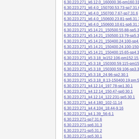
6.30.223.271_k6.12.0_160000.36-pm160.31
6.30.223.271_k6.4.0_150700.53.73-sp7.31.
6.30.223.271_k6.4.0_150700.7.67-sp7.31.6
6.30.223.271_k6.4.0_150600.23.81-sp6.31.
6.30.223.271_k6.4.0_150600.10.61-sp6.31.
6.30.223.271_k5.14.21_150500.55.88-sp5.3
6.30.223.271_k5.14.21_150500.13.79-sp5.3
6.30.223.271_k5.14.21_150400.24.100-sp4
6.30.223.271_k5.14.21_150400.24.100-150
6.30.223.271_k5.14.21_150400.15.65-sp4.3
6.30.223.271_k5.3.18_lp152.106-pm152.15
6.30.223.271_k5.3.18_150300.59.115-pm1
6.30.223.271_k5.3.18_150300.59.106-sp3.3
6.30.223.271_k5.3.18_24.96-sp2.30.1
6.30.223.271_k5.3.18_8.13-150400.19.pm.
6.30.223.271_k4.12.14_197.78-sp1.30.1
6.30.223.271_k4.12.14_150.47-sp0.30.1
6.30.223.271_k4.12.14_122.231-sp5.30.1
6.30.223.271_k4.4.180_102-11.14
6.30.223.271_k4.4.104_18.44-9.16
6.30.223.271_k4.1.39_56-6.1
6.30.223.271-sp7.31.6
6.30.223.271-sp6.31.3
6.30.223.271-sp5.31.2
6.30.223.271-sp5.30.1