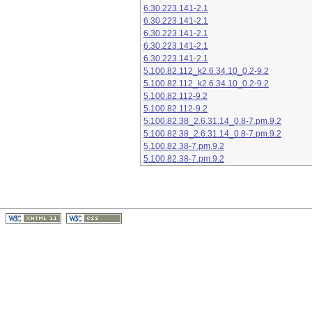
6.30.223.141-2.1
6.30.223.141-2.1
6.30.223.141-2.1
6.30.223.141-2.1
6.30.223.141-2.1
5.100.82.112_k2.6.34.10_0.2-9.2
5.100.82.112_k2.6.34.10_0.2-9.2
5.100.82.112-9.2
5.100.82.112-9.2
5.100.82.38_2.6.31.14_0.8-7.pm.9.2
5.100.82.38_2.6.31.14_0.8-7.pm.9.2
5.100.82.38-7.pm.9.2
5.100.82.38-7.pm.9.2