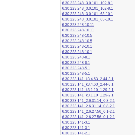
6.30.223.248_3.0.101_102-8.1
6.30.223.248_3.0.101_102-8.1
6.30.223.248_3.0.101_63-10.1
6.30.223.248_3.0.101_63-10.1
6.30.223.248-10.11
6.30.223.248-10.11
6.30.223.248-10.5
6.30.223.248-10.5
6.30.223.248-10.1
6.30.223.248-10.1
6.30.223.248-8.1
6.30.223.248-8.1
6.30.223.248-5.1
6.30.223.248-5.1
6.30.223.141_k3.4.63_2.44-3.1
6.30.223.141_k3.4.63_2.44-3.1
6.30.223.141_k3.1.10_1.29-2.1
6.30.223.141_k3.1.10_1.29-2.1
6.30.223.141_2.6.31.14_0.8-2.1
6.30.223.141_2.6.31.14_0.8-2.1
6.30.223.141_2.6.27.56_0.1-2.1
6.30.223.141_2.6.27.56_0.1-2.1
6.30.223.141-3.1
6.30.223.141-3.1
6.30.223.141-2.1