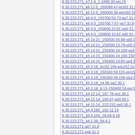
6.30.223.271_k7.1.6_1-1699.30.pm.15
6.30.223.271_k6.12.0_160099.47-lp161.31.
6.30.223.271_k6.12.0_160000.36-pm160.31
6.30.223.271_k6.4.0_150700.53.73-sp7.31.
6.30.223.271_k6.4.0_150700.7.67-sp7.31.6
6.30.223.271_k6.4.0_150600.23.81-sp6.31.
6.30.223.271_k6.4.0_150600.10.61-sp6.31.
6.30.223.271_k5.14.21_150500.55.88-sp5.3
6.30.223.271_k5.14.21_150500.13.79-sp5.3
6.30.223.271_k5.14.21_150400.24.100-sp4
6.30.223.271_k5.14.21_150400.24.100-150
6.30.223.271_k5.14.21_150400.15.65-sp4.3
6.30.223.271_k5.3.18_lp152.106-pm152.15
6.30.223.271_k5.3.18_150300.59.115-pm1
6.30.223.271_k5.3.18_150300.59.106-sp3.3
6.30.223.271_k5.3.18_24.96-sp2.30.1
6.30.223.271_k5.3.18_8.13-150400.19.pm.
6.30.223.271_k4.12.14_197.78-sp1.30.1
6.30.223.271_k4.12.14_150.47-sp0.30.1
6.30.223.271_k4.12.14_122.231-sp5.30.1
6.30.223.271_k4.4.180_102-11.14
6.30.223.271_k4.4.104_18.44-9.16
6.30.223.271_k4.1.39_56-6.1
6.30.223.271-sp7.31.6
6.30.223.271-sp6.31.3