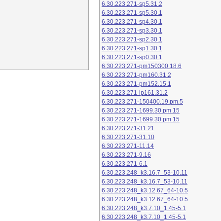
6.30.223.271-sp5.31.2
6.30.223.271-sp5.30.1
6.30.223.271-sp4.30.1
6.30.223.271-sp3.30.1
6.30.223.271-sp2.30.1
6.30.223.271-sp1.30.1
6.30.223.271-sp0.30.1
6.30.223.271-pm150300.18.6
6.30.223.271-pm160.31.2
6.30.223.271-pm152.15.1
6.30.223.271-lp161.31.2
6.30.223.271-150400.19.pm.5
6.30.223.271-1699.30.pm.15
6.30.223.271-1699.30.pm.15
6.30.223.271-31.21
6.30.223.271-31.10
6.30.223.271-11.14
6.30.223.271-9.16
6.30.223.271-6.1
6.30.223.248_k3.16.7_53-10.11
6.30.223.248_k3.16.7_53-10.11
6.30.223.248_k3.12.67_64-10.5
6.30.223.248_k3.12.67_64-10.5
6.30.223.248_k3.7.10_1.45-5.1
6.30.223.248_k3.7.10_1.45-5.1