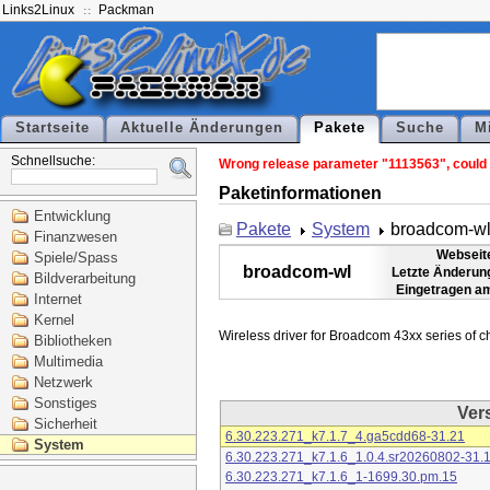
Links2Linux
Packman
Startseite
Aktuelle Änderungen
Pakete
Suche
M
Schnellsuche:
Wrong release parameter "1113563", could n
Paketinformationen
Entwicklung
Pakete
System
broadcom-w
Finanzwesen
Webseit
Spiele/Spass
broadcom-wl
Letzte Änderun
Bildverarbeitung
Eingetragen a
Internet
Kernel
Bibliotheken
Multimedia
Netzwerk
Sonstiges
Ver
Sicherheit
6.30.223.271_k7.1.7_4.ga5cdd68-31.21
System
6.30.223.271_k7.1.6_1.0.4.sr20260802-31.
6.30.223.271_k7.1.6_1-1699.30.pm.15