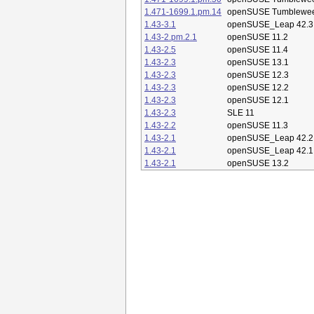
1.471-1699.1.pm.14
openSUSE Tumblewe
1.43-3.1
openSUSE_Leap 42.3
1.43-2.pm.2.1
openSUSE 11.2
1.43-2.5
openSUSE 11.4
1.43-2.3
openSUSE 13.1
1.43-2.3
openSUSE 12.3
1.43-2.3
openSUSE 12.2
1.43-2.3
openSUSE 12.1
1.43-2.3
SLE 11
1.43-2.2
openSUSE 11.3
1.43-2.1
openSUSE_Leap 42.2
1.43-2.1
openSUSE_Leap 42.1
1.43-2.1
openSUSE 13.2