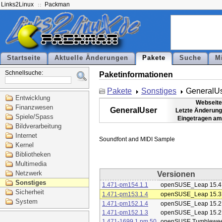
Links2Linux
Packman
Startseite
Aktuelle Änderungen
Pakete
Suche
M
Schnellsuche:
Paketinformationen
Pakete
Sonstiges
GeneralU
Entwicklung
Webseite
Finanzwesen
GeneralUser
Letzte Änderung
Spiele/Spass
Eingetragen am
Bildverarbeitung
Internet
Kernel
Bibliotheken
Multimedia
Netzwerk
Versionen
Sonstiges
1.471-pm154.1.1
openSUSE_Leap 15.4
Sicherheit
1.471-pm153.1.4
openSUSE_Leap 15.3
System
1.471-pm152.1.4
openSUSE_Leap 15.2
1.471-pm152.1.3
openSUSE_Leap 15.2
1.471-1699.1.pm.50
openSUSE Tumblewe