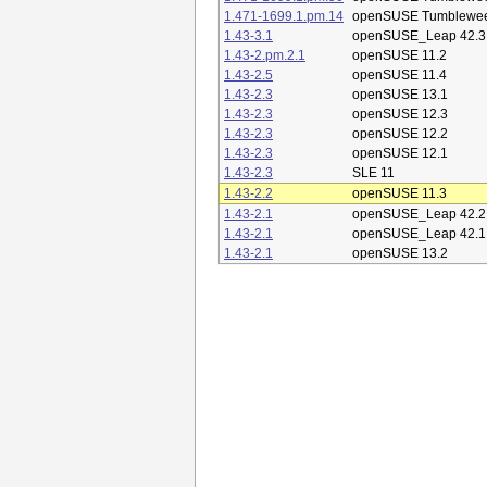
1.471-1699.1.pm.14
openSUSE Tumblewe
1.43-3.1
openSUSE_Leap 42.3
1.43-2.pm.2.1
openSUSE 11.2
1.43-2.5
openSUSE 11.4
1.43-2.3
openSUSE 13.1
1.43-2.3
openSUSE 12.3
1.43-2.3
openSUSE 12.2
1.43-2.3
openSUSE 12.1
1.43-2.3
SLE 11
1.43-2.2
openSUSE 11.3
1.43-2.1
openSUSE_Leap 42.2
1.43-2.1
openSUSE_Leap 42.1
1.43-2.1
openSUSE 13.2