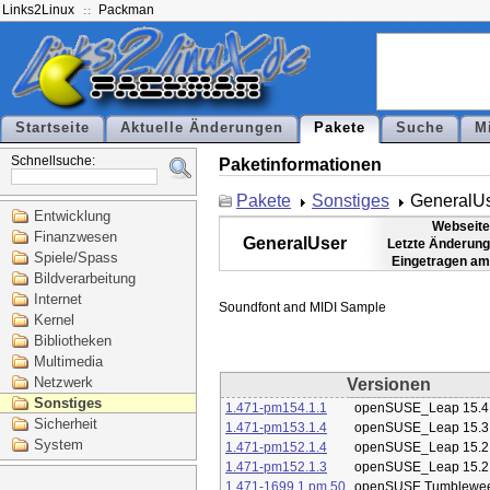
Links2Linux
Packman
Startseite
Aktuelle Änderungen
Pakete
Suche
M
Schnellsuche:
Paketinformationen
Pakete
Sonstiges
GeneralU
Entwicklung
Webseite
Finanzwesen
GeneralUser
Letzte Änderung
Spiele/Spass
Eingetragen am
Bildverarbeitung
Internet
Kernel
Bibliotheken
Multimedia
Netzwerk
Versionen
Sonstiges
1.471-pm154.1.1
openSUSE_Leap 15.4
Sicherheit
1.471-pm153.1.4
openSUSE_Leap 15.3
System
1.471-pm152.1.4
openSUSE_Leap 15.2
1.471-pm152.1.3
openSUSE_Leap 15.2
1.471-1699.1.pm.50
openSUSE Tumblewe