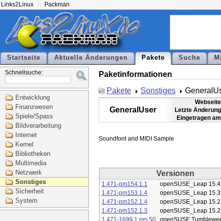
Links2Linux
Packman
Startseite
Aktuelle Änderungen
Pakete
Suche
M
Schnellsuche:
Paketinformationen
Pakete
Sonstiges
GeneralU
Entwicklung
Webseite
Finanzwesen
GeneralUser
Letzte Änderung
Spiele/Spass
Eingetragen am
Bildverarbeitung
Internet
Kernel
Bibliotheken
Multimedia
Netzwerk
Versionen
Sonstiges
1.471-pm154.1.1
openSUSE_Leap 15.4
Sicherheit
1.471-pm153.1.4
openSUSE_Leap 15.3
System
1.471-pm152.1.4
openSUSE_Leap 15.2
1.471-pm152.1.3
openSUSE_Leap 15.2
1.471-1699.1.pm.50
openSUSE Tumblewe