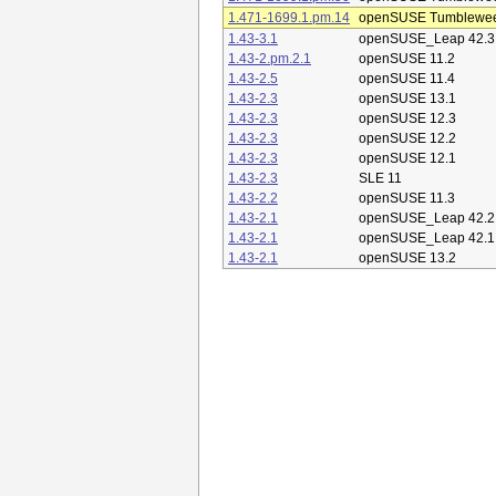
1.471-1699.1.pm.14
openSUSE Tumblewe
1.43-3.1
openSUSE_Leap 42.3
1.43-2.pm.2.1
openSUSE 11.2
1.43-2.5
openSUSE 11.4
1.43-2.3
openSUSE 13.1
1.43-2.3
openSUSE 12.3
1.43-2.3
openSUSE 12.2
1.43-2.3
openSUSE 12.1
1.43-2.3
SLE 11
1.43-2.2
openSUSE 11.3
1.43-2.1
openSUSE_Leap 42.2
1.43-2.1
openSUSE_Leap 42.1
1.43-2.1
openSUSE 13.2