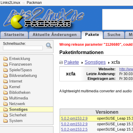
Links2Linux
Packman
Startseite
Aktuelle Änderungen
Pakete
Suche
M
Schnellsuche:
Wrong release parameter "1126680", could n
Paketinformationen
Entwicklung
Pakete
Sonstiges
xcfa
Finanzwesen
Webseite:
http://ww
Spiele/Spass
xcfa
Letzte Änderung:
Fr 30.03
Bildverarbeitung
Eingetragen am:
Fr 30.03
Internet
Kernel
Bibliotheken
Multimedia
Netzwerk
Sonstiges
Versionen
Sicherheit
5.0.2-pm153.2.9
openSUSE_Leap 15.
System
5.0.2-pm153.2.9
openSUSE_Leap 15.
5.0.2-pm153.2.5
openSUSE_Leap 15.