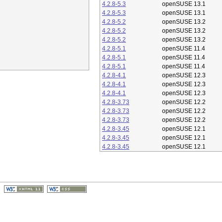
4.2.8-5.3
openSUSE 13.1
4.2.8-5.3
openSUSE 13.1
4.2.8-5.2
openSUSE 13.2
4.2.8-5.2
openSUSE 13.2
4.2.8-5.2
openSUSE 13.2
4.2.8-5.1
openSUSE 11.4
4.2.8-5.1
openSUSE 11.4
4.2.8-5.1
openSUSE 11.4
4.2.8-4.1
openSUSE 12.3
4.2.8-4.1
openSUSE 12.3
4.2.8-4.1
openSUSE 12.3
4.2.8-3.73
openSUSE 12.2
4.2.8-3.73
openSUSE 12.2
4.2.8-3.73
openSUSE 12.2
4.2.8-3.45
openSUSE 12.1
4.2.8-3.45
openSUSE 12.1
4.2.8-3.45
openSUSE 12.1