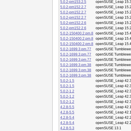
5.0.2-pm153.2.5
openSUSE_Leap 15.
5.0.2-pm152.2.7
openSUSE_Leap 15.
5.0.2-pm152.2.7
openSUSE_Leap 15.
5.0.2-pm152.2.7
openSUSE_Leap 15.
5.0.2-pm152.2.6
openSUSE_Leap 15.
5.0.2-pm152.2.6
openSUSE_Leap 15.
5.0.2-150400.2.pm.8
openSUSE_Leap 15.
5.0.2-150400.2.pm.8
openSUSE_Leap 15.
5.0.2-150400.2.pm.8
openSUSE_Leap 15.
5.0.2-1699.3.pm.77
openSUSE Tumblewe
5.0.2-1699.3.pm.77
openSUSE Tumblewe
5.0.2-1699.3.pm.77
openSUSE Tumblewe
5.0.2-1699.3.pm.38
openSUSE Tumblewe
5.0.2-1699.3.pm.38
openSUSE Tumblewe
5.0.2-1699.3.pm.38
openSUSE Tumblewe
5.0.2-1.5
openSUSE_Leap 42.
5.0.2-1.5
openSUSE_Leap 42.
5.0.2-1.2
openSUSE_Leap 42.
5.0.2-1.2
openSUSE_Leap 42.
5.0.2-1.2
openSUSE_Leap 42.
4.2.8-5.5
openSUSE_Leap 42.
4.2.8-5.5
openSUSE_Leap 42.
4.2.8-5.4
openSUSE_Leap 42.
4.2.8-5.4
openSUSE_Leap 42.
4.2.8-5.3
openSUSE 13.1