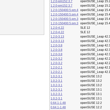
1.2.0-pm152.3.7
openSUSE_Leap 15.
1.2.0-pm152.3.7
openSUSE_Leap 15.
1.2.0-150400.5.pm.4
openSUSE_Leap 15.
1.2.0-150400.5.pm.4
openSUSE_Leap 15.
1.2.0-150400.5.pm.3
openSUSE_Leap 15.
1.2.0-150400.5.pm.3
openSUSE_Leap 15.
1.2.0-4.22
SLE 12
1.2.0-4.22
SLE 12
1.2.0-3.13
openSUSE_Leap 42.
1.2.0-3.13
openSUSE_Leap 42.
1.2.0-3.8
openSUSE_Leap 42.
1.2.0-3.8
openSUSE_Leap 42.
1.2.0-3.8
openSUSE_Leap 42.
1.2.0-3.2
openSUSE_Leap 42.
1.2.0-3.2
openSUSE_Leap 42.
1.2.0-2.1
openSUSE_Leap 42.
1.2.0-2.1
openSUSE_Leap 42.
1.0.2-3.1
openSUSE 13.2
1.0.2-3.1
openSUSE 13.2
1.0.2-3.1
openSUSE 13.2
1.0.2-3.1
openSUSE 13.1
1.0.2-3.1
openSUSE 13.1
1.0.2-3.1
openSUSE 13.1
0.64.1-1.48
openSUSE 12.2
0.64.1-1.48
openSUSE 12.2