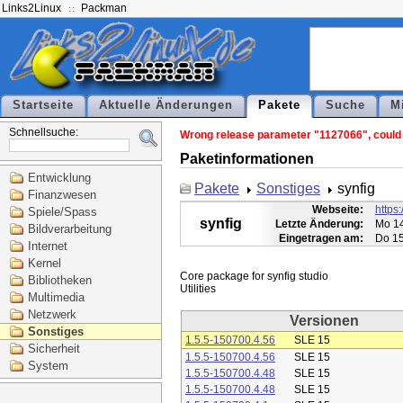
Links2Linux
Packman
Startseite
Aktuelle Änderungen
Pakete
Suche
M
Schnellsuche:
Wrong release parameter "1127066", could n
Paketinformationen
Entwicklung
Pakete
Sonstiges
synfig
Finanzwesen
Webseite:
https:
Spiele/Spass
synfig
Letzte Änderung:
Mo 14
Bildverarbeitung
Eingetragen am:
Do 15
Internet
Kernel
Core package for synfig studio

Bibliotheken
Multimedia
Netzwerk
Versionen
Sonstiges
1.5.5-150700.4.56
SLE 15
Sicherheit
1.5.5-150700.4.56
SLE 15
System
1.5.5-150700.4.48
SLE 15
1.5.5-150700.4.48
SLE 15