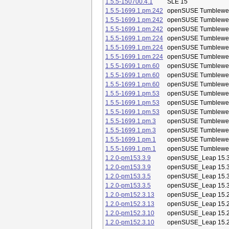
1.5.5-150700.4.1
SLE 15
1.5.5-1699.1.pm.242
openSUSE Tumblewe
1.5.5-1699.1.pm.242
openSUSE Tumblewe
1.5.5-1699.1.pm.242
openSUSE Tumblewe
1.5.5-1699.1.pm.224
openSUSE Tumblewe
1.5.5-1699.1.pm.224
openSUSE Tumblewe
1.5.5-1699.1.pm.224
openSUSE Tumblewe
1.5.5-1699.1.pm.60
openSUSE Tumblewe
1.5.5-1699.1.pm.60
openSUSE Tumblewe
1.5.5-1699.1.pm.60
openSUSE Tumblewe
1.5.5-1699.1.pm.53
openSUSE Tumblewe
1.5.5-1699.1.pm.53
openSUSE Tumblewe
1.5.5-1699.1.pm.53
openSUSE Tumblewe
1.5.5-1699.1.pm.3
openSUSE Tumblewe
1.5.5-1699.1.pm.3
openSUSE Tumblewe
1.5.5-1699.1.pm.1
openSUSE Tumblewe
1.5.5-1699.1.pm.1
openSUSE Tumblewe
1.2.0-pm153.3.9
openSUSE_Leap 15.
1.2.0-pm153.3.9
openSUSE_Leap 15.
1.2.0-pm153.3.5
openSUSE_Leap 15.
1.2.0-pm153.3.5
openSUSE_Leap 15.
1.2.0-pm152.3.13
openSUSE_Leap 15.
1.2.0-pm152.3.13
openSUSE_Leap 15.
1.2.0-pm152.3.10
openSUSE_Leap 15.
1.2.0-pm152.3.10
openSUSE_Leap 15.