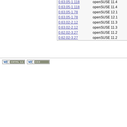
0.63.05-1.118
openSUSE 11.4
0.63.05-1.118
openSUSE 11.4
0.63.05-1.78
openSUSE 12.1
0.63.05-1.78
openSUSE 12.1
0.63.02-2.12
openSUSE 11.3
0.63.02-2.12
openSUSE 11.3
0.62.02-3.27
openSUSE 11.2
0.62.02-3.27
openSUSE 11.2