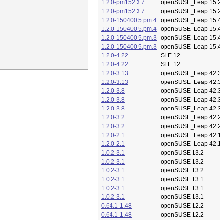
1.2.0-pm152.3.7
openSUSE_Leap 15.
1.2.0-pm152.3.7
openSUSE_Leap 15.
1.2.0-150400.5.pm.4
openSUSE_Leap 15.
1.2.0-150400.5.pm.4
openSUSE_Leap 15.
1.2.0-150400.5.pm.3
openSUSE_Leap 15.
1.2.0-150400.5.pm.3
openSUSE_Leap 15.
1.2.0-4.22
SLE 12
1.2.0-4.22
SLE 12
1.2.0-3.13
openSUSE_Leap 42.
1.2.0-3.13
openSUSE_Leap 42.
1.2.0-3.8
openSUSE_Leap 42.
1.2.0-3.8
openSUSE_Leap 42.
1.2.0-3.8
openSUSE_Leap 42.
1.2.0-3.2
openSUSE_Leap 42.
1.2.0-3.2
openSUSE_Leap 42.
1.2.0-2.1
openSUSE_Leap 42.
1.2.0-2.1
openSUSE_Leap 42.
1.0.2-3.1
openSUSE 13.2
1.0.2-3.1
openSUSE 13.2
1.0.2-3.1
openSUSE 13.2
1.0.2-3.1
openSUSE 13.1
1.0.2-3.1
openSUSE 13.1
1.0.2-3.1
openSUSE 13.1
0.64.1-1.48
openSUSE 12.2
0.64.1-1.48
openSUSE 12.2