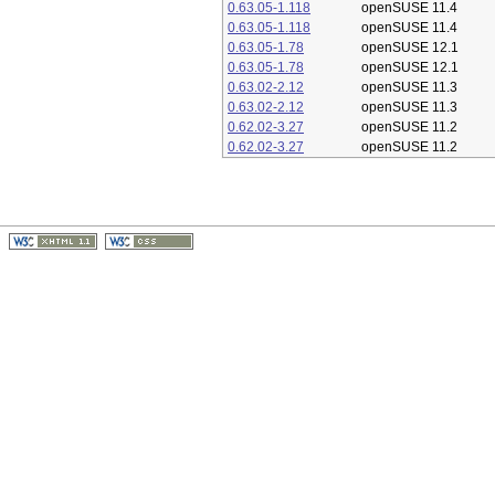
0.63.05-1.118
openSUSE 11.4
0.63.05-1.118
openSUSE 11.4
0.63.05-1.78
openSUSE 12.1
0.63.05-1.78
openSUSE 12.1
0.63.02-2.12
openSUSE 11.3
0.63.02-2.12
openSUSE 11.3
0.62.02-3.27
openSUSE 11.2
0.62.02-3.27
openSUSE 11.2