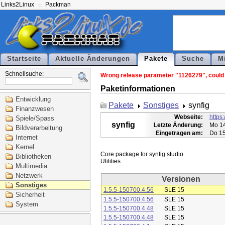
Links2Linux
Packman
Startseite
Aktuelle Änderungen
Pakete
Suche
M
Schnellsuche:
Wrong release parameter "1126279", could n
Paketinformationen
Entwicklung
Pakete
Sonstiges
synfig
Finanzwesen
Webseite:
https:
Spiele/Spass
synfig
Letzte Änderung:
Mo 14
Bildverarbeitung
Eingetragen am:
Do 15
Internet
Kernel
Core package for synfig studio

Bibliotheken
Multimedia
Netzwerk
Versionen
Sonstiges
1.5.5-150700.4.56
SLE 15
Sicherheit
1.5.5-150700.4.56
SLE 15
System
1.5.5-150700.4.48
SLE 15
1.5.5-150700.4.48
SLE 15