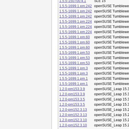
1.5.5-150700.4.1
SLE 15
1.5.5-1699.1.pm.242
openSUSE Tumblewe
1.5.5-1699.1.pm.242
openSUSE Tumblewe
1.5.5-1699.1.pm.242
openSUSE Tumblewe
1.5.5-1699.1.pm.224
openSUSE Tumblewe
1.5.5-1699.1.pm.224
openSUSE Tumblewe
1.5.5-1699.1.pm.224
openSUSE Tumblewe
1.5.5-1699.1.pm.60
openSUSE Tumblewe
1.5.5-1699.1.pm.60
openSUSE Tumblewe
1.5.5-1699.1.pm.60
openSUSE Tumblewe
1.5.5-1699.1.pm.53
openSUSE Tumblewe
1.5.5-1699.1.pm.53
openSUSE Tumblewe
1.5.5-1699.1.pm.53
openSUSE Tumblewe
1.5.5-1699.1.pm.3
openSUSE Tumblewe
1.5.5-1699.1.pm.3
openSUSE Tumblewe
1.5.5-1699.1.pm.1
openSUSE Tumblewe
1.5.5-1699.1.pm.1
openSUSE Tumblewe
1.2.0-pm153.3.9
openSUSE_Leap 15.
1.2.0-pm153.3.9
openSUSE_Leap 15.
1.2.0-pm153.3.5
openSUSE_Leap 15.
1.2.0-pm153.3.5
openSUSE_Leap 15.
1.2.0-pm152.3.13
openSUSE_Leap 15.
1.2.0-pm152.3.13
openSUSE_Leap 15.
1.2.0-pm152.3.10
openSUSE_Leap 15.
1.2.0-pm152.3.10
openSUSE_Leap 15.