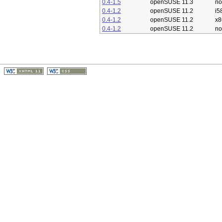
0.4-1.5
openSUSE 11.3
no
0.4-1.2
openSUSE 11.2
i5
0.4-1.2
openSUSE 11.2
x8
0.4-1.2
openSUSE 11.2
no