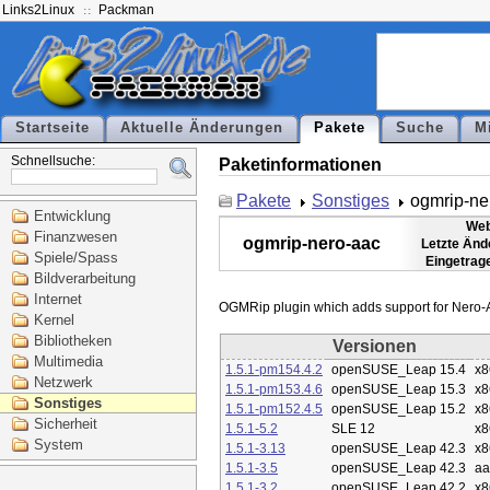
Links2Linux
Packman
Startseite
Aktuelle Änderungen
Pakete
Suche
M
Schnellsuche:
Paketinformationen
Pakete
Sonstiges
ogmrip-ne
Entwicklung
Web
Finanzwesen
ogmrip-nero-aac
Letzte Änd
Spiele/Spass
Eingetrag
Bildverarbeitung
Internet
Kernel
Bibliotheken
Versionen
Multimedia
1.5.1-pm154.4.2
openSUSE_Leap 15.4
x8
Netzwerk
1.5.1-pm153.4.6
openSUSE_Leap 15.3
x8
Sonstiges
1.5.1-pm152.4.5
openSUSE_Leap 15.2
x8
Sicherheit
1.5.1-5.2
SLE 12
x8
System
1.5.1-3.13
openSUSE_Leap 42.3
x8
1.5.1-3.5
openSUSE_Leap 42.3
aa
1.5.1-3.2
openSUSE_Leap 42.2
x8