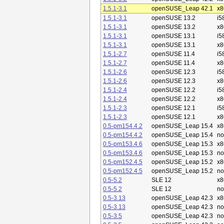
1.5.1-3.1
openSUSE_Leap 42.1
x8
1.5.1-3.1
openSUSE 13.2
i5
1.5.1-3.1
openSUSE 13.2
x8
1.5.1-3.1
openSUSE 13.1
i5
1.5.1-3.1
openSUSE 13.1
x8
1.5.1-2.7
openSUSE 11.4
i5
1.5.1-2.7
openSUSE 11.4
x8
1.5.1-2.6
openSUSE 12.3
i5
1.5.1-2.6
openSUSE 12.3
x8
1.5.1-2.4
openSUSE 12.2
i5
1.5.1-2.4
openSUSE 12.2
x8
1.5.1-2.3
openSUSE 12.1
i5
1.5.1-2.3
openSUSE 12.1
x8
0.5-pm154.4.2
openSUSE_Leap 15.4
x8
0.5-pm154.4.2
openSUSE_Leap 15.4
no
0.5-pm153.4.6
openSUSE_Leap 15.3
x8
0.5-pm153.4.6
openSUSE_Leap 15.3
no
0.5-pm152.4.5
openSUSE_Leap 15.2
x8
0.5-pm152.4.5
openSUSE_Leap 15.2
no
0.5-5.2
SLE 12
x8
0.5-5.2
SLE 12
no
0.5-3.13
openSUSE_Leap 42.3
x8
0.5-3.13
openSUSE_Leap 42.3
no
0.5-3.5
openSUSE_Leap 42.3
no