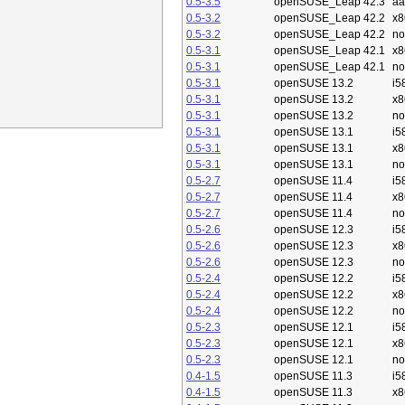
0.5-3.5
openSUSE_Leap 42.3
aa
0.5-3.2
openSUSE_Leap 42.2
x8
0.5-3.2
openSUSE_Leap 42.2
no
0.5-3.1
openSUSE_Leap 42.1
x8
0.5-3.1
openSUSE_Leap 42.1
no
0.5-3.1
openSUSE 13.2
i5
0.5-3.1
openSUSE 13.2
x8
0.5-3.1
openSUSE 13.2
no
0.5-3.1
openSUSE 13.1
i5
0.5-3.1
openSUSE 13.1
x8
0.5-3.1
openSUSE 13.1
no
0.5-2.7
openSUSE 11.4
i5
0.5-2.7
openSUSE 11.4
x8
0.5-2.7
openSUSE 11.4
no
0.5-2.6
openSUSE 12.3
i5
0.5-2.6
openSUSE 12.3
x8
0.5-2.6
openSUSE 12.3
no
0.5-2.4
openSUSE 12.2
i5
0.5-2.4
openSUSE 12.2
x8
0.5-2.4
openSUSE 12.2
no
0.5-2.3
openSUSE 12.1
i5
0.5-2.3
openSUSE 12.1
x8
0.5-2.3
openSUSE 12.1
no
0.4-1.5
openSUSE 11.3
i5
0.4-1.5
openSUSE 11.3
x8