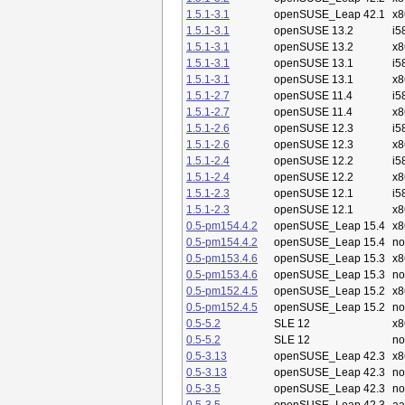
1.5.1-3.1
openSUSE_Leap 42.1
x8
1.5.1-3.1
openSUSE 13.2
i5
1.5.1-3.1
openSUSE 13.2
x8
1.5.1-3.1
openSUSE 13.1
i5
1.5.1-3.1
openSUSE 13.1
x8
1.5.1-2.7
openSUSE 11.4
i5
1.5.1-2.7
openSUSE 11.4
x8
1.5.1-2.6
openSUSE 12.3
i5
1.5.1-2.6
openSUSE 12.3
x8
1.5.1-2.4
openSUSE 12.2
i5
1.5.1-2.4
openSUSE 12.2
x8
1.5.1-2.3
openSUSE 12.1
i5
1.5.1-2.3
openSUSE 12.1
x8
0.5-pm154.4.2
openSUSE_Leap 15.4
x8
0.5-pm154.4.2
openSUSE_Leap 15.4
no
0.5-pm153.4.6
openSUSE_Leap 15.3
x8
0.5-pm153.4.6
openSUSE_Leap 15.3
no
0.5-pm152.4.5
openSUSE_Leap 15.2
x8
0.5-pm152.4.5
openSUSE_Leap 15.2
no
0.5-5.2
SLE 12
x8
0.5-5.2
SLE 12
no
0.5-3.13
openSUSE_Leap 42.3
x8
0.5-3.13
openSUSE_Leap 42.3
no
0.5-3.5
openSUSE_Leap 42.3
no