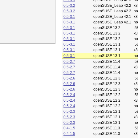
0.5-3.5
openSUSE_Leap 42.3
aa
0.5-3.2
openSUSE_Leap 42.2
x8
0.5-3.2
openSUSE_Leap 42.2
no
0.5-3.1
openSUSE_Leap 42.1
x8
0.5-3.1
openSUSE_Leap 42.1
no
0.5-3.1
openSUSE 13.2
i5
0.5-3.1
openSUSE 13.2
x8
0.5-3.1
openSUSE 13.2
no
0.5-3.1
openSUSE 13.1
i5
0.5-3.1
openSUSE 13.1
x8
0.5-3.1
openSUSE 13.1
no
0.5-2.7
openSUSE 11.4
i5
0.5-2.7
openSUSE 11.4
x8
0.5-2.7
openSUSE 11.4
no
0.5-2.6
openSUSE 12.3
i5
0.5-2.6
openSUSE 12.3
x8
0.5-2.6
openSUSE 12.3
no
0.5-2.4
openSUSE 12.2
i5
0.5-2.4
openSUSE 12.2
x8
0.5-2.4
openSUSE 12.2
no
0.5-2.3
openSUSE 12.1
i5
0.5-2.3
openSUSE 12.1
x8
0.5-2.3
openSUSE 12.1
no
0.4-1.5
openSUSE 11.3
i5
0.4-1.5
openSUSE 11.3
x8