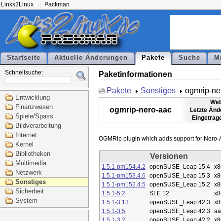
Links2Linux
Packman
Startseite
Aktuelle Änderungen
Pakete
Suche
M
Schnellsuche:
Paketinformationen
Pakete
Sonstiges
ogmrip-ne
Entwicklung
Web
Finanzwesen
ogmrip-nero-aac
Letzte Änd
Spiele/Spass
Eingetrag
Bildverarbeitung
Internet
Kernel
Bibliotheken
Versionen
Multimedia
1.5.1-pm154.4.2
openSUSE_Leap 15.4
x8
Netzwerk
1.5.1-pm153.4.6
openSUSE_Leap 15.3
x8
Sonstiges
1.5.1-pm152.4.5
openSUSE_Leap 15.2
x8
Sicherheit
1.5.1-5.2
SLE 12
x8
System
1.5.1-3.13
openSUSE_Leap 42.3
x8
1.5.1-3.5
openSUSE_Leap 42.3
aa
1.5.1-3.2
openSUSE_Leap 42.2
x8