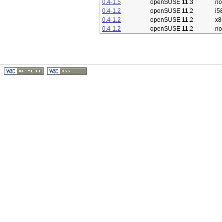
0.4-1.5
openSUSE 11.3
no
0.4-1.2
openSUSE 11.2
i5
0.4-1.2
openSUSE 11.2
x8
0.4-1.2
openSUSE 11.2
no