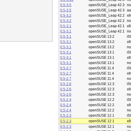
0.5-3.5
openSUSE_Leap 42.3
no
0.5-3.5
openSUSE_Leap 42.3
aa
0.5-3.2
openSUSE_Leap 42.2
x8
0.5-3.2
openSUSE_Leap 42.2
no
0.5-3.1
openSUSE_Leap 42.1
x8
0.5-3.1
openSUSE_Leap 42.1
no
0.5-3.1
openSUSE 13.2
i5
0.5-3.1
openSUSE 13.2
x8
0.5-3.1
openSUSE 13.2
no
0.5-3.1
openSUSE 13.1
i5
0.5-3.1
openSUSE 13.1
x8
0.5-3.1
openSUSE 13.1
no
0.5-2.7
openSUSE 11.4
i5
0.5-2.7
openSUSE 11.4
x8
0.5-2.7
openSUSE 11.4
no
0.5-2.6
openSUSE 12.3
i5
0.5-2.6
openSUSE 12.3
x8
0.5-2.6
openSUSE 12.3
no
0.5-2.4
openSUSE 12.2
i5
0.5-2.4
openSUSE 12.2
x8
0.5-2.4
openSUSE 12.2
no
0.5-2.3
openSUSE 12.1
i5
0.5-2.3
openSUSE 12.1
x8
0.5-2.3
openSUSE 12.1
no