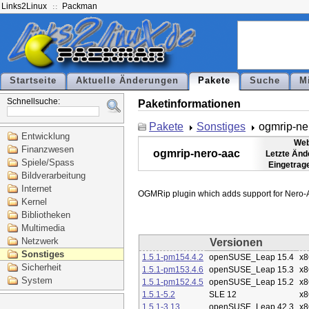
Links2Linux
Packman
Startseite
Aktuelle Änderungen
Pakete
Suche
M
Schnellsuche:
Paketinformationen
Pakete
Sonstiges
ogmrip-ne
Entwicklung
Web
Finanzwesen
ogmrip-nero-aac
Letzte Änd
Spiele/Spass
Eingetrag
Bildverarbeitung
Internet
Kernel
Bibliotheken
Multimedia
Netzwerk
Versionen
Sonstiges
1.5.1-pm154.4.2
openSUSE_Leap 15.4
x8
Sicherheit
1.5.1-pm153.4.6
openSUSE_Leap 15.3
x8
System
1.5.1-pm152.4.5
openSUSE_Leap 15.2
x8
1.5.1-5.2
SLE 12
x8
1.5.1-3.13
openSUSE_Leap 42.3
x8