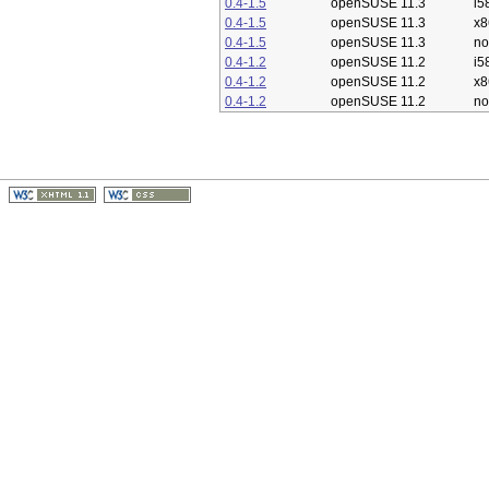
0.4-1.5
openSUSE 11.3
i5
0.4-1.5
openSUSE 11.3
x8
0.4-1.5
openSUSE 11.3
no
0.4-1.2
openSUSE 11.2
i5
0.4-1.2
openSUSE 11.2
x8
0.4-1.2
openSUSE 11.2
no