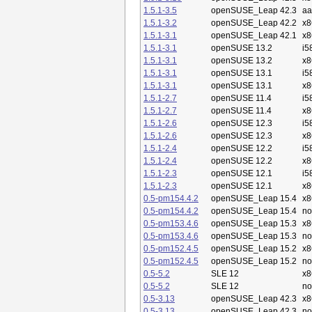
1.5.1-3.5
openSUSE_Leap 42.3
aa
1.5.1-3.2
openSUSE_Leap 42.2
x8
1.5.1-3.1
openSUSE_Leap 42.1
x8
1.5.1-3.1
openSUSE 13.2
i5
1.5.1-3.1
openSUSE 13.2
x8
1.5.1-3.1
openSUSE 13.1
i5
1.5.1-3.1
openSUSE 13.1
x8
1.5.1-2.7
openSUSE 11.4
i5
1.5.1-2.7
openSUSE 11.4
x8
1.5.1-2.6
openSUSE 12.3
i5
1.5.1-2.6
openSUSE 12.3
x8
1.5.1-2.4
openSUSE 12.2
i5
1.5.1-2.4
openSUSE 12.2
x8
1.5.1-2.3
openSUSE 12.1
i5
1.5.1-2.3
openSUSE 12.1
x8
0.5-pm154.4.2
openSUSE_Leap 15.4
x8
0.5-pm154.4.2
openSUSE_Leap 15.4
no
0.5-pm153.4.6
openSUSE_Leap 15.3
x8
0.5-pm153.4.6
openSUSE_Leap 15.3
no
0.5-pm152.4.5
openSUSE_Leap 15.2
x8
0.5-pm152.4.5
openSUSE_Leap 15.2
no
0.5-5.2
SLE 12
x8
0.5-5.2
SLE 12
no
0.5-3.13
openSUSE_Leap 42.3
x8
0.5-3.13
openSUSE_Leap 42.3
no