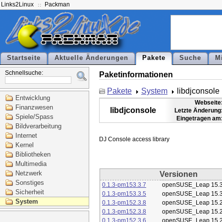
Links2Linux
Packman
Startseite
Aktuelle Änderungen
Pakete
Suche
M
Schnellsuche:
Paketinformationen
Pakete
System
libdjconsole
Entwicklung
Webseite
Finanzwesen
libdjconsole
Letzte Änderung
Spiele/Spass
Eingetragen am
Bildverarbeitung
Internet
Kernel
Bibliotheken
Multimedia
Netzwerk
Versionen
Sonstiges
0.1.3-pm153.3.7
openSUSE_Leap 15.
Sicherheit
0.1.3-pm153.3.5
openSUSE_Leap 15.
System
0.1.3-pm152.3.8
openSUSE_Leap 15.
0.1.3-pm152.3.8
openSUSE_Leap 15.
0.1.3-pm152.3.6
openSUSE_Leap 15.