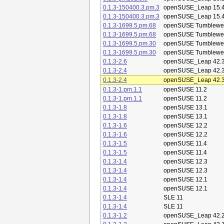
0.1.3-150400.3.pm.3
openSUSE_Leap 15.
0.1.3-150400.3.pm.3
openSUSE_Leap 15.
0.1.3-1699.5.pm.68
openSUSE Tumblewe
0.1.3-1699.5.pm.68
openSUSE Tumblewe
0.1.3-1699.5.pm.30
openSUSE Tumblewe
0.1.3-1699.5.pm.30
openSUSE Tumblewe
0.1.3-2.6
openSUSE_Leap 42.
0.1.3-2.4
openSUSE_Leap 42.
0.1.3-2.4
openSUSE_Leap 42.
0.1.3-1.pm.1.1
openSUSE 11.2
0.1.3-1.pm.1.1
openSUSE 11.2
0.1.3-1.8
openSUSE 13.1
0.1.3-1.8
openSUSE 13.1
0.1.3-1.6
openSUSE 12.2
0.1.3-1.6
openSUSE 12.2
0.1.3-1.5
openSUSE 11.4
0.1.3-1.5
openSUSE 11.4
0.1.3-1.4
openSUSE 12.3
0.1.3-1.4
openSUSE 12.3
0.1.3-1.4
openSUSE 12.1
0.1.3-1.4
openSUSE 12.1
0.1.3-1.4
SLE 11
0.1.3-1.4
SLE 11
0.1.3-1.2
openSUSE_Leap 42.