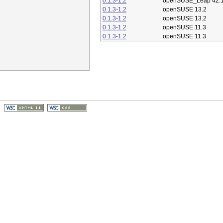
0.1.3-1.2
openSUSE_Leap 42.
0.1.3-1.2
openSUSE 13.2
0.1.3-1.2
openSUSE 13.2
0.1.3-1.2
openSUSE 11.3
0.1.3-1.2
openSUSE 11.3