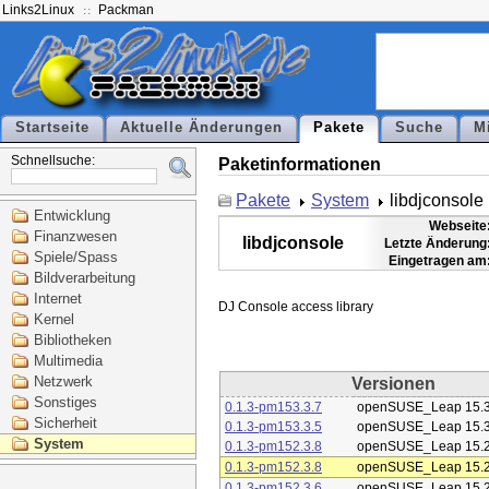
Links2Linux
Packman
Startseite
Aktuelle Änderungen
Pakete
Suche
M
Schnellsuche:
Paketinformationen
Pakete
System
libdjconsole
Entwicklung
Webseite
Finanzwesen
libdjconsole
Letzte Änderung
Spiele/Spass
Eingetragen am
Bildverarbeitung
Internet
Kernel
Bibliotheken
Multimedia
Netzwerk
Versionen
Sonstiges
0.1.3-pm153.3.7
openSUSE_Leap 15.
Sicherheit
0.1.3-pm153.3.5
openSUSE_Leap 15.
System
0.1.3-pm152.3.8
openSUSE_Leap 15.
0.1.3-pm152.3.8
openSUSE_Leap 15.
0.1.3-pm152.3.6
openSUSE_Leap 15.