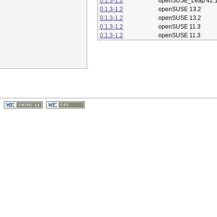
0.1.3-1.2
openSUSE_Leap 42.
0.1.3-1.2
openSUSE 13.2
0.1.3-1.2
openSUSE 13.2
0.1.3-1.2
openSUSE 11.3
0.1.3-1.2
openSUSE 11.3