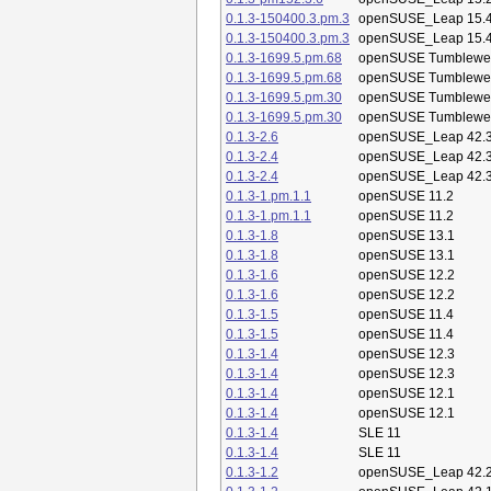
0.1.3-150400.3.pm.3
openSUSE_Leap 15.
0.1.3-150400.3.pm.3
openSUSE_Leap 15.
0.1.3-1699.5.pm.68
openSUSE Tumblewe
0.1.3-1699.5.pm.68
openSUSE Tumblewe
0.1.3-1699.5.pm.30
openSUSE Tumblewe
0.1.3-1699.5.pm.30
openSUSE Tumblewe
0.1.3-2.6
openSUSE_Leap 42.
0.1.3-2.4
openSUSE_Leap 42.
0.1.3-2.4
openSUSE_Leap 42.
0.1.3-1.pm.1.1
openSUSE 11.2
0.1.3-1.pm.1.1
openSUSE 11.2
0.1.3-1.8
openSUSE 13.1
0.1.3-1.8
openSUSE 13.1
0.1.3-1.6
openSUSE 12.2
0.1.3-1.6
openSUSE 12.2
0.1.3-1.5
openSUSE 11.4
0.1.3-1.5
openSUSE 11.4
0.1.3-1.4
openSUSE 12.3
0.1.3-1.4
openSUSE 12.3
0.1.3-1.4
openSUSE 12.1
0.1.3-1.4
openSUSE 12.1
0.1.3-1.4
SLE 11
0.1.3-1.4
SLE 11
0.1.3-1.2
openSUSE_Leap 42.