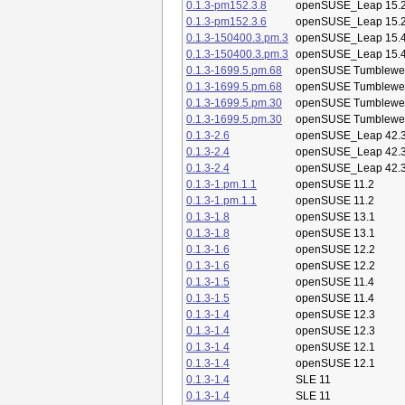
0.1.3-pm152.3.8
openSUSE_Leap 15.
0.1.3-pm152.3.6
openSUSE_Leap 15.
0.1.3-150400.3.pm.3
openSUSE_Leap 15.
0.1.3-150400.3.pm.3
openSUSE_Leap 15.
0.1.3-1699.5.pm.68
openSUSE Tumblewe
0.1.3-1699.5.pm.68
openSUSE Tumblewe
0.1.3-1699.5.pm.30
openSUSE Tumblewe
0.1.3-1699.5.pm.30
openSUSE Tumblewe
0.1.3-2.6
openSUSE_Leap 42.
0.1.3-2.4
openSUSE_Leap 42.
0.1.3-2.4
openSUSE_Leap 42.
0.1.3-1.pm.1.1
openSUSE 11.2
0.1.3-1.pm.1.1
openSUSE 11.2
0.1.3-1.8
openSUSE 13.1
0.1.3-1.8
openSUSE 13.1
0.1.3-1.6
openSUSE 12.2
0.1.3-1.6
openSUSE 12.2
0.1.3-1.5
openSUSE 11.4
0.1.3-1.5
openSUSE 11.4
0.1.3-1.4
openSUSE 12.3
0.1.3-1.4
openSUSE 12.3
0.1.3-1.4
openSUSE 12.1
0.1.3-1.4
openSUSE 12.1
0.1.3-1.4
SLE 11
0.1.3-1.4
SLE 11