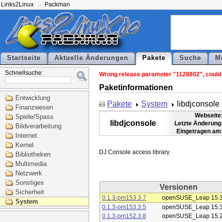
Links2Linux
Packman
Startseite
Aktuelle Änderungen
Pakete
Suche
M
Schnellsuche:
Wrong release parameter "1128802", could n
Paketinformationen
Entwicklung
Pakete
System
libdjconsole
Finanzwesen
Webseite
Spiele/Spass
libdjconsole
Letzte Änderung
Bildverarbeitung
Eingetragen am
Internet
Kernel
Bibliotheken
Multimedia
Netzwerk
Sonstiges
Versionen
Sicherheit
0.1.3-pm153.3.7
openSUSE_Leap 15.
System
0.1.3-pm153.3.5
openSUSE_Leap 15.
0.1.3-pm152.3.8
openSUSE_Leap 15.