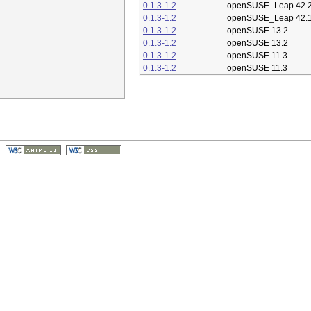
0.1.3-1.2
openSUSE_Leap 42.
0.1.3-1.2
openSUSE_Leap 42.
0.1.3-1.2
openSUSE 13.2
0.1.3-1.2
openSUSE 13.2
0.1.3-1.2
openSUSE 11.3
0.1.3-1.2
openSUSE 11.3