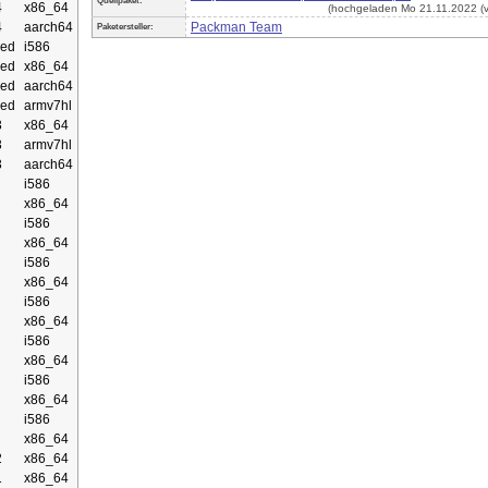
Quellpaket:
4
x86_64
(hochgeladen Mo 21.11.2022 (v
4
aarch64
Packman Team
Paketersteller:
ed
i586
ed
x86_64
ed
aarch64
ed
armv7hl
3
x86_64
3
armv7hl
3
aarch64
i586
x86_64
i586
x86_64
i586
x86_64
i586
x86_64
i586
x86_64
i586
x86_64
i586
x86_64
2
x86_64
1
x86_64