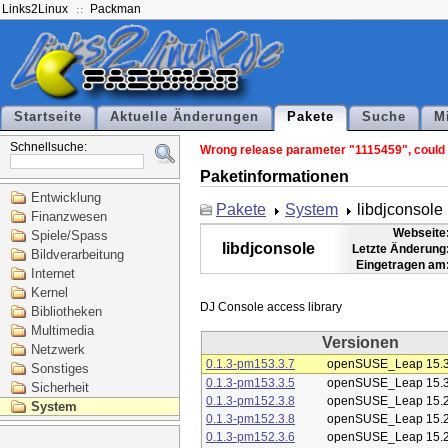
Links2Linux
Packman
Startseite
Aktuelle Änderungen
Pakete
Suche
M
Schnellsuche:
Wrong release parameter "1115459", could n
Paketinformationen
Entwicklung
Pakete
System
libdjconsole
Finanzwesen
Webseite
Spiele/Spass
libdjconsole
Letzte Änderung
Bildverarbeitung
Eingetragen am
Internet
Kernel
Bibliotheken
Multimedia
Versionen
Netzwerk
0.1.3-pm153.3.7
openSUSE_Leap 15.
Sonstiges
0.1.3-pm153.3.5
openSUSE_Leap 15.
Sicherheit
0.1.3-pm152.3.8
openSUSE_Leap 15.
System
0.1.3-pm152.3.8
openSUSE_Leap 15.
0.1.3-pm152.3.6
openSUSE_Leap 15.