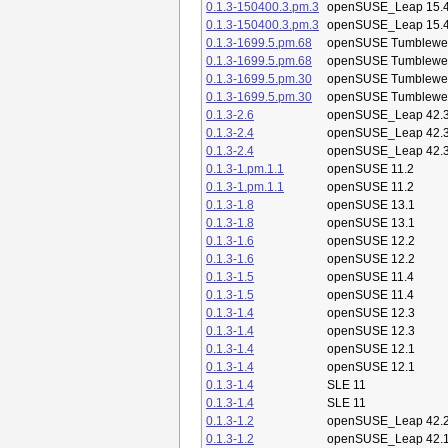
0.1.3-150400.3.pm.3
openSUSE_Leap 15.
0.1.3-150400.3.pm.3
openSUSE_Leap 15.
0.1.3-1699.5.pm.68
openSUSE Tumblewe
0.1.3-1699.5.pm.68
openSUSE Tumblewe
0.1.3-1699.5.pm.30
openSUSE Tumblewe
0.1.3-1699.5.pm.30
openSUSE Tumblewe
0.1.3-2.6
openSUSE_Leap 42.
0.1.3-2.4
openSUSE_Leap 42.
0.1.3-2.4
openSUSE_Leap 42.
0.1.3-1.pm.1.1
openSUSE 11.2
0.1.3-1.pm.1.1
openSUSE 11.2
0.1.3-1.8
openSUSE 13.1
0.1.3-1.8
openSUSE 13.1
0.1.3-1.6
openSUSE 12.2
0.1.3-1.6
openSUSE 12.2
0.1.3-1.5
openSUSE 11.4
0.1.3-1.5
openSUSE 11.4
0.1.3-1.4
openSUSE 12.3
0.1.3-1.4
openSUSE 12.3
0.1.3-1.4
openSUSE 12.1
0.1.3-1.4
openSUSE 12.1
0.1.3-1.4
SLE 11
0.1.3-1.4
SLE 11
0.1.3-1.2
openSUSE_Leap 42.
0.1.3-1.2
openSUSE_Leap 42.