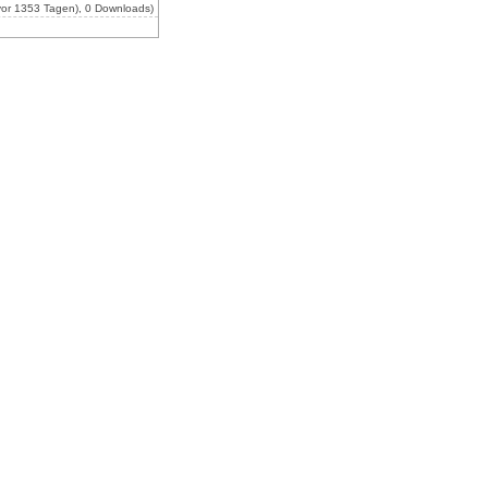
or 1353 Tagen), 0 Downloads)