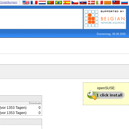
Einstellungen
Donnerstag, 06.08.2026
openSUSE:
Downloads
(vor 1353 Tagen)
0
(vor 1353 Tagen)
0