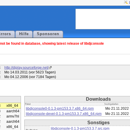
irrors
Hilfe
Sponsoren
ot be found in database, showing latest release of libdjconsole
:
http://djplay.sourceforge.net/
:
Mo 14.03.2011 (vor 5623 Tagen)
:
Mo 04.12.2006 (vor 7184 Tagen)
Downloads
Paket
hochgeladen
3
x86_64
libdjconsole0-0.1.3-pm153.3.7.x86_64.rpm
Mo 21.11.2022 
3
aarch64
libdjconsole-devel-0.1.3-pm153.3.7.x86_64.rpm
Mo 21.11.2022 
2
armv7hl
2
aarch64
Sonstiges
2
x86_64
libdjconsole-0.1.3-pm153.3.7.src.rpm