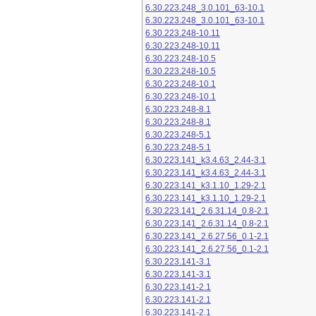
6.30.223.248_3.0.101_63-10.1
6.30.223.248_3.0.101_63-10.1
6.30.223.248-10.11
6.30.223.248-10.11
6.30.223.248-10.5
6.30.223.248-10.5
6.30.223.248-10.1
6.30.223.248-10.1
6.30.223.248-8.1
6.30.223.248-8.1
6.30.223.248-5.1
6.30.223.248-5.1
6.30.223.141_k3.4.63_2.44-3.1
6.30.223.141_k3.4.63_2.44-3.1
6.30.223.141_k3.1.10_1.29-2.1
6.30.223.141_k3.1.10_1.29-2.1
6.30.223.141_2.6.31.14_0.8-2.1
6.30.223.141_2.6.31.14_0.8-2.1
6.30.223.141_2.6.27.56_0.1-2.1
6.30.223.141_2.6.27.56_0.1-2.1
6.30.223.141-3.1
6.30.223.141-3.1
6.30.223.141-2.1
6.30.223.141-2.1
6.30.223.141-2.1