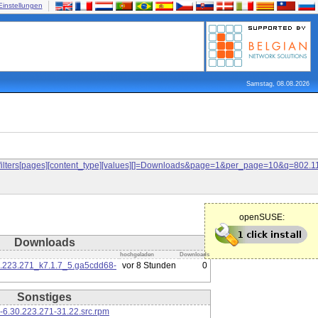
Einstellungen
Samstag, 08.08.2026
and&filters[pages][content_type][values][]=Downloads&page=1&per_page=10&q=80
openSUSE:
Downloads
hochgeladen
Downloads
0.223.271_k7.1.7_5.ga5cdd68-
vor 8 Stunden
0
Sonstiges
-6.30.223.271-31.22.src.rpm