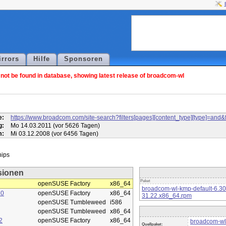
irrors
Hilfe
Sponsoren
ot be found in database, showing latest release of broadcom-wl
l
e:
https://www.broadcom.com/site-search?filters[pages][content_type][type]=
g:
Mo 14.03.2011 (vor 5626 Tagen)
m:
Mi 03.12.2008 (vor 6456 Tagen)
sionen
Paket
openSUSE Factory
x86_64
broadcom-wl-kmp-default-6.3
10
openSUSE Factory
x86_64
31.22.x86_64.rpm
openSUSE Tumbleweed
i586
openSUSE Tumbleweed
x86_64
2
openSUSE Factory
x86_64
broadcom-wl
Quellpaket: