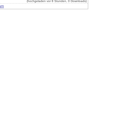
(hochgeladen vor 8 Stunden, 0 Downloads)
am