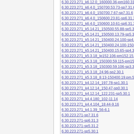
6.30.223.271_k6.12.0_160000.36-pm160.31
6.30.223.271_k6.4.0_150700.53.73-sp7.31.
6.30.223.271_k6.4.0_150700.7.67-sp7.31.6
6.30.223.271_k6.4.0_150600.23.81-sp6.31.
6.30.223.271_k6.4.0_150600.10.61-sp6.31.
6.30.223.271_k5.14.21_150500.55.88-sp5.3
6.30.223.271_k5.14.21_150500.13.79-sp5.3
6.30.223.271_k5.14.21_150400.24.100-sp4
6.30.223.271_k5.14.21_150400.24.100-150
6.30.223.271_k5.14.21_150400.15.65-sp4.3
6.30.223.271_k5.3.18_lp152.106-pm152.15
6.30.223.271_k5.3.18_150300.59.115-pm1
6.30.223.271_k5.3.18_150300.59.106-sp3.3
6.30.223.271_k5.3.18_24.96-sp2.30.1
6.30.223.271_k5.3.18_8.13-150400.19.pm.
6.30.223.271_k4.12.14_197.78-sp1.30.1
6.30.223.271_k4.12.14_150.47-sp0.30.1
6.30.223.271_k4.12.14_122.231-sp5.30.1
6.30.223.271_k4.4.180_102-11.14
6.30.223.271_k4.4.104_18.44-9.16
6.30.223.271_k4.1.39_56-6.1
6.30.223.271-sp7.31.6
6.30.223.271-sp6.31.3
6.30.223.271-sp5.31.2
6.30.223.271-sp5.30.1