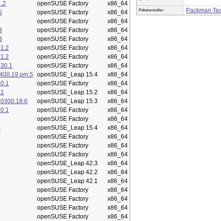
.2
openSUSE Factory
x86_64
Packman Te
Paketersteller:
6
openSUSE Factory
x86_64
openSUSE Factory
x86_64
3
openSUSE Factory
x86_64
3
openSUSE Factory
x86_64
1.2
openSUSE Factory
x86_64
1.2
openSUSE Factory
x86_64
.30.1
openSUSE Factory
x86_64
400.19.pm.5
openSUSE_Leap 15.4
x86_64
0.1
openSUSE Factory
x86_64
.1
openSUSE_Leap 15.2
x86_64
50300.18.6
openSUSE_Leap 15.3
x86_64
0.1
openSUSE Factory
x86_64
openSUSE Factory
x86_64
5
openSUSE_Leap 15.4
x86_64
openSUSE Factory
x86_64
openSUSE Factory
x86_64
openSUSE Factory
x86_64
openSUSE_Leap 42.3
x86_64
openSUSE_Leap 42.2
x86_64
openSUSE_Leap 42.1
x86_64
openSUSE Factory
x86_64
openSUSE Factory
x86_64
openSUSE Factory
x86_64
openSUSE Factory
x86_64