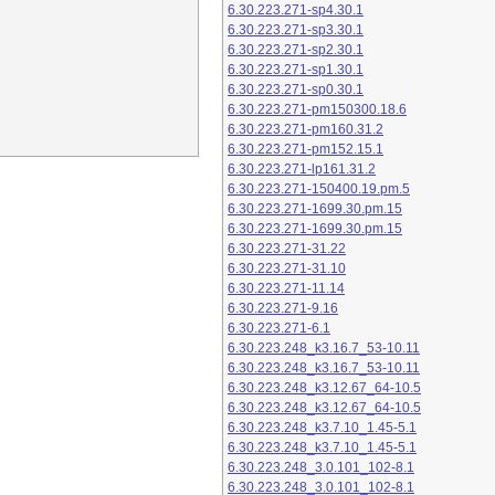
6.30.223.271-sp4.30.1
6.30.223.271-sp3.30.1
6.30.223.271-sp2.30.1
6.30.223.271-sp1.30.1
6.30.223.271-sp0.30.1
6.30.223.271-pm150300.18.6
6.30.223.271-pm160.31.2
6.30.223.271-pm152.15.1
6.30.223.271-lp161.31.2
6.30.223.271-150400.19.pm.5
6.30.223.271-1699.30.pm.15
6.30.223.271-1699.30.pm.15
6.30.223.271-31.22
6.30.223.271-31.10
6.30.223.271-11.14
6.30.223.271-9.16
6.30.223.271-6.1
6.30.223.248_k3.16.7_53-10.11
6.30.223.248_k3.16.7_53-10.11
6.30.223.248_k3.12.67_64-10.5
6.30.223.248_k3.12.67_64-10.5
6.30.223.248_k3.7.10_1.45-5.1
6.30.223.248_k3.7.10_1.45-5.1
6.30.223.248_3.0.101_102-8.1
6.30.223.248_3.0.101_102-8.1