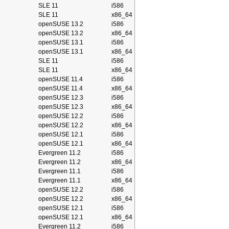
SLE 11
i586
SLE 11
x86_64
openSUSE 13.2
i586
openSUSE 13.2
x86_64
openSUSE 13.1
i586
openSUSE 13.1
x86_64
SLE 11
i586
SLE 11
x86_64
openSUSE 11.4
i586
openSUSE 11.4
x86_64
openSUSE 12.3
i586
openSUSE 12.3
x86_64
openSUSE 12.2
i586
openSUSE 12.2
x86_64
openSUSE 12.1
i586
openSUSE 12.1
x86_64
Evergreen 11.2
i586
Evergreen 11.2
x86_64
Evergreen 11.1
i586
Evergreen 11.1
x86_64
openSUSE 12.2
i586
openSUSE 12.2
x86_64
openSUSE 12.1
i586
openSUSE 12.1
x86_64
Evergreen 11.2
i586