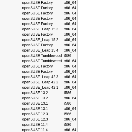
openSUSE Factory
x86_64
openSUSE Factory
x86_64
openSUSE Factory
x86_64
openSUSE Factory
x86_64
openSUSE Factory
x86_64
openSUSE_Leap 15.3
x86_64
openSUSE Factory
x86_64
openSUSE_Leap 15.2
x86_64
openSUSE Factory
x86_64
openSUSE_Leap 15.4
x86_64
openSUSE Tumbleweed
i586
openSUSE Tumbleweed
x86_64
openSUSE Factory
x86_64
openSUSE Factory
x86_64
openSUSE_Leap 42.3
x86_64
openSUSE_Leap 42.2
x86_64
openSUSE_Leap 42.1
x86_64
openSUSE 13.2
i586
openSUSE 13.2
x86_64
openSUSE 13.1
i586
openSUSE 13.1
x86_64
openSUSE 12.3
i586
openSUSE 12.3
x86_64
openSUSE 11.4
i586
openSUSE 11.4
x86_64