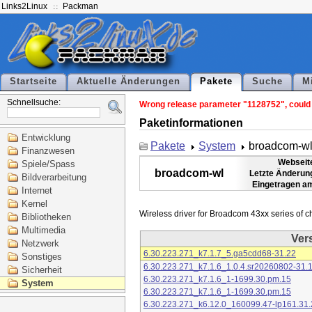
Links2Linux
Packman
Startseite
Aktuelle Änderungen
Pakete
Suche
M
Schnellsuche:
Wrong release parameter "1128752", could n
Paketinformationen
Entwicklung
Pakete
System
broadcom-w
Finanzwesen
Webseit
Spiele/Spass
broadcom-wl
Letzte Änderun
Bildverarbeitung
Eingetragen a
Internet
Kernel
Bibliotheken
Multimedia
Ver
Netzwerk
6.30.223.271_k7.1.7_5.ga5cdd68-31.22
Sonstiges
6.30.223.271_k7.1.6_1.0.4.sr20260802-31.
Sicherheit
6.30.223.271_k7.1.6_1-1699.30.pm.15
System
6.30.223.271_k7.1.6_1-1699.30.pm.15
6.30.223.271_k6.12.0_160099.47-lp161.31.