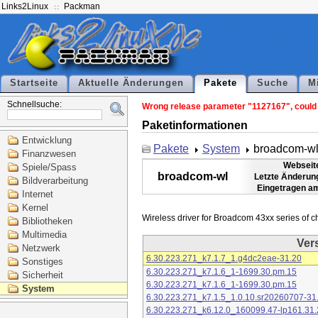
Links2Linux
Packman
Startseite
Aktuelle Änderungen
Pakete
Suche
M
Schnellsuche:
Wrong release parameter "1127167", could n
Paketinformationen
Entwicklung
Pakete
System
broadcom-w
Finanzwesen
Webseit
Spiele/Spass
broadcom-wl
Letzte Änderun
Bildverarbeitung
Eingetragen a
Internet
Kernel
Bibliotheken
Multimedia
Ver
Netzwerk
6.30.223.271_k7.1.7_1.g4dc2eae-31.20
Sonstiges
6.30.223.271_k7.1.6_1-1699.30.pm.15
Sicherheit
6.30.223.271_k7.1.6_1-1699.30.pm.15
System
6.30.223.271_k7.1.5_1.0.10.sr20260707-31
6.30.223.271_k6.12.0_160099.47-lp161.31.