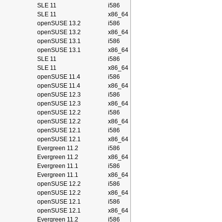
SLE 11
i586
SLE 11
x86_64
openSUSE 13.2
i586
openSUSE 13.2
x86_64
openSUSE 13.1
i586
openSUSE 13.1
x86_64
SLE 11
i586
SLE 11
x86_64
openSUSE 11.4
i586
openSUSE 11.4
x86_64
openSUSE 12.3
i586
openSUSE 12.3
x86_64
openSUSE 12.2
i586
openSUSE 12.2
x86_64
openSUSE 12.1
i586
openSUSE 12.1
x86_64
Evergreen 11.2
i586
Evergreen 11.2
x86_64
Evergreen 11.1
i586
Evergreen 11.1
x86_64
openSUSE 12.2
i586
openSUSE 12.2
x86_64
openSUSE 12.1
i586
openSUSE 12.1
x86_64
Evergreen 11.2
i586