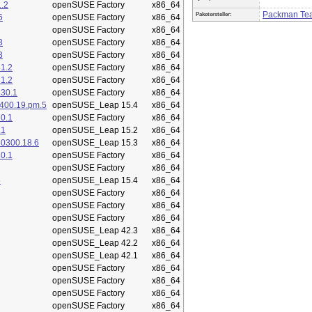
.2
openSUSE Factory
x86_64
Packman Te
Paketersteller:
6
openSUSE Factory
x86_64
openSUSE Factory
x86_64
3
openSUSE Factory
x86_64
3
openSUSE Factory
x86_64
1.2
openSUSE Factory
x86_64
1.2
openSUSE Factory
x86_64
.30.1
openSUSE Factory
x86_64
400.19.pm.5
openSUSE_Leap 15.4
x86_64
0.1
openSUSE Factory
x86_64
.1
openSUSE_Leap 15.2
x86_64
50300.18.6
openSUSE_Leap 15.3
x86_64
0.1
openSUSE Factory
x86_64
openSUSE Factory
x86_64
5
openSUSE_Leap 15.4
x86_64
openSUSE Factory
x86_64
openSUSE Factory
x86_64
openSUSE Factory
x86_64
openSUSE_Leap 42.3
x86_64
openSUSE_Leap 42.2
x86_64
openSUSE_Leap 42.1
x86_64
openSUSE Factory
x86_64
openSUSE Factory
x86_64
openSUSE Factory
x86_64
openSUSE Factory
x86_64