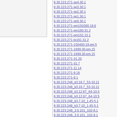
6.30.223.271-sp4.30.1
6.30.223.271-sp3.30.1
6.30.223.271-sp2.30.1
6.30.223.271-sp1.30.1
6.30.223.271-sp0.30.1
6.30.223.271-pm150300.18.6
6.30.223.271-pm160.31.2
6.30.223.271-pm152.15.1
6.30.223.271-lp161.31.2
6.30.223.271-150400.19.pm.5
6.30.223.271-1699.30.pm.15
6.30.223.271-1699.30.pm.15
6.30.223.271-31.20
6.30.223.271-31.7
6.30.223.271-11.14
6.30.223.271-9.16
6.30.223.271-6.1
6.30.223.248_k3.16.7_53-10.11
6.30.223.248_k3.16.7_53-10.11
6.30.223.248_k3.12.67_64-10.5
6.30.223.248_k3.12.67_64-10.5
6.30.223.248_k3.7.10_1.45-5.1
6.30.223.248_k3.7.10_1.45-5.1
6.30.223.248_3.0.101_102-8.1
6.30.223.248_3.0.101_102-8.1