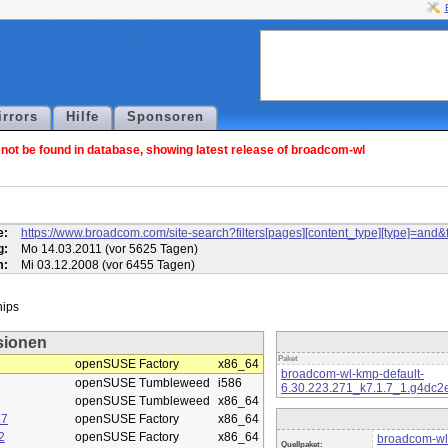
irrors
Hilfe
Sponsoren
ot be found in database, showing latest release of broadcom-wl
l
e:
https://www.broadcom.com/site-search?filters[pages][content_type][type]=
g:
Mo 14.03.2011 (vor 5625 Tagen)
m:
Mi 03.12.2008 (vor 6455 Tagen)
sionen
Paket
openSUSE Factory
x86_64
broadcom-wl-kmp-default-
openSUSE Tumbleweed
i586
6.30.223.271_k7.1.7_1.g4dc2
openSUSE Tumbleweed
x86_64
.7
openSUSE Factory
x86_64
2
openSUSE Factory
x86_64
broadcom-wl
Quellpaket: