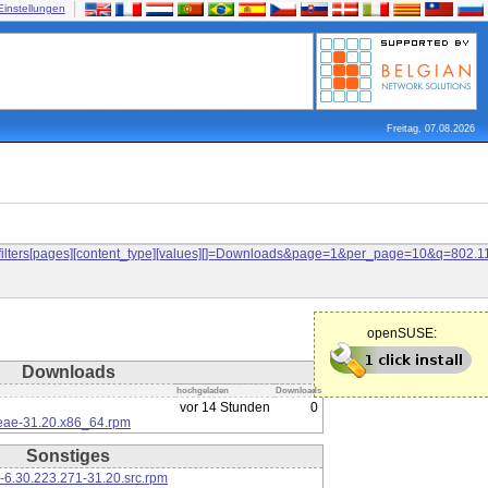
Einstellungen
Freitag, 07.08.2026
and&filters[pages][content_type][values][]=Downloads&page=1&per_page=10&q=80
openSUSE:
Downloads
hochgeladen
Downloads
vor 14 Stunden
0
eae-31.20.x86_64.rpm
Sonstiges
-6.30.223.271-31.20.src.rpm