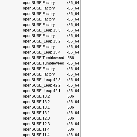
openSUSE Factory
x86_64
openSUSE Factory
x86_64
openSUSE Factory
x86_64
openSUSE Factory
x86_64
openSUSE Factory
x86_64
openSUSE_Leap 15.3
x86_64
openSUSE Factory
x86_64
openSUSE_Leap 15.2
x86_64
openSUSE Factory
x86_64
openSUSE_Leap 15.4
x86_64
openSUSE Tumbleweed
i586
openSUSE Tumbleweed
x86_64
openSUSE Factory
x86_64
openSUSE Factory
x86_64
openSUSE_Leap 42.3
x86_64
openSUSE_Leap 42.2
x86_64
openSUSE_Leap 42.1
x86_64
openSUSE 13.2
i586
openSUSE 13.2
x86_64
openSUSE 13.1
i586
openSUSE 13.1
x86_64
openSUSE 12.3
i586
openSUSE 12.3
x86_64
openSUSE 11.4
i586
openSUSE 11.4
x86_64