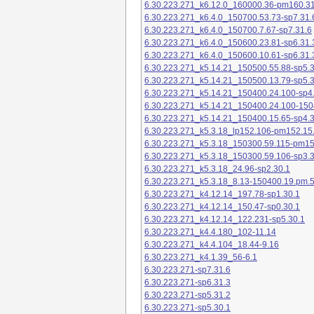
6.30.223.271_k6.12.0_160000.36-pm160.31
6.30.223.271_k6.4.0_150700.53.73-sp7.31.
6.30.223.271_k6.4.0_150700.7.67-sp7.31.6
6.30.223.271_k6.4.0_150600.23.81-sp6.31.
6.30.223.271_k6.4.0_150600.10.61-sp6.31.
6.30.223.271_k5.14.21_150500.55.88-sp5.3
6.30.223.271_k5.14.21_150500.13.79-sp5.3
6.30.223.271_k5.14.21_150400.24.100-sp4
6.30.223.271_k5.14.21_150400.24.100-150
6.30.223.271_k5.14.21_150400.15.65-sp4.3
6.30.223.271_k5.3.18_lp152.106-pm152.15
6.30.223.271_k5.3.18_150300.59.115-pm1
6.30.223.271_k5.3.18_150300.59.106-sp3.3
6.30.223.271_k5.3.18_24.96-sp2.30.1
6.30.223.271_k5.3.18_8.13-150400.19.pm.
6.30.223.271_k4.12.14_197.78-sp1.30.1
6.30.223.271_k4.12.14_150.47-sp0.30.1
6.30.223.271_k4.12.14_122.231-sp5.30.1
6.30.223.271_k4.4.180_102-11.14
6.30.223.271_k4.4.104_18.44-9.16
6.30.223.271_k4.1.39_56-6.1
6.30.223.271-sp7.31.6
6.30.223.271-sp6.31.3
6.30.223.271-sp5.31.2
6.30.223.271-sp5.30.1