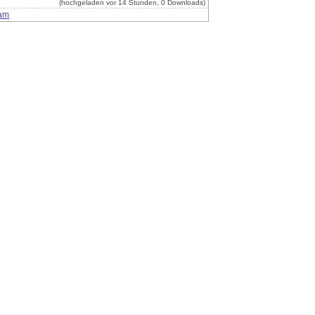
(hochgeladen vor 14 Stunden, 0 Downloads)
am