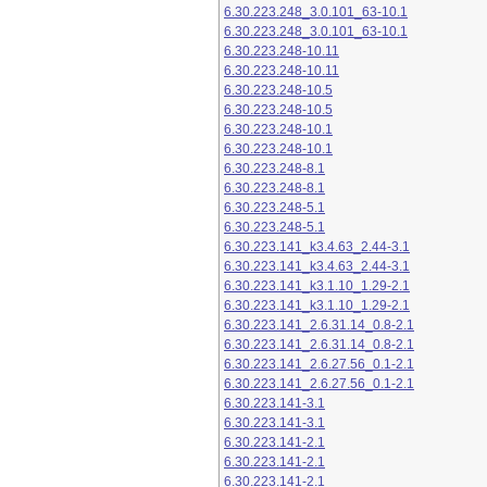
6.30.223.248_3.0.101_63-10.1
6.30.223.248_3.0.101_63-10.1
6.30.223.248-10.11
6.30.223.248-10.11
6.30.223.248-10.5
6.30.223.248-10.5
6.30.223.248-10.1
6.30.223.248-10.1
6.30.223.248-8.1
6.30.223.248-8.1
6.30.223.248-5.1
6.30.223.248-5.1
6.30.223.141_k3.4.63_2.44-3.1
6.30.223.141_k3.4.63_2.44-3.1
6.30.223.141_k3.1.10_1.29-2.1
6.30.223.141_k3.1.10_1.29-2.1
6.30.223.141_2.6.31.14_0.8-2.1
6.30.223.141_2.6.31.14_0.8-2.1
6.30.223.141_2.6.27.56_0.1-2.1
6.30.223.141_2.6.27.56_0.1-2.1
6.30.223.141-3.1
6.30.223.141-3.1
6.30.223.141-2.1
6.30.223.141-2.1
6.30.223.141-2.1