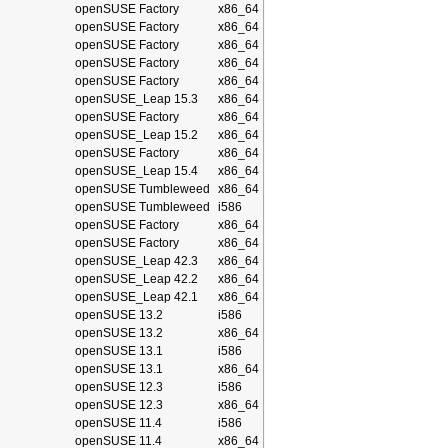
openSUSE Factory
x86_64
openSUSE Factory
x86_64
openSUSE Factory
x86_64
openSUSE Factory
x86_64
openSUSE Factory
x86_64
openSUSE_Leap 15.3
x86_64
openSUSE Factory
x86_64
openSUSE_Leap 15.2
x86_64
openSUSE Factory
x86_64
openSUSE_Leap 15.4
x86_64
openSUSE Tumbleweed
x86_64
openSUSE Tumbleweed
i586
openSUSE Factory
x86_64
openSUSE Factory
x86_64
openSUSE_Leap 42.3
x86_64
openSUSE_Leap 42.2
x86_64
openSUSE_Leap 42.1
x86_64
openSUSE 13.2
i586
openSUSE 13.2
x86_64
openSUSE 13.1
i586
openSUSE 13.1
x86_64
openSUSE 12.3
i586
openSUSE 12.3
x86_64
openSUSE 11.4
i586
openSUSE 11.4
x86_64