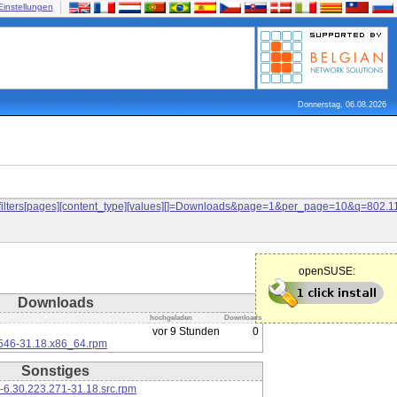
Einstellungen
Donnerstag, 06.08.2026
and&filters[pages][content_type][values][]=Downloads&page=1&per_page=10&q=80
openSUSE:
Downloads
hochgeladen
Downloads
vor 9 Stunden
0
546-31.18.x86_64.rpm
Sonstiges
-6.30.223.271-31.18.src.rpm