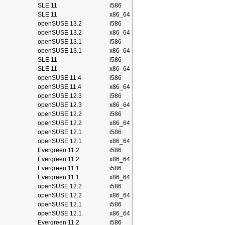
SLE 11
i586
SLE 11
x86_64
openSUSE 13.2
i586
openSUSE 13.2
x86_64
openSUSE 13.1
i586
openSUSE 13.1
x86_64
SLE 11
i586
SLE 11
x86_64
openSUSE 11.4
i586
openSUSE 11.4
x86_64
openSUSE 12.3
i586
openSUSE 12.3
x86_64
openSUSE 12.2
i586
openSUSE 12.2
x86_64
openSUSE 12.1
i586
openSUSE 12.1
x86_64
Evergreen 11.2
i586
Evergreen 11.2
x86_64
Evergreen 11.1
i586
Evergreen 11.1
x86_64
openSUSE 12.2
i586
openSUSE 12.2
x86_64
openSUSE 12.1
i586
openSUSE 12.1
x86_64
Evergreen 11.2
i586