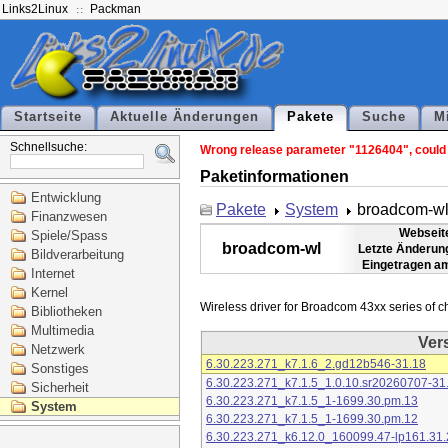
Links2Linux
Packman
Startseite
Aktuelle Änderungen
Pakete
Suche
M
Schnellsuche:
Wrong release parameter "1126404", could n
Paketinformationen
Entwicklung
Pakete
System
broadcom-w
Finanzwesen
Webseit
Spiele/Spass
broadcom-wl
Letzte Änderun
Bildverarbeitung
Eingetragen a
Internet
Kernel
Bibliotheken
Multimedia
Ver
Netzwerk
6.30.223.271_k7.1.6_2.gd12b546-31.18
Sonstiges
6.30.223.271_k7.1.5_1.0.10.sr20260707-31
Sicherheit
6.30.223.271_k7.1.5_1-1699.30.pm.13
System
6.30.223.271_k7.1.5_1-1699.30.pm.12
6.30.223.271_k6.12.0_160099.47-lp161.31.