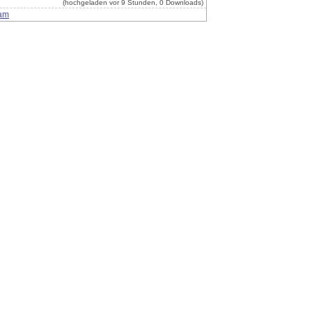
(hochgeladen vor 9 Stunden, 0 Downloads)
am