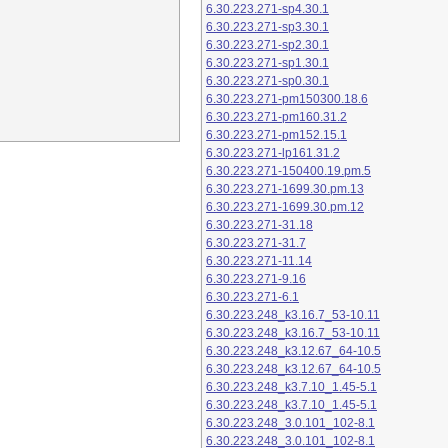
6.30.223.271-sp4.30.1
6.30.223.271-sp3.30.1
6.30.223.271-sp2.30.1
6.30.223.271-sp1.30.1
6.30.223.271-sp0.30.1
6.30.223.271-pm150300.18.6
6.30.223.271-pm160.31.2
6.30.223.271-pm152.15.1
6.30.223.271-lp161.31.2
6.30.223.271-150400.19.pm.5
6.30.223.271-1699.30.pm.13
6.30.223.271-1699.30.pm.12
6.30.223.271-31.18
6.30.223.271-31.7
6.30.223.271-11.14
6.30.223.271-9.16
6.30.223.271-6.1
6.30.223.248_k3.16.7_53-10.11
6.30.223.248_k3.16.7_53-10.11
6.30.223.248_k3.12.67_64-10.5
6.30.223.248_k3.12.67_64-10.5
6.30.223.248_k3.7.10_1.45-5.1
6.30.223.248_k3.7.10_1.45-5.1
6.30.223.248_3.0.101_102-8.1
6.30.223.248_3.0.101_102-8.1