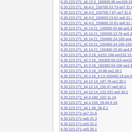
6.30.223.271_k6.12.0_160000.36-pm160.31
6.30.223.271_k6.4.0_150700.53.73-sp7.31.
6.30.223.271_k6.4.0_150700.7.67-sp7.31.6
6.30.223.271_k6.4.0_150600.23.81-sp6.31.
6.30.223.271_k6.4.0_150600.10.61-sp6.31.
6.30.223.271_k5.14.21_150500.55.88-sp5.3
6.30.223.271_k5.14.21_150500.13.79-sp5.3
6.30.223.271_k5.14.21_150400.24.100-sp4
6.30.223.271_k5.14.21_150400.24.100-150
6.30.223.271_k5.14.21_150400.15.65-sp4.3
6.30.223.271_k5.3.18_lp152.106-pm152.15
6.30.223.271_k5.3.18_150300.59.115-pm1
6.30.223.271_k5.3.18_150300.59.106-sp3.3
6.30.223.271_k5.3.18_24.96-sp2.30.1
6.30.223.271_k5.3.18_8.13-150400.19.pm.
6.30.223.271_k4.12.14_197.78-sp1.30.1
6.30.223.271_k4.12.14_150.47-sp0.30.1
6.30.223.271_k4.12.14_122.231-sp5.30.1
6.30.223.271_k4.4.180_102-11.14
6.30.223.271_k4.4.104_18.44-9.16
6.30.223.271_k4.1.39_56-6.1
6.30.223.271-sp7.31.6
6.30.223.271-sp6.31.3
6.30.223.271-sp5.31.2
6.30.223.271-sp5.30.1