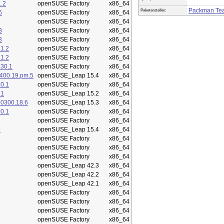
.2
openSUSE Factory
x86_64
Packman Te
Paketersteller:
6
openSUSE Factory
x86_64
openSUSE Factory
x86_64
3
openSUSE Factory
x86_64
3
openSUSE Factory
x86_64
1.2
openSUSE Factory
x86_64
1.2
openSUSE Factory
x86_64
.30.1
openSUSE Factory
x86_64
400.19.pm.5
openSUSE_Leap 15.4
x86_64
0.1
openSUSE Factory
x86_64
.1
openSUSE_Leap 15.2
x86_64
50300.18.6
openSUSE_Leap 15.3
x86_64
0.1
openSUSE Factory
x86_64
openSUSE Factory
x86_64
5
openSUSE_Leap 15.4
x86_64
openSUSE Factory
x86_64
openSUSE Factory
x86_64
openSUSE Factory
x86_64
openSUSE_Leap 42.3
x86_64
openSUSE_Leap 42.2
x86_64
openSUSE_Leap 42.1
x86_64
openSUSE Factory
x86_64
openSUSE Factory
x86_64
openSUSE Factory
x86_64
openSUSE Factory
x86_64