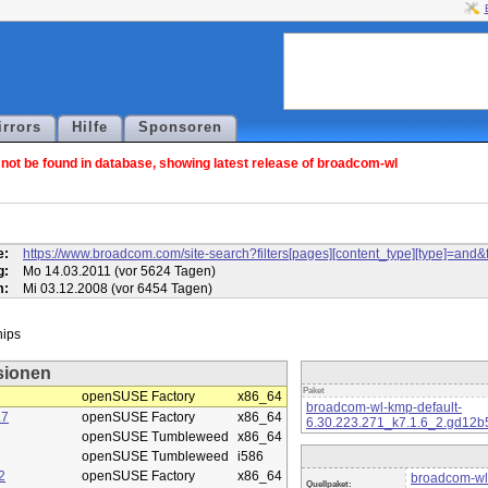
irrors
Hilfe
Sponsoren
ot be found in database, showing latest release of broadcom-wl
l
e:
https://www.broadcom.com/site-search?filters[pages][content_type][type]=
g:
Mo 14.03.2011 (vor 5624 Tagen)
m:
Mi 03.12.2008 (vor 6454 Tagen)
sionen
Paket
openSUSE Factory
x86_64
broadcom-wl-kmp-default-
.7
openSUSE Factory
x86_64
6.30.223.271_k7.1.6_2.gd12b
openSUSE Tumbleweed
x86_64
openSUSE Tumbleweed
i586
2
openSUSE Factory
x86_64
broadcom-wl
Quellpaket: