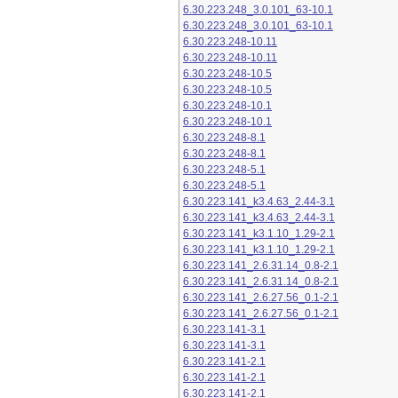
6.30.223.248_3.0.101_63-10.1
6.30.223.248_3.0.101_63-10.1
6.30.223.248-10.11
6.30.223.248-10.11
6.30.223.248-10.5
6.30.223.248-10.5
6.30.223.248-10.1
6.30.223.248-10.1
6.30.223.248-8.1
6.30.223.248-8.1
6.30.223.248-5.1
6.30.223.248-5.1
6.30.223.141_k3.4.63_2.44-3.1
6.30.223.141_k3.4.63_2.44-3.1
6.30.223.141_k3.1.10_1.29-2.1
6.30.223.141_k3.1.10_1.29-2.1
6.30.223.141_2.6.31.14_0.8-2.1
6.30.223.141_2.6.31.14_0.8-2.1
6.30.223.141_2.6.27.56_0.1-2.1
6.30.223.141_2.6.27.56_0.1-2.1
6.30.223.141-3.1
6.30.223.141-3.1
6.30.223.141-2.1
6.30.223.141-2.1
6.30.223.141-2.1