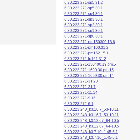
6.30.223.271-sp5.31.2
6.30.223.271-sp5.30.1
6.30.223.271-sp4.30.1
6.30.223.271-sp3.30.1
6.30.223.271-sp2.30.1
6.30.223.271-sp1.30.1
6.30.223.271-sp0.30.1
6.30.223.271-pm150300.18.6
6.30.223.271-pm160.31.2
6.30.223.271-pm152.15.1
6.30.223.271-lp161.31.2
6.30.223.271-150400.19.pm.5
6.30.223.271-1699.30.pm.15
6.30.223.271-1699.30.pm.14
6.30.223.271-31.20
6.30.223.271-31.7
6.30.223.271-11.14
6.30.223.271-9.16
6.30.223.271-6.1
6.30.223.248_k3.16.7_53-10.11
6.30.223.248_k3.16.7_53-10.11
6.30.223.248_k3.12.67_64-10.5
6.30.223.248_k3.12.67_64-10.5
6.30.223.248_k3.7.10_1.45-5.1
6.30.223.248_k3.7.10_1.45-5.1