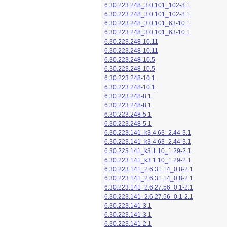
6.30.223.248_3.0.101_102-8.1
6.30.223.248_3.0.101_102-8.1
6.30.223.248_3.0.101_63-10.1
6.30.223.248_3.0.101_63-10.1
6.30.223.248-10.11
6.30.223.248-10.11
6.30.223.248-10.5
6.30.223.248-10.5
6.30.223.248-10.1
6.30.223.248-10.1
6.30.223.248-8.1
6.30.223.248-8.1
6.30.223.248-5.1
6.30.223.248-5.1
6.30.223.141_k3.4.63_2.44-3.1
6.30.223.141_k3.4.63_2.44-3.1
6.30.223.141_k3.1.10_1.29-2.1
6.30.223.141_k3.1.10_1.29-2.1
6.30.223.141_2.6.31.14_0.8-2.1
6.30.223.141_2.6.31.14_0.8-2.1
6.30.223.141_2.6.27.56_0.1-2.1
6.30.223.141_2.6.27.56_0.1-2.1
6.30.223.141-3.1
6.30.223.141-3.1
6.30.223.141-2.1