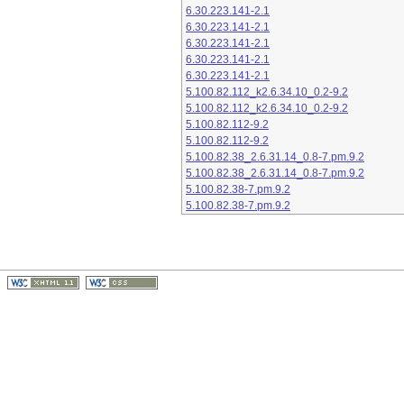
6.30.223.141-2.1
6.30.223.141-2.1
6.30.223.141-2.1
6.30.223.141-2.1
6.30.223.141-2.1
5.100.82.112_k2.6.34.10_0.2-9.2
5.100.82.112_k2.6.34.10_0.2-9.2
5.100.82.112-9.2
5.100.82.112-9.2
5.100.82.38_2.6.31.14_0.8-7.pm.9.2
5.100.82.38_2.6.31.14_0.8-7.pm.9.2
5.100.82.38-7.pm.9.2
5.100.82.38-7.pm.9.2