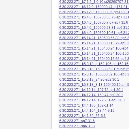
6.30.223.271_k7.1.5_1.0.10.sr20260707-31
6.30.223.271_k6.12.0_160099.47-lp161.31.
6.30.223.271_k6.12.0_160000.36-pm160.31
6.30.223.271_k6.4.0_150700.53.73-sp7.31.
6.30.223.271_k6.4.0_150700.7.67-sp7.31.6
6.30.223.271_k6.4.0_150600.23.81-sp6.31.
6.30.223.271_k6.4.0_150600.10.61-sp6.31.
6.30.223.271_k5.14.21_150500.55.88-sp5.3
6.30.223.271_k5.14.21_150500.13.79-sp5.3
6.30.223.271_k5.14.21_150400.24.100-sp4
6.30.223.271_k5.14.21_150400.24.100-150
6.30.223.271_k5.14.21_150400.15.65-sp4.3
6.30.223.271_k5.3.18_lp152.106-pm152.15
6.30.223.271_k5.3.18_150300.59.115-pm1
6.30.223.271_k5.3.18_150300.59.106-sp3.3
6.30.223.271_k5.3.18_24.96-sp2.30.1
6.30.223.271_k5.3.18_8.13-150400.19.pm.
6.30.223.271_k4.12.14_197.78-sp1.30.1
6.30.223.271_k4.12.14_150.47-sp0.30.1
6.30.223.271_k4.12.14_122.231-sp5.30.1
6.30.223.271_k4.4.180_102-11.14
6.30.223.271_k4.4.104_18.44-9.16
6.30.223.271_k4.1.39_56-6.1
6.30.223.271-sp7.31.6
6.30.223.271-sp6.31.3