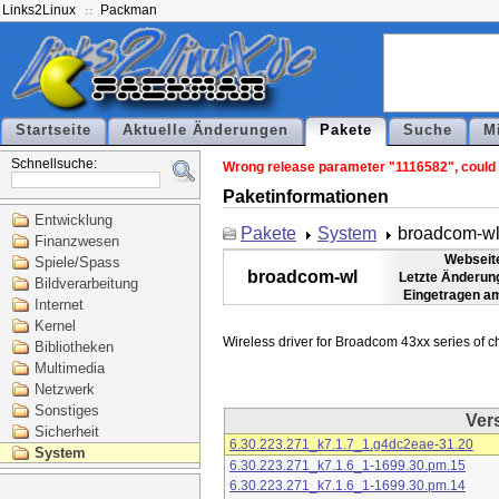
Links2Linux
Packman
Startseite
Aktuelle Änderungen
Pakete
Suche
M
Schnellsuche:
Wrong release parameter "1116582", could n
Paketinformationen
Entwicklung
Pakete
System
broadcom-w
Finanzwesen
Webseit
Spiele/Spass
broadcom-wl
Letzte Änderun
Bildverarbeitung
Eingetragen a
Internet
Kernel
Bibliotheken
Multimedia
Netzwerk
Sonstiges
Ver
Sicherheit
6.30.223.271_k7.1.7_1.g4dc2eae-31.20
System
6.30.223.271_k7.1.6_1-1699.30.pm.15
6.30.223.271_k7.1.6_1-1699.30.pm.14