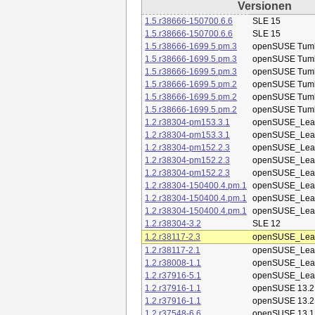
Versionen
1.5.r38666-150700.6.6
SLE 15
1.5.r38666-150700.6.6
SLE 15
1.5.r38666-1699.5.pm.3
openSUSE Tum
1.5.r38666-1699.5.pm.3
openSUSE Tum
1.5.r38666-1699.5.pm.3
openSUSE Tum
1.5.r38666-1699.5.pm.2
openSUSE Tum
1.5.r38666-1699.5.pm.2
openSUSE Tum
1.5.r38666-1699.5.pm.2
openSUSE Tum
1.2.r38304-pm153.3.1
openSUSE_Leap
1.2.r38304-pm153.3.1
openSUSE_Leap
1.2.r38304-pm152.2.3
openSUSE_Leap
1.2.r38304-pm152.2.3
openSUSE_Leap
1.2.r38304-pm152.2.3
openSUSE_Leap
1.2.r38304-150400.4.pm.1
openSUSE_Leap
1.2.r38304-150400.4.pm.1
openSUSE_Leap
1.2.r38304-150400.4.pm.1
openSUSE_Leap
1.2.r38304-3.2
SLE 12
1.2.r38117-2.3
openSUSE_Leap
1.2.r38117-2.1
openSUSE_Leap
1.2.r38008-1.1
openSUSE_Leap
1.2.r37916-5.1
openSUSE_Leap
1.2.r37916-1.1
openSUSE 13.2
1.2.r37916-1.1
openSUSE 13.2
1.2.r37548-6.6
openSUSE 13.1