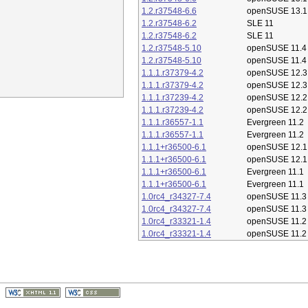
1.2.r37548-6.6
openSUSE 13.1
1.2.r37548-6.2
SLE 11
1.2.r37548-6.2
SLE 11
1.2.r37548-5.10
openSUSE 11.4
1.2.r37548-5.10
openSUSE 11.4
1.1.1.r37379-4.2
openSUSE 12.3
1.1.1.r37379-4.2
openSUSE 12.3
1.1.1.r37239-4.2
openSUSE 12.2
1.1.1.r37239-4.2
openSUSE 12.2
1.1.1.r36557-1.1
Evergreen 11.2
1.1.1.r36557-1.1
Evergreen 11.2
1.1.1+r36500-6.1
openSUSE 12.1
1.1.1+r36500-6.1
openSUSE 12.1
1.1.1+r36500-6.1
Evergreen 11.1
1.1.1+r36500-6.1
Evergreen 11.1
1.0rc4_r34327-7.4
openSUSE 11.3
1.0rc4_r34327-7.4
openSUSE 11.3
1.0rc4_r33321-1.4
openSUSE 11.2
1.0rc4_r33321-1.4
openSUSE 11.2