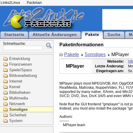
Links2Linux
Packman
Startseite
Aktuelle Änderungen
Pakete
Suche
M
Schnellsuche:
Paketinformationen
Pakete
Sonstiges
MPlayer
Entwicklung
Webseite:
ht
Finanzwesen
MPlayer
Letzte Änderung:
Mo
Spiele/Spass
Eingetragen am:
So
Bildverarbeitung
Internet
MPlayer plays most MPEG/VOB, AVI, Ogg/O
Kernel
RealMedia, Matroska, NuppelVideo, FLI, YUV
supported by many native, XAnim, and Win32
Bibliotheken
SVCD, DVD, 3ivx, DivX 3/4/5 and even WMV m
Multimedia
Netzwerk
Note that the GUI frontend "gmplayer" is not pa
Instead, you must also install the package "gm
Sonstiges
Sicherheit
Authors:

System
--------
