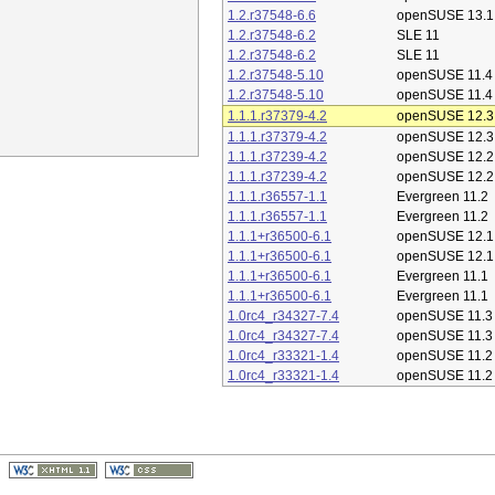
1.2.r37548-6.6
openSUSE 13.1
1.2.r37548-6.2
SLE 11
1.2.r37548-6.2
SLE 11
1.2.r37548-5.10
openSUSE 11.4
1.2.r37548-5.10
openSUSE 11.4
1.1.1.r37379-4.2
openSUSE 12.3
1.1.1.r37379-4.2
openSUSE 12.3
1.1.1.r37239-4.2
openSUSE 12.2
1.1.1.r37239-4.2
openSUSE 12.2
1.1.1.r36557-1.1
Evergreen 11.2
1.1.1.r36557-1.1
Evergreen 11.2
1.1.1+r36500-6.1
openSUSE 12.1
1.1.1+r36500-6.1
openSUSE 12.1
1.1.1+r36500-6.1
Evergreen 11.1
1.1.1+r36500-6.1
Evergreen 11.1
1.0rc4_r34327-7.4
openSUSE 11.3
1.0rc4_r34327-7.4
openSUSE 11.3
1.0rc4_r33321-1.4
openSUSE 11.2
1.0rc4_r33321-1.4
openSUSE 11.2