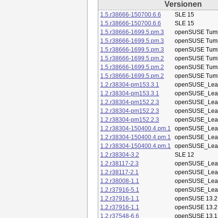
Versionen
1.5.r38666-150700.6.6
SLE 15
1.5.r38666-150700.6.6
SLE 15
1.5.r38666-1699.5.pm.3
openSUSE Tum
1.5.r38666-1699.5.pm.3
openSUSE Tum
1.5.r38666-1699.5.pm.3
openSUSE Tum
1.5.r38666-1699.5.pm.2
openSUSE Tum
1.5.r38666-1699.5.pm.2
openSUSE Tum
1.5.r38666-1699.5.pm.2
openSUSE Tum
1.2.r38304-pm153.3.1
openSUSE_Leap
1.2.r38304-pm153.3.1
openSUSE_Leap
1.2.r38304-pm152.2.3
openSUSE_Leap
1.2.r38304-pm152.2.3
openSUSE_Leap
1.2.r38304-pm152.2.3
openSUSE_Leap
1.2.r38304-150400.4.pm.1
openSUSE_Leap
1.2.r38304-150400.4.pm.1
openSUSE_Leap
1.2.r38304-150400.4.pm.1
openSUSE_Leap
1.2.r38304-3.2
SLE 12
1.2.r38117-2.3
openSUSE_Leap
1.2.r38117-2.1
openSUSE_Leap
1.2.r38008-1.1
openSUSE_Leap
1.2.r37916-5.1
openSUSE_Leap
1.2.r37916-1.1
openSUSE 13.2
1.2.r37916-1.1
openSUSE 13.2
1.2.r37548-6.6
openSUSE 13.1