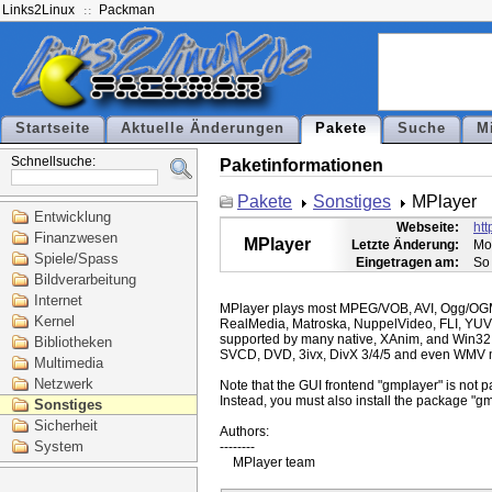
Links2Linux
Packman
Startseite
Aktuelle Änderungen
Pakete
Suche
M
Schnellsuche:
Paketinformationen
Pakete
Sonstiges
MPlayer
Entwicklung
Webseite:
ht
Finanzwesen
MPlayer
Letzte Änderung:
Mo
Spiele/Spass
Eingetragen am:
So
Bildverarbeitung
Internet
MPlayer plays most MPEG/VOB, AVI, Ogg/O
Kernel
RealMedia, Matroska, NuppelVideo, FLI, YUV
supported by many native, XAnim, and Win32
Bibliotheken
SVCD, DVD, 3ivx, DivX 3/4/5 and even WMV m
Multimedia
Netzwerk
Note that the GUI frontend "gmplayer" is not pa
Instead, you must also install the package "gm
Sonstiges
Sicherheit
Authors:

System
--------
