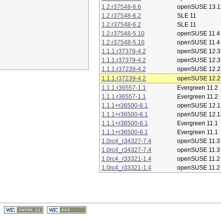
1.2.r37548-6.6
openSUSE 13.1
1.2.r37548-6.2
SLE 11
1.2.r37548-6.2
SLE 11
1.2.r37548-5.10
openSUSE 11.4
1.2.r37548-5.10
openSUSE 11.4
1.1.1.r37379-4.2
openSUSE 12.3
1.1.1.r37379-4.2
openSUSE 12.3
1.1.1.r37239-4.2
openSUSE 12.2
1.1.1.r37239-4.2
openSUSE 12.2
1.1.1.r36557-1.1
Evergreen 11.2
1.1.1.r36557-1.1
Evergreen 11.2
1.1.1+r36500-6.1
openSUSE 12.1
1.1.1+r36500-6.1
openSUSE 12.1
1.1.1+r36500-6.1
Evergreen 11.1
1.1.1+r36500-6.1
Evergreen 11.1
1.0rc4_r34327-7.4
openSUSE 11.3
1.0rc4_r34327-7.4
openSUSE 11.3
1.0rc4_r33321-1.4
openSUSE 11.2
1.0rc4_r33321-1.4
openSUSE 11.2