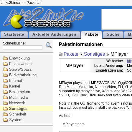
Links2Linux
Packman
Startseite
Aktuelle Änderungen
Pakete
Suche
M
Schnellsuche:
Paketinformationen
Pakete
Sonstiges
MPlayer
Entwicklung
Webseite:
ht
Finanzwesen
MPlayer
Letzte Änderung:
Mo
Spiele/Spass
Eingetragen am:
So
Bildverarbeitung
Internet
MPlayer plays most MPEG/VOB, AVI, Ogg/O
Kernel
RealMedia, Matroska, NuppelVideo, FLI, YUV
supported by many native, XAnim, and Win32
Bibliotheken
SVCD, DVD, 3ivx, DivX 3/4/5 and even WMV m
Multimedia
Netzwerk
Note that the GUI frontend "gmplayer" is not pa
Instead, you must also install the package "gm
Sonstiges
Sicherheit
Authors:

System
--------
