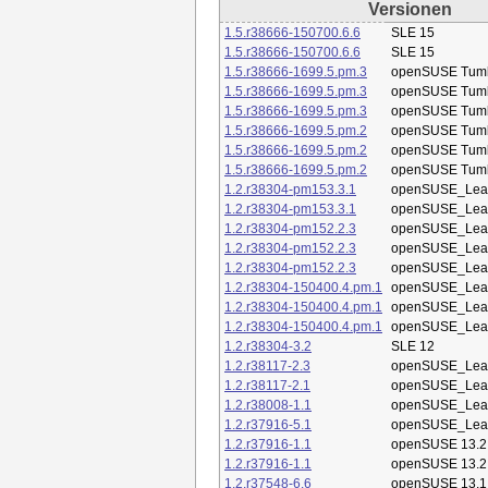
Versionen
1.5.r38666-150700.6.6
SLE 15
1.5.r38666-150700.6.6
SLE 15
1.5.r38666-1699.5.pm.3
openSUSE Tum
1.5.r38666-1699.5.pm.3
openSUSE Tum
1.5.r38666-1699.5.pm.3
openSUSE Tum
1.5.r38666-1699.5.pm.2
openSUSE Tum
1.5.r38666-1699.5.pm.2
openSUSE Tum
1.5.r38666-1699.5.pm.2
openSUSE Tum
1.2.r38304-pm153.3.1
openSUSE_Leap
1.2.r38304-pm153.3.1
openSUSE_Leap
1.2.r38304-pm152.2.3
openSUSE_Leap
1.2.r38304-pm152.2.3
openSUSE_Leap
1.2.r38304-pm152.2.3
openSUSE_Leap
1.2.r38304-150400.4.pm.1
openSUSE_Leap
1.2.r38304-150400.4.pm.1
openSUSE_Leap
1.2.r38304-150400.4.pm.1
openSUSE_Leap
1.2.r38304-3.2
SLE 12
1.2.r38117-2.3
openSUSE_Leap
1.2.r38117-2.1
openSUSE_Leap
1.2.r38008-1.1
openSUSE_Leap
1.2.r37916-5.1
openSUSE_Leap
1.2.r37916-1.1
openSUSE 13.2
1.2.r37916-1.1
openSUSE 13.2
1.2.r37548-6.6
openSUSE 13.1