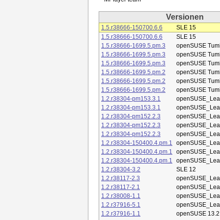
Versionen
1.5.r38666-150700.6.6
SLE 15
1.5.r38666-150700.6.6
SLE 15
1.5.r38666-1699.5.pm.3
openSUSE Tum
1.5.r38666-1699.5.pm.3
openSUSE Tum
1.5.r38666-1699.5.pm.3
openSUSE Tum
1.5.r38666-1699.5.pm.2
openSUSE Tum
1.5.r38666-1699.5.pm.2
openSUSE Tum
1.5.r38666-1699.5.pm.2
openSUSE Tum
1.2.r38304-pm153.3.1
openSUSE_Leap
1.2.r38304-pm153.3.1
openSUSE_Leap
1.2.r38304-pm152.2.3
openSUSE_Leap
1.2.r38304-pm152.2.3
openSUSE_Leap
1.2.r38304-pm152.2.3
openSUSE_Leap
1.2.r38304-150400.4.pm.1
openSUSE_Leap
1.2.r38304-150400.4.pm.1
openSUSE_Leap
1.2.r38304-150400.4.pm.1
openSUSE_Leap
1.2.r38304-3.2
SLE 12
1.2.r38117-2.3
openSUSE_Leap
1.2.r38117-2.1
openSUSE_Leap
1.2.r38008-1.1
openSUSE_Leap
1.2.r37916-5.1
openSUSE_Leap
1.2.r37916-1.1
openSUSE 13.2