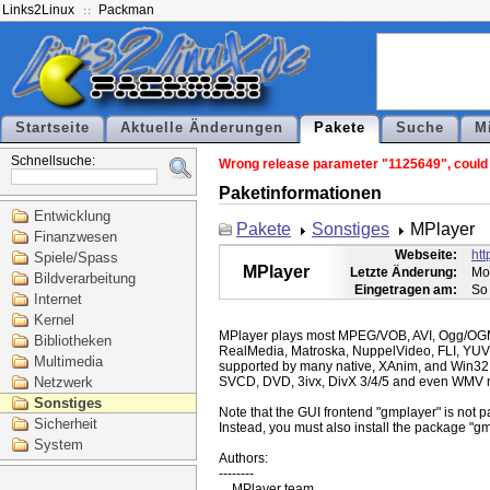
Links2Linux
Packman
Startseite
Aktuelle Änderungen
Pakete
Suche
M
Schnellsuche:
Wrong release parameter "1125649", could n
Paketinformationen
Entwicklung
Pakete
Sonstiges
MPlayer
Finanzwesen
Webseite:
ht
Spiele/Spass
MPlayer
Letzte Änderung:
Mo
Bildverarbeitung
Eingetragen am:
So
Internet
Kernel
MPlayer plays most MPEG/VOB, AVI, Ogg/O
Bibliotheken
RealMedia, Matroska, NuppelVideo, FLI, YUV
Multimedia
supported by many native, XAnim, and Win32
Netzwerk
SVCD, DVD, 3ivx, DivX 3/4/5 and even WMV m
Sonstiges
Note that the GUI frontend "gmplayer" is not pa
Sicherheit
Instead, you must also install the package "gm
System
Authors:

--------
