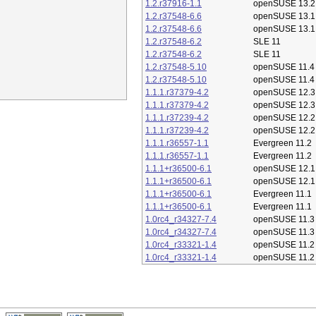
1.2.r37916-1.1
openSUSE 13.2
1.2.r37548-6.6
openSUSE 13.1
1.2.r37548-6.6
openSUSE 13.1
1.2.r37548-6.2
SLE 11
1.2.r37548-6.2
SLE 11
1.2.r37548-5.10
openSUSE 11.4
1.2.r37548-5.10
openSUSE 11.4
1.1.1.r37379-4.2
openSUSE 12.3
1.1.1.r37379-4.2
openSUSE 12.3
1.1.1.r37239-4.2
openSUSE 12.2
1.1.1.r37239-4.2
openSUSE 12.2
1.1.1.r36557-1.1
Evergreen 11.2
1.1.1.r36557-1.1
Evergreen 11.2
1.1.1+r36500-6.1
openSUSE 12.1
1.1.1+r36500-6.1
openSUSE 12.1
1.1.1+r36500-6.1
Evergreen 11.1
1.1.1+r36500-6.1
Evergreen 11.1
1.0rc4_r34327-7.4
openSUSE 11.3
1.0rc4_r34327-7.4
openSUSE 11.3
1.0rc4_r33321-1.4
openSUSE 11.2
1.0rc4_r33321-1.4
openSUSE 11.2