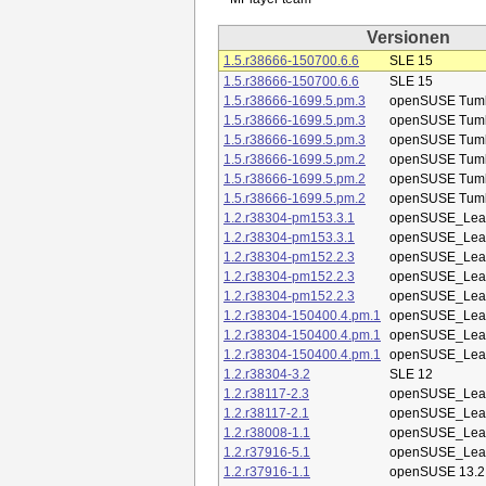
Versionen
1.5.r38666-150700.6.6
SLE 15
1.5.r38666-150700.6.6
SLE 15
1.5.r38666-1699.5.pm.3
openSUSE Tum
1.5.r38666-1699.5.pm.3
openSUSE Tum
1.5.r38666-1699.5.pm.3
openSUSE Tum
1.5.r38666-1699.5.pm.2
openSUSE Tum
1.5.r38666-1699.5.pm.2
openSUSE Tum
1.5.r38666-1699.5.pm.2
openSUSE Tum
1.2.r38304-pm153.3.1
openSUSE_Leap
1.2.r38304-pm153.3.1
openSUSE_Leap
1.2.r38304-pm152.2.3
openSUSE_Leap
1.2.r38304-pm152.2.3
openSUSE_Leap
1.2.r38304-pm152.2.3
openSUSE_Leap
1.2.r38304-150400.4.pm.1
openSUSE_Leap
1.2.r38304-150400.4.pm.1
openSUSE_Leap
1.2.r38304-150400.4.pm.1
openSUSE_Leap
1.2.r38304-3.2
SLE 12
1.2.r38117-2.3
openSUSE_Leap
1.2.r38117-2.1
openSUSE_Leap
1.2.r38008-1.1
openSUSE_Leap
1.2.r37916-5.1
openSUSE_Leap
1.2.r37916-1.1
openSUSE 13.2