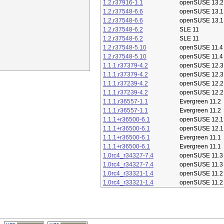
1.2.r37916-1.1
openSUSE 13.2
1.2.r37548-6.6
openSUSE 13.1
1.2.r37548-6.6
openSUSE 13.1
1.2.r37548-6.2
SLE 11
1.2.r37548-6.2
SLE 11
1.2.r37548-5.10
openSUSE 11.4
1.2.r37548-5.10
openSUSE 11.4
1.1.1.r37379-4.2
openSUSE 12.3
1.1.1.r37379-4.2
openSUSE 12.3
1.1.1.r37239-4.2
openSUSE 12.2
1.1.1.r37239-4.2
openSUSE 12.2
1.1.1.r36557-1.1
Evergreen 11.2
1.1.1.r36557-1.1
Evergreen 11.2
1.1.1+r36500-6.1
openSUSE 12.1
1.1.1+r36500-6.1
openSUSE 12.1
1.1.1+r36500-6.1
Evergreen 11.1
1.1.1+r36500-6.1
Evergreen 11.1
1.0rc4_r34327-7.4
openSUSE 11.3
1.0rc4_r34327-7.4
openSUSE 11.3
1.0rc4_r33321-1.4
openSUSE 11.2
1.0rc4_r33321-1.4
openSUSE 11.2