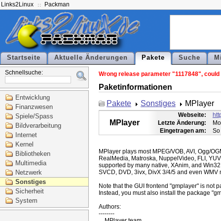
Links2Linux
Packman
Startseite
Aktuelle Änderungen
Pakete
Suche
M
Schnellsuche:
Wrong release parameter "1117848", could n
Paketinformationen
Entwicklung
Pakete
Sonstiges
MPlayer
Finanzwesen
Webseite:
ht
Spiele/Spass
MPlayer
Letzte Änderung:
Mo
Bildverarbeitung
Eingetragen am:
So
Internet
Kernel
MPlayer plays most MPEG/VOB, AVI, Ogg/O
Bibliotheken
RealMedia, Matroska, NuppelVideo, FLI, YUV
Multimedia
supported by many native, XAnim, and Win32
Netzwerk
SVCD, DVD, 3ivx, DivX 3/4/5 and even WMV m
Sonstiges
Note that the GUI frontend "gmplayer" is not pa
Sicherheit
Instead, you must also install the package "gm
System
Authors:

--------
